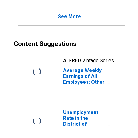
District of
Columbia
See More...
Content Suggestions
ALFRED Vintage Series
Average Weekly
Earnings of All
Employees: Other
Services in
District of
Columbia
Unemployment
Rate in the
District of
Columbia