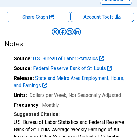
Share Graph
Account
Tools
Notes
Source:
U.S. Bureau of Labor Statistics
Source:
Federal Reserve Bank of St. Louis
Release:
State and Metro Area Employment, Hours,
and Earnings
Units:
Dollars per Week
, Not Seasonally Adjusted
Frequency:
Monthly
Suggested Citation:
U.S. Bureau of Labor Statistics and Federal Reserve
Bank of St. Louis, Average Weekly Earnings of All
Employees: Other Services in District of Columbia