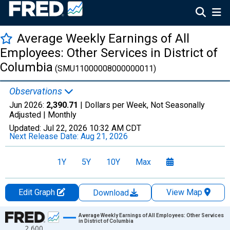
Average Weekly Earnings of All
Employees: Other Services in District of
Columbia
(SMU11000008000000011)
Observations
Jun 2026:
2,390.71
| Dollars per Week, Not Seasonally
Adjusted |
Monthly
Updated:
Jul 22, 2026
10:32 AM CDT
Next Release Date:
Aug 21, 2026
1Y
5Y
10Y
Max
Edit Graph
View Map
Download
Chart
Average Weekly Earnings of All Employees: Other Services
in District of Columbia
2,600