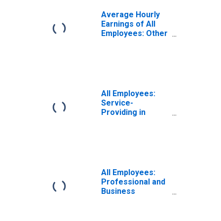
Average Hourly
Earnings of All
Employees: Other
Services in
District of
Columbia
All Employees:
Service-
Providing in
District of
Columbia
All Employees:
Professional and
Business
Services:
Employment
Services in