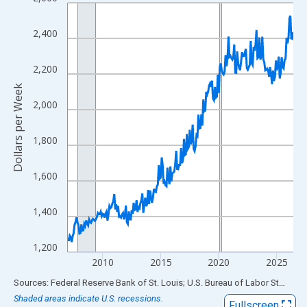
Line chart with 234 data points.
View as data table, Chart
2,400
The chart has 1 X axis displaying xAxis. Data ranges from 2007
The chart has 2 Y axes displaying Dollars per Week and yAxisRig
2,200
Dollars per Week
2,000
1,800
1,600
1,400
1,200
2010
2015
2020
2025
End of interactive chart.
Sources: Federal Reserve Bank of St. Louis; U.S. Bureau of Labor Statistics
Shaded areas indicate U.S. recessions.
Fullscreen