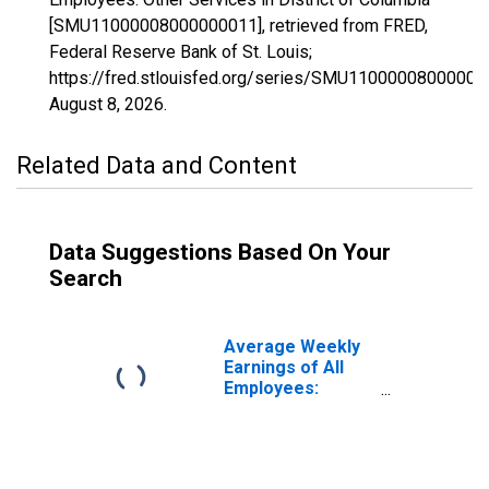
[SMU11000008000000011], retrieved from FRED,
Federal Reserve Bank of St. Louis;
https://fred.stlouisfed.org/series/SMU11000008000000
August 8, 2026
.
Related Data and Content
Data Suggestions Based On Your
Search
Average Weekly
Earnings of All
Employees:
Private Service
Providing in
District of
Columbia