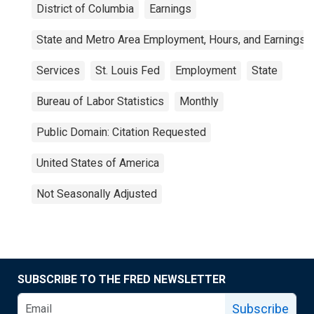
District of Columbia
Earnings
State and Metro Area Employment, Hours, and Earnings
Services
St. Louis Fed
Employment
State
Bureau of Labor Statistics
Monthly
Public Domain: Citation Requested
United States of America
Not Seasonally Adjusted
SUBSCRIBE TO THE FRED NEWSLETTER
Subscribe