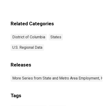
Related Categories
District of Columbia
States
U.S. Regional Data
Releases
More Series from State and Metro Area Employment, Hou
Tags