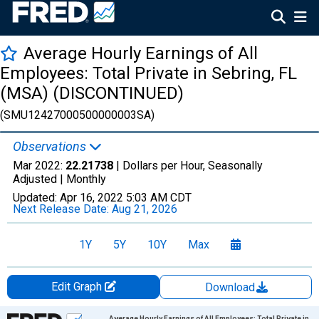
Average Hourly Earnings of All
Employees: Total Private in Sebring, FL
(MSA) (DISCONTINUED)
(SMU12427000500000003SA)
Observations
Mar 2022:
22.21738
| Dollars per Hour, Seasonally
Adjusted |
Monthly
Updated:
Apr 16, 2022
5:03 AM CDT
Next Release Date:
Aug 21, 2026
1Y
5Y
10Y
Max
Edit Graph
Download
Chart
Average Hourly Earnings of All Employees: Total Private in