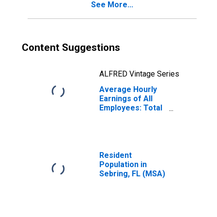
See More...
Content Suggestions
ALFRED Vintage Series
Average Hourly
Earnings of All
Employees: Total
Private in
Sebring, FL (MSA)
(DISCONTINUED)
Resident
Population in
Sebring, FL (MSA)