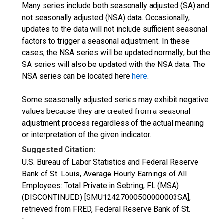
Many series include both seasonally adjusted (SA) and
not seasonally adjusted (NSA) data. Occasionally,
updates to the data will not include sufficient seasonal
factors to trigger a seasonal adjustment. In these
cases, the NSA series will be updated normally; but the
SA series will also be updated with the NSA data. The
NSA series can be located here
here
.
Some seasonally adjusted series may exhibit negative
values because they are created from a seasonal
adjustment process regardless of the actual meaning
or interpretation of the given indicator.
Suggested Citation:
U.S. Bureau of Labor Statistics and Federal Reserve
Bank of St. Louis, Average Hourly Earnings of All
Employees: Total Private in Sebring, FL (MSA)
(DISCONTINUED) [SMU12427000500000003SA],
retrieved from FRED, Federal Reserve Bank of St.