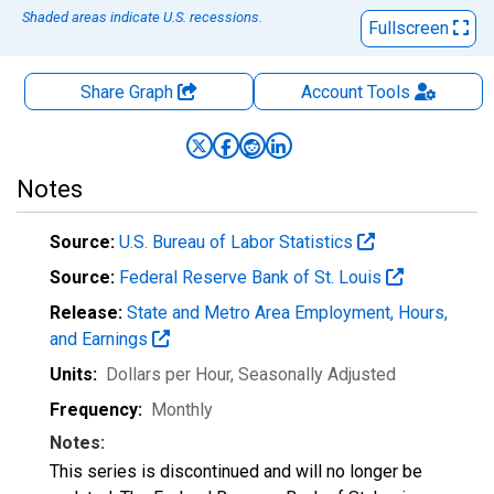
Shaded areas indicate U.S. recessions.
Fullscreen
Share Graph
Account
Tools
Notes
Source:
U.S. Bureau of Labor Statistics
Source:
Federal Reserve Bank of St. Louis
Release:
State and Metro Area Employment, Hours,
and Earnings
Units:
Dollars per Hour
, Seasonally Adjusted
Frequency:
Monthly
Notes:
This series is discontinued and will no longer be