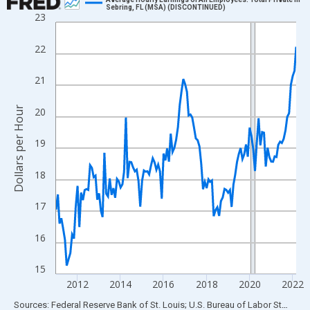
Sebring, FL (MSA) (DISCONTINUED)
23
Line chart with 135 data points.
View as data table, Chart
22
The chart has 1 X axis displaying xAxis. Data ranges from 2011
The chart has 2 Y axes displaying Dollars per Hour and yAxisRigh
21
Dollars per Hour
20
19
18
17
16
15
2012
2014
2016
2018
2020
2022
End of interactive chart.
Sources: Federal Reserve Bank of St. Louis; U.S. Bureau of Labor Statistics