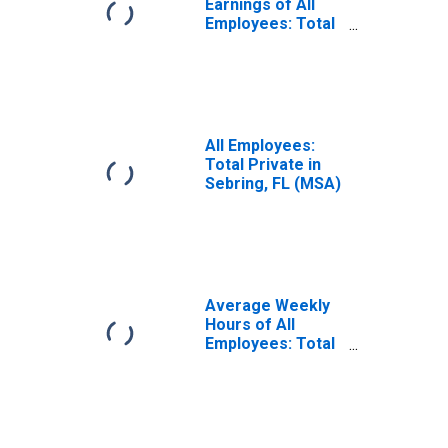
Earnings of All
Employees: Total
Private in
Sebring, FL (MSA)
All Employees:
Total Private in
Sebring, FL (MSA)
Average Weekly
Hours of All
Employees: Total
Private in
Sebring, FL (MSA)