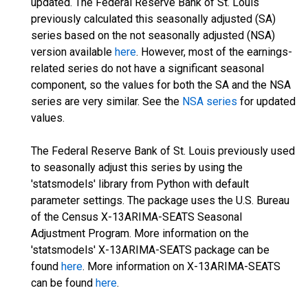
updated. The Federal Reserve Bank of St. Louis
previously calculated this seasonally adjusted (SA)
series based on the not seasonally adjusted (NSA)
version available
here
. However, most of the earnings-
related series do not have a significant seasonal
component, so the values for both the SA and the NSA
series are very similar. See the
NSA series
for updated
values.
The Federal Reserve Bank of St. Louis previously used
to seasonally adjust this series by using the
'statsmodels' library from Python with default
parameter settings. The package uses the U.S. Bureau
of the Census X-13ARIMA-SEATS Seasonal
Adjustment Program. More information on the
'statsmodels' X-13ARIMA-SEATS package can be
found
here
. More information on X-13ARIMA-SEATS
can be found
here
.