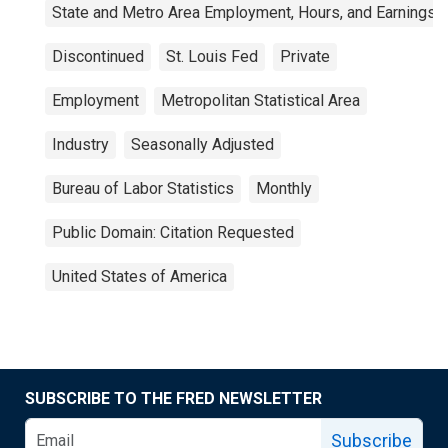
State and Metro Area Employment, Hours, and Earnings
Discontinued
St. Louis Fed
Private
Employment
Metropolitan Statistical Area
Industry
Seasonally Adjusted
Bureau of Labor Statistics
Monthly
Public Domain: Citation Requested
United States of America
SUBSCRIBE TO THE FRED NEWSLETTER
Subscribe