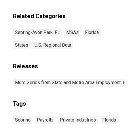
Related Categories
Sebring-Avon Park, FL
MSAs
Florida
States
U.S. Regional Data
Releases
More Series from State and Metro Area Employment, Hou
Tags
Sebring
Payrolls
Private Industries
Florida