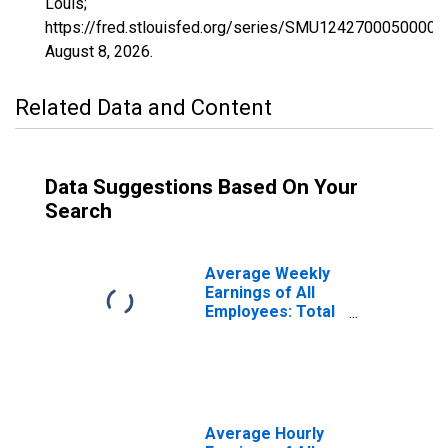
Louis;
https://fred.stlouisfed.org/series/SMU1242700050000
August 8, 2026
.
Related Data and Content
Data Suggestions Based On Your
Search
Average Weekly
Earnings of All
Employees: Total
Private in
Sebring, FL (MSA)
Average Hourly