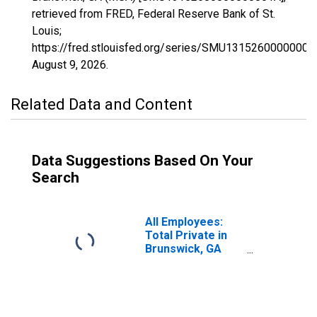
retrieved from FRED, Federal Reserve Bank of St.
Louis;
https://fred.stlouisfed.org/series/SMU13152600000000
August 9, 2026
.
Related Data and Content
Data Suggestions Based On Your
Search
All Employees:
Total Private in
Brunswick, GA
(MSA)