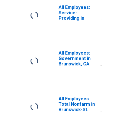
All Employees:
Service-
Providing in
Brunswick, GA
(MSA)
All Employees:
Government in
Brunswick, GA
(MSA)
All Employees:
Total Nonfarm in
Brunswick-St.
Simons, GA
(MSA)