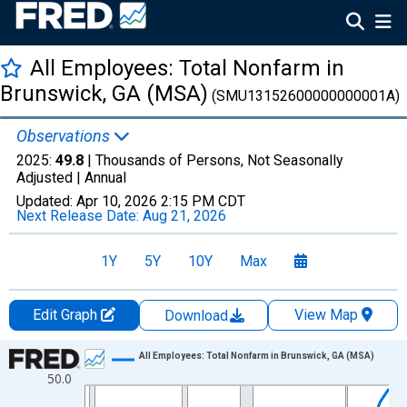
All Employees: Total Nonfarm in
Brunswick, GA (MSA)
(SMU13152600000000001A)
Observations
2025:
49.8
| Thousands of Persons, Not Seasonally
Adjusted |
Annual
Updated:
Apr 10, 2026
2:15 PM CDT
Next Release Date:
Aug 21, 2026
1Y
5Y
10Y
Max
Edit Graph
View Map
Download
Chart
All Employees: Total Nonfarm in Brunswick, GA (MSA)
50.0
Line chart with 36 data points.