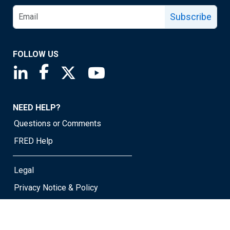
Subscribe
FOLLOW US
Saint Louis Fed linkedin page
Saint Louis Fed facebook page
Saint Louis Fed X page
Saint Louis Fed YouTube page
NEED HELP?
Questions or Comments
FRED Help
Legal
Privacy Notice & Policy