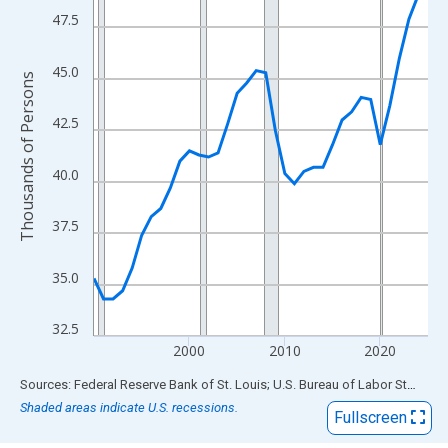
View as data table, Chart
47.5
The chart has 1 X axis displaying xAxis. Data ranges from 1990
The chart has 2 Y axes displaying Thousands of Persons and yA
45.0
Thousands of Persons
42.5
40.0
37.5
35.0
32.5
2000
2010
2020
End of interactive chart.
Sources: Federal Reserve Bank of St. Louis; U.S. Bureau of Labor Statistics
Shaded areas indicate U.S. recessions.
Fullscreen