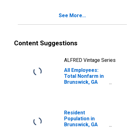
See More...
Content Suggestions
ALFRED Vintage Series
All Employees:
Total Nonfarm in
Brunswick, GA
(MSA)
Resident
Population in
Brunswick, GA
(MSA)