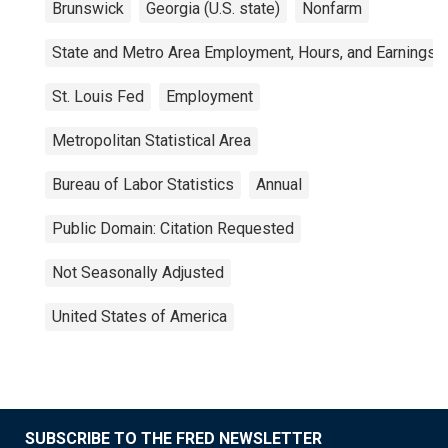
Brunswick
Georgia (U.S. state)
Nonfarm
State and Metro Area Employment, Hours, and Earnings
St. Louis Fed
Employment
Metropolitan Statistical Area
Bureau of Labor Statistics
Annual
Public Domain: Citation Requested
Not Seasonally Adjusted
United States of America
SUBSCRIBE TO THE FRED NEWSLETTER