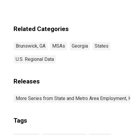
Related Categories
Brunswick, GA
MSAs
Georgia
States
U.S. Regional Data
Releases
More Series from State and Metro Area Employment, Hou
Tags