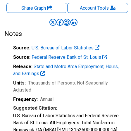
Share Graph
Account
Tools
Notes
Source:
U.S. Bureau of Labor Statistics
Source:
Federal Reserve Bank of St. Louis
Release:
State and Metro Area Employment, Hours,
and Earnings
Units:
Thousands of Persons
, Not Seasonally
Adjusted
Frequency:
Annual
Suggested Citation:
U.S. Bureau of Labor Statistics and Federal Reserve
Bank of St. Louis, All Employees: Total Nonfarm in
Brunswick, GA (MSA) [SMU13152600000000001A],