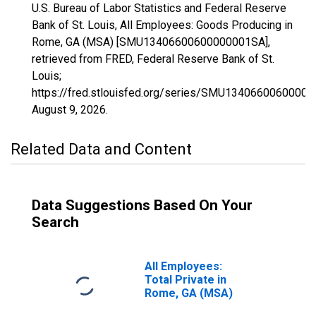
U.S. Bureau of Labor Statistics and Federal Reserve
Bank of St. Louis, All Employees: Goods Producing in
Rome, GA (MSA) [SMU13406600600000001SA],
retrieved from FRED, Federal Reserve Bank of St.
Louis;
https://fred.stlouisfed.org/series/SMU1340660060000
August 9, 2026
.
Related Data and Content
Data Suggestions Based On Your
Search
All Employees:
Total Private in
Rome, GA (MSA)