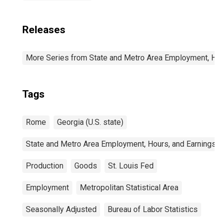
Releases
More Series from State and Metro Area Employment, Hou
Tags
Rome
Georgia (U.S. state)
State and Metro Area Employment, Hours, and Earnings
Production
Goods
St. Louis Fed
Employment
Metropolitan Statistical Area
Seasonally Adjusted
Bureau of Labor Statistics