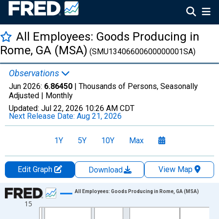
All Employees: Goods Producing in
Rome, GA (MSA)
(SMU13406600600000001SA)
Observations
Jun 2026:
6.86450
| Thousands of Persons, Seasonally
Adjusted |
Monthly
Updated:
Jul 22, 2026
10:26 AM CDT
Next Release Date:
Aug 21, 2026
1Y
5Y
10Y
Max
Edit Graph
View Map
Download
Chart
All Employees: Goods Producing in Rome, GA (MSA)
15
Line chart with 438 data points.