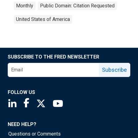
Monthly
Public Domain: Citation Requested
United States of America
SUBSCRIBE TO THE FRED NEWSLETTER
Subscribe
FOLLOW US
Saint Louis Fed linkedin page
Saint Louis Fed facebook page
Saint Louis Fed X page
Saint Louis Fed YouTube page
NEED HELP?
Questions or Comments