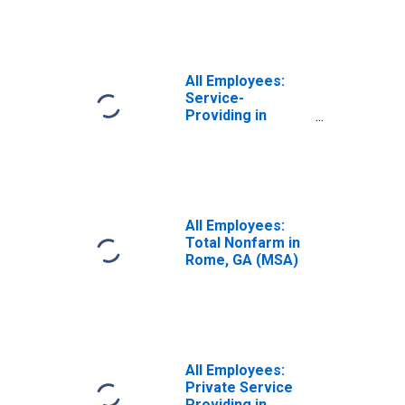
All Employees:
Service-
Providing in
Rome, GA (MSA)
All Employees:
Total Nonfarm in
Rome, GA (MSA)
All Employees:
Private Service
Providing in