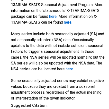
13ARIMA-SEATS Seasonal Adjustment Program. More
information on the 'statsmodels' X-13ARIMA-SEATS
package can be found
here
. More information on X-
13ARIMA-SEATS can be found
here
.
Many series include both seasonally adjusted (SA) and
not seasonally adjusted (NSA) data. Occasionally,
updates to the data will not include sufficient seasonal
factors to trigger a seasonal adjustment. In these
cases, the NSA series will be updated normally; but the
SA series will also be updated with the NSA data. The
NSA series can be located here
here
.
Some seasonally adjusted series may exhibit negative
values because they are created from a seasonal
adjustment process regardless of the actual meaning
or interpretation of the given indicator.
Suggested Citation: