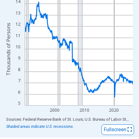
View as data table, Chart
14
The chart has 1 X axis displaying xAxis. Data ranges from 1990
13
The chart has 2 Y axes displaying Thousands of Persons and yA
12
Thousands of Persons
11
10
9
8
7
6
5
2000
2010
2020
End of interactive chart.
Sources: Federal Reserve Bank of St. Louis; U.S. Bureau of Labor Statistics
Shaded areas indicate U.S. recessions.
Fullscreen