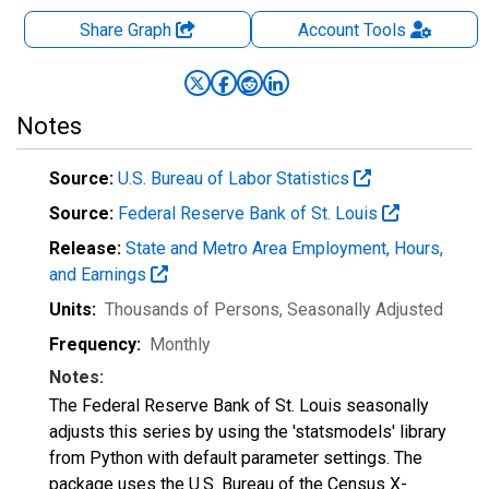
Share Graph
Account
Tools
Notes
Source:
U.S. Bureau of Labor Statistics
Source:
Federal Reserve Bank of St. Louis
Release:
State and Metro Area Employment, Hours,
and Earnings
Units:
Thousands of Persons
, Seasonally Adjusted
Frequency:
Monthly
Notes:
The Federal Reserve Bank of St. Louis seasonally
adjusts this series by using the 'statsmodels' library
from Python with default parameter settings. The
package uses the U.S. Bureau of the Census X-