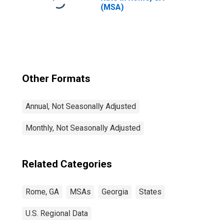
(MSA)
Other Formats
Annual, Not Seasonally Adjusted
Monthly, Not Seasonally Adjusted
Related Categories
Rome, GA
MSAs
Georgia
States
U.S. Regional Data