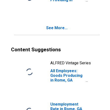
Rome, GA (MSA)
See More...
Content Suggestions
ALFRED Vintage Series
All Employees:
Goods Producing
in Rome, GA
(MSA)
Unemployment
Rate in Rome, GA