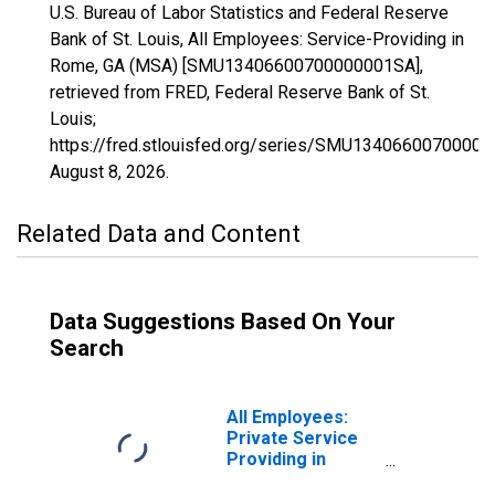
U.S. Bureau of Labor Statistics and Federal Reserve
Bank of St. Louis, All Employees: Service-Providing in
Rome, GA (MSA) [SMU13406600700000001SA],
retrieved from FRED, Federal Reserve Bank of St.
Louis;
https://fred.stlouisfed.org/series/SMU1340660070000
August 8, 2026
.
Related Data and Content
Data Suggestions Based On Your
Search
All Employees:
Private Service
Providing in
Rome, GA (MSA)