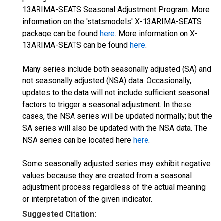
13ARIMA-SEATS Seasonal Adjustment Program. More
information on the 'statsmodels' X-13ARIMA-SEATS
package can be found
here
. More information on X-
13ARIMA-SEATS can be found
here
.
Many series include both seasonally adjusted (SA) and
not seasonally adjusted (NSA) data. Occasionally,
updates to the data will not include sufficient seasonal
factors to trigger a seasonal adjustment. In these
cases, the NSA series will be updated normally; but the
SA series will also be updated with the NSA data. The
NSA series can be located here
here
.
Some seasonally adjusted series may exhibit negative
values because they are created from a seasonal
adjustment process regardless of the actual meaning
or interpretation of the given indicator.
Suggested Citation: