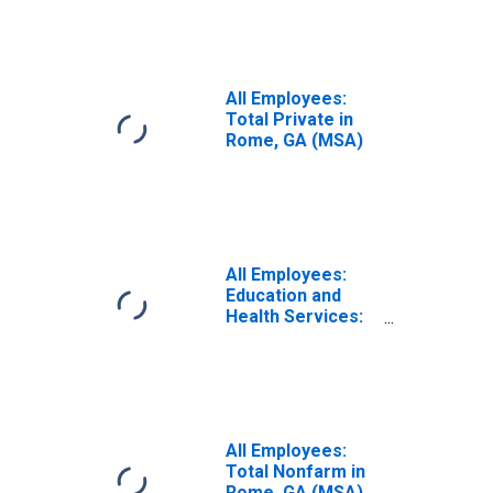
All Employees:
Total Private in
Rome, GA (MSA)
All Employees:
Education and
Health Services:
Private Education
and Health
Services in
Rome, GA (MSA)
All Employees:
Total Nonfarm in
Rome, GA (MSA)