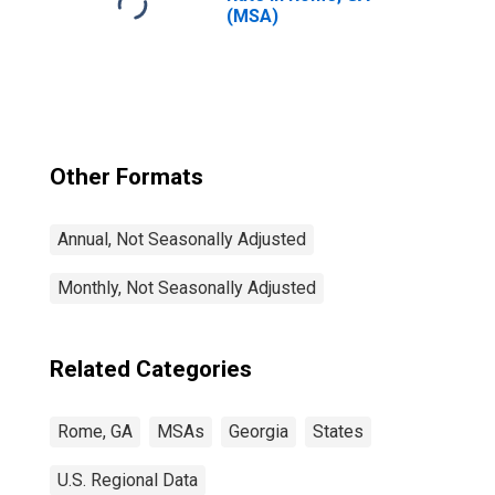
(MSA)
Other Formats
Annual, Not Seasonally Adjusted
Monthly, Not Seasonally Adjusted
Related Categories
Rome, GA
MSAs
Georgia
States
U.S. Regional Data