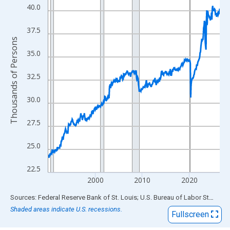
View as data table, Chart
40.0
The chart has 1 X axis displaying xAxis. Data ranges from 1990
The chart has 2 Y axes displaying Thousands of Persons and yA
37.5
Thousands of Persons
35.0
32.5
30.0
27.5
25.0
22.5
2000
2010
2020
End of interactive chart.
Sources: Federal Reserve Bank of St. Louis; U.S. Bureau of Labor Statistics
Shaded areas indicate U.S. recessions.
Fullscreen