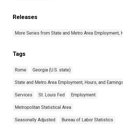
Releases
More Series from State and Metro Area Employment, Hou
Tags
Rome
Georgia (U.S. state)
State and Metro Area Employment, Hours, and Earnings
Services
St. Louis Fed
Employment
Metropolitan Statistical Area
Seasonally Adjusted
Bureau of Labor Statistics