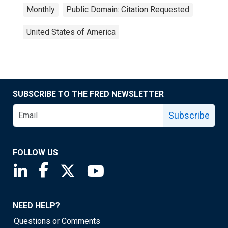
Monthly
Public Domain: Citation Requested
United States of America
SUBSCRIBE TO THE FRED NEWSLETTER
Subscribe
FOLLOW US
Saint Louis Fed linkedin page
Saint Louis Fed facebook page
Saint Louis Fed X page
Saint Louis Fed YouTube page
NEED HELP?
Questions or Comments