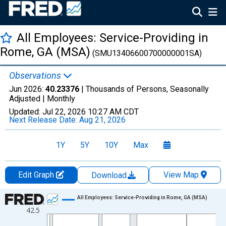
All Employees: Service-Providing in
Rome, GA (MSA)
(SMU13406600700000001SA)
Observations
Jun 2026:
40.23376
| Thousands of Persons, Seasonally
Adjusted |
Monthly
Updated:
Jul 22, 2026
10:27 AM CDT
Next Release Date:
Aug 21, 2026
1Y
5Y
10Y
Max
Edit Graph
View Map
Download
Chart
All Employees: Service-Providing in Rome, GA (MSA)
42.5
Line chart with 438 data points.