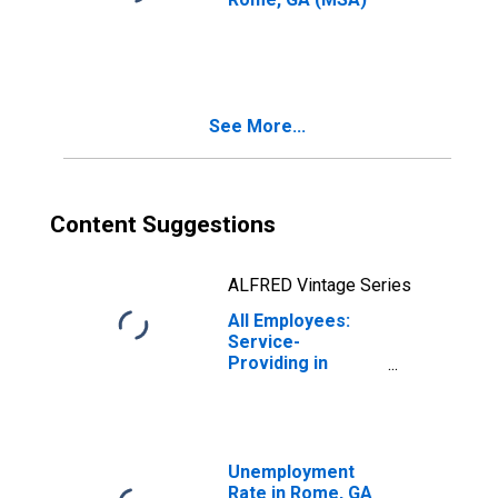
See More...
Content Suggestions
ALFRED Vintage Series
All Employees:
Service-
Providing in
Rome, GA (MSA)
Unemployment
Rate in Rome, GA