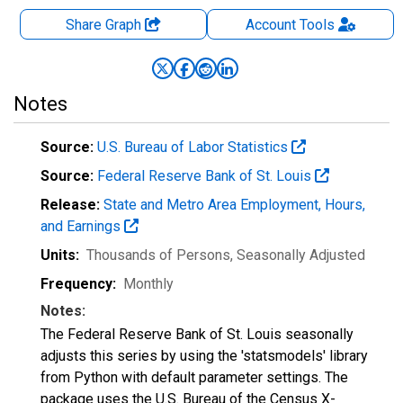
Share Graph
Account
Tools
Notes
Source:
U.S. Bureau of Labor Statistics
Source:
Federal Reserve Bank of St. Louis
Release:
State and Metro Area Employment, Hours,
and Earnings
Units:
Thousands of Persons
, Seasonally Adjusted
Frequency:
Monthly
Notes:
The Federal Reserve Bank of St. Louis seasonally
adjusts this series by using the 'statsmodels' library
from Python with default parameter settings. The
package uses the U.S. Bureau of the Census X-