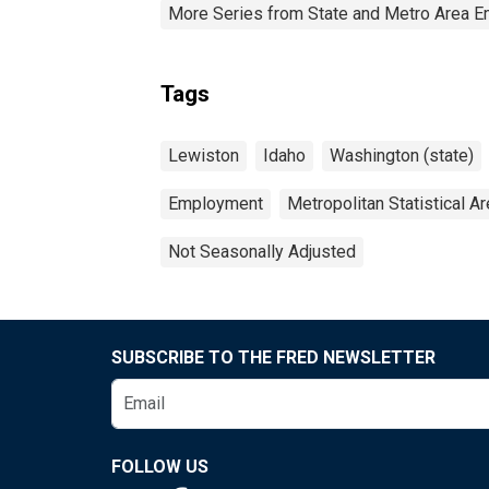
More Series from State and Metro Area E
Tags
Lewiston
Idaho
Washington (state)
Employment
Metropolitan Statistical A
Not Seasonally Adjusted
SUBSCRIBE TO THE FRED NEWSLETTER
FOLLOW US