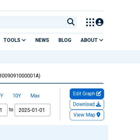
TOOLS
NEWS
BLOG
ABOUT
3009091000001A)
Edit Graph
5Y
10Y
Max
Download
to
View Map