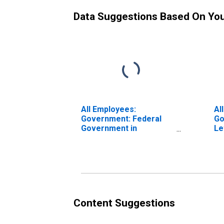
Data Suggestions Based On Yo
All Employees:
Al
Government: Federal
Go
Government in
Le
Lewiston, ID-WA (MSA)
Content Suggestions