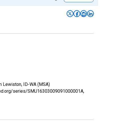
 in Lewiston, ID-WA (MSA)
uisfed.org/series/SMU16303009091000001A,