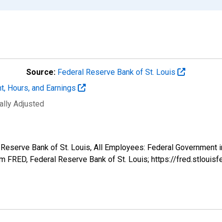
Source:
Federal Reserve Bank of St. Louis
t, Hours, and Earnings
ally Adjusted
al Reserve Bank of St. Louis, All Employees: Federal Government
 FRED, Federal Reserve Bank of St. Louis; https://fred.stlo