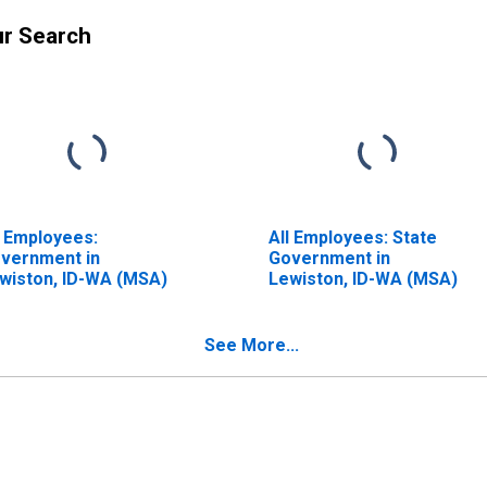
ur Search
l Employees:
All Employees: State
vernment in
Government in
wiston, ID-WA (MSA)
Lewiston, ID-WA (MSA)
See More...