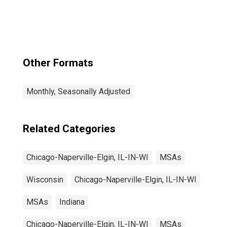
Naperville-Elgin,
IL-IN-WI (MSA)
(DISCONTINUED)
Other Formats
Monthly, Seasonally Adjusted
Related Categories
Chicago-Naperville-Elgin, IL-IN-WI
MSAs
Wisconsin
Chicago-Naperville-Elgin, IL-IN-WI
MSAs
Indiana
Chicago-Naperville-Elgin, IL-IN-WI
MSAs