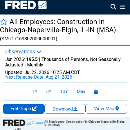
All Employees: Construction in
Chicago-Naperville-Elgin, IL-IN (MSA)
(SMU17169802000000001)
Observations
Jun 2026:
195.5
| Thousands of Persons, Not Seasonally
Adjusted |
Monthly
Updated:
Jul 22, 2026
10:25 AM CDT
Next Release Date:
Aug 21, 2026
1Y
5Y
10Y
Max
Edit Graph
View Map
Download
Chart
All Employees: Construction in Chicago-Naperville-Elgin,
IL-IN (MSA)
240