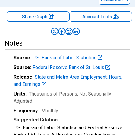
Share Graph
Account
Tools
Notes
Source:
U.S. Bureau of Labor Statistics
Source:
Federal Reserve Bank of St. Louis
Release:
State and Metro Area Employment, Hours,
and Earnings
Units:
Thousands of Persons
, Not Seasonally
Adjusted
Frequency:
Monthly
Suggested Citation:
U.S. Bureau of Labor Statistics and Federal Reserve
Bank of St. Louis, All Employees: Construction in