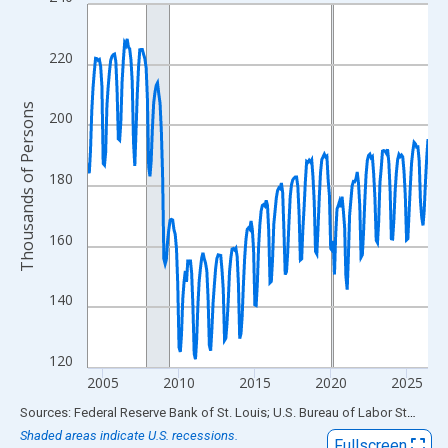
Line chart with 270 data points.
View as data table, Chart
The chart has 1 X axis displaying xAxis. Data ranges from 2004
220
The chart has 2 Y axes displaying Thousands of Persons and yA
Thousands of Persons
200
180
160
140
120
2005
2010
2015
2020
2025
End of interactive chart.
Sources: Federal Reserve Bank of St. Louis; U.S. Bureau of Labor Statistics
Shaded areas indicate U.S. recessions.
Fullscreen