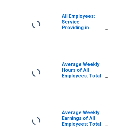
All Employees:
Service-
Providing in
Chicago-
Naperville-Elgin,
IL-IN (MSA)
Average Weekly
Hours of All
Employees: Total
Private in
Chicago-
Naperville-Elgin,
IL-IN (MSA)
Average Weekly
Earnings of All
Employees: Total
Private in