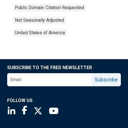
Public Domain: Citation Requested
Not Seasonally Adjusted
United States of America
SUBSCRIBE TO THE FRED NEWSLETTER
Subscribe
FOLLOW US
Saint Louis Fed linkedin page
Saint Louis Fed facebook page
Saint Louis Fed X page
Saint Louis Fed YouTube page