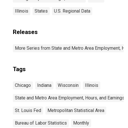
Illinois
States
U.S. Regional Data
Releases
More Series from State and Metro Area Employment, Hou
Tags
Chicago
Indiana
Wisconsin
Illinois
State and Metro Area Employment, Hours, and Earnings
St. Louis Fed
Metropolitan Statistical Area
Bureau of Labor Statistics
Monthly