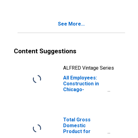
Chicago-
Naperville-Elgin,
IL-IN (MSA)
See More...
Content Suggestions
ALFRED Vintage Series
All Employees:
Construction in
Chicago-
Naperville-Elgin,
IL-IN (MSA)
Total Gross
Domestic
Product for
Chicago-