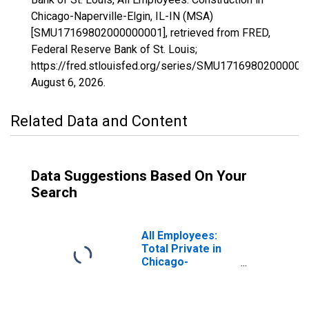
Chicago-Naperville-Elgin, IL-IN (MSA)
[SMU17169802000000001], retrieved from FRED,
Federal Reserve Bank of St. Louis;
https://fred.stlouisfed.org/series/SMU17169802000000
August 6, 2026
.
Related Data and Content
Data Suggestions Based On Your
Search
All Employees:
Total Private in
Chicago-
Naperville-Elgin,
IL-IN (MSA)