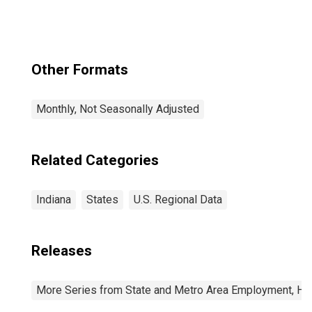
IL-IN-WI (CBSA)
Other Formats
Monthly, Not Seasonally Adjusted
Related Categories
Indiana
States
U.S. Regional Data
Releases
More Series from State and Metro Area Employment, Hou