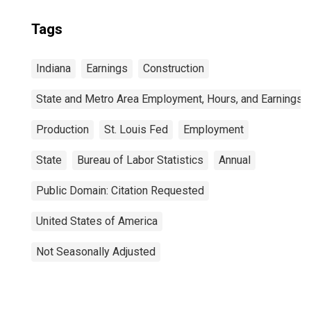
Tags
Indiana
Earnings
Construction
State and Metro Area Employment, Hours, and Earnings
Production
St. Louis Fed
Employment
State
Bureau of Labor Statistics
Annual
Public Domain: Citation Requested
United States of America
Not Seasonally Adjusted