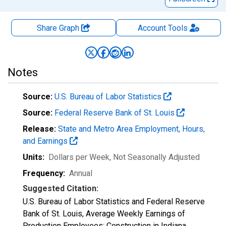
Share Graph
Account
Tools
Notes
Source:
U.S. Bureau of Labor Statistics
Source:
Federal Reserve Bank of St. Louis
Release:
State and Metro Area Employment, Hours,
and Earnings
Units:
Dollars per Week
, Not Seasonally Adjusted
Frequency:
Annual
Suggested Citation:
U.S. Bureau of Labor Statistics and Federal Reserve
Bank of St. Louis, Average Weekly Earnings of
Production Employees: Construction in Indiana