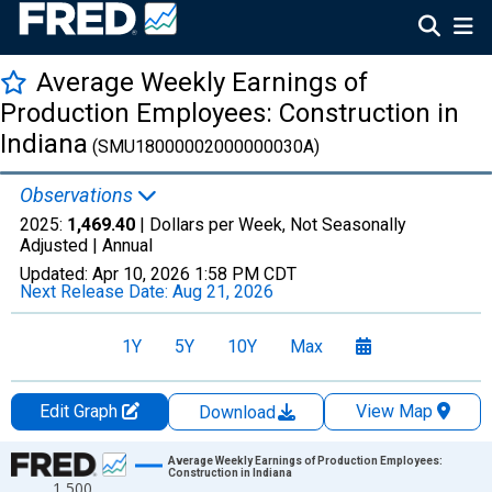
Average Weekly Earnings of
Production Employees: Construction in
Indiana
(SMU18000002000000030A)
Observations
2025:
1,469.40
| Dollars per Week, Not Seasonally
Adjusted |
Annual
Updated:
Apr 10, 2026
1:58 PM CDT
Next Release Date:
Aug 21, 2026
1Y
5Y
10Y
Max
Edit Graph
View Map
Download
Chart
Average Weekly Earnings of Production Employees:
Construction in Indiana
1,500