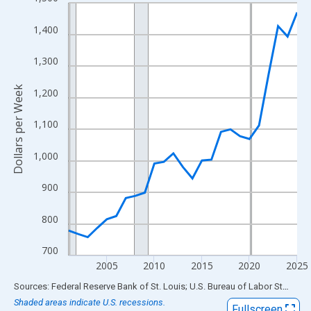
Line chart with 25 data points.
View as data table, Chart
1,400
The chart has 1 X axis displaying xAxis. Data ranges from 2001
The chart has 2 Y axes displaying Dollars per Week and yAxisRig
1,300
Dollars per Week
1,200
1,100
1,000
900
800
700
2005
2010
2015
2020
2025
End of interactive chart.
Sources: Federal Reserve Bank of St. Louis; U.S. Bureau of Labor Statistics
Shaded areas indicate U.S. recessions.
Fullscreen