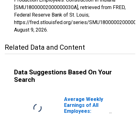
[SMU18000002000000030A], retrieved from FRED,
Federal Reserve Bank of St. Louis;
https://fred.stlouisfed.org/series/SMU18000002000000
August 9, 2026
.
Related Data and Content
Data Suggestions Based On Your
Search
Average Weekly
Earnings of All
Employees:
Construction in
Indiana