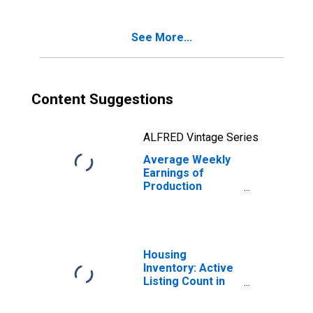
See More...
Content Suggestions
ALFRED Vintage Series
Average Weekly
Earnings of
Production
Employees:
Construction in
Indiana
Housing
Inventory: Active
Listing Count in
Chicago-
Naperville-Elgin,