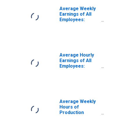
Average Weekly
Earnings of All
Employees:
Goods Producing
in Indiana
Average Hourly
Earnings of All
Employees:
Construction in
Indiana
Average Weekly
Hours of
Production
Employees:
Construction in
Indiana