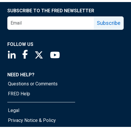
SUBSCRIBE TO THE FRED NEWSLETTER
Subscribe
FOLLOW US
Saint Louis Fed linkedin page
Saint Louis Fed facebook page
Saint Louis Fed X page
Saint Louis Fed YouTube page
NEED HELP?
Questions or Comments
FRED Help
Legal
Privacy Notice & Policy