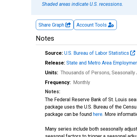
Shaded areas indicate U.S. recessions.
Share Graph
Account
Tools
Notes
Source:
U.S. Bureau of Labor Statistics
Release:
State and Metro Area Employmen
Units:
Thousands of Persons
, Seasonally
Frequency:
Monthly
Notes:
The Federal Reserve Bank of St. Louis seaso
package uses the U.S. Bureau of the Cen
package can be found
here
. More informa
Many series include both seasonally adjuste
seasonal factors to trigger a seasonal adju