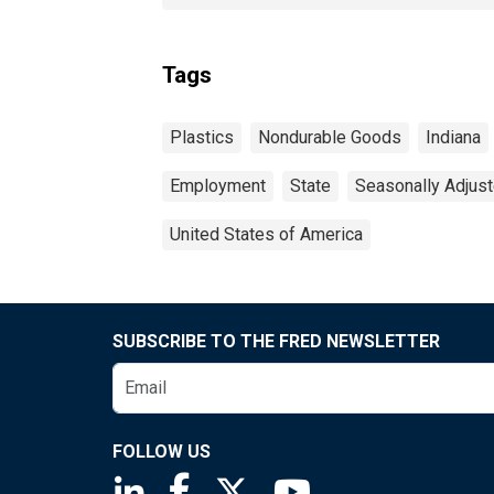
Tags
Plastics
Nondurable Goods
Indiana
Employment
State
Seasonally Adjus
United States of America
SUBSCRIBE TO THE FRED NEWSLETTER
FOLLOW US
Saint Louis Fed linkedin page
Saint Louis Fed facebook page
Saint Louis Fed X page
Saint Louis Fed You