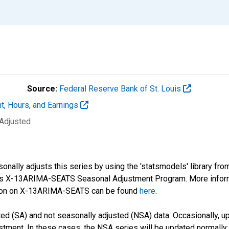
Source:
Federal Reserve Bank of St. Louis
t, Hours, and Earnings
 Adjusted
nally adjusts this series by using the 'statsmodels' library fro
sus X-13ARIMA-SEATS Seasonal Adjustment Program. More infor
tion on X-13ARIMA-SEATS can be found
here
.
d (SA) and not seasonally adjusted (NSA) data. Occasionally, upda
stment. In these cases, the NSA series will be updated normally;