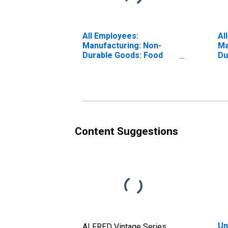
All Employees:
Al
Manufacturing: Non-
Ma
Durable Goods: Food
Du
Manufacturing in
Ch
Indiana
Ma
In
Content Suggestions
Un
ALFRED Vintage Series