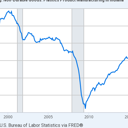
nges from 1990-01-01 1:00:00 to 2026-06-01 1:00:00.
Persons and yAxisRight.
2000
2005
2010
2
U.S. Bureau of Labor Statistics
via
FRED
®