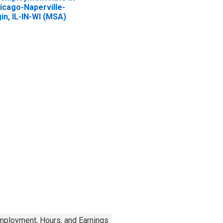
icago-Naperville-
gin, IL-IN-WI (MSA)
mployment, Hours, and Earnings