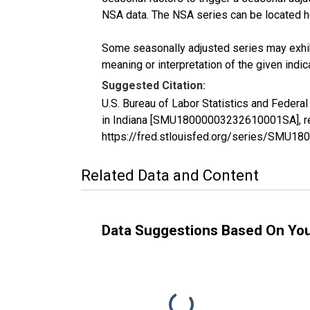
NSA data. The NSA series can be located 
Some seasonally adjusted series may exhib
meaning or interpretation of the given indica
Suggested Citation:
U.S. Bureau of Labor Statistics and Federa
in Indiana [SMU18000003232610001SA], ret
https://fred.stlouisfed.org/series/SMU
Related Data and Content
Data Suggestions Based On Yo