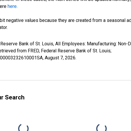
here
here
.
it negative values because they are created from a seasonal ad
tor.
l Reserve Bank of St. Louis, All Employees: Manufacturing: Non-
rieved from FRED, Federal Reserve Bank of St. Louis;
18000003232610001SA,
August 7, 2026
.
ur Search