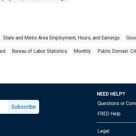
State and Metro Area Employment, Hours, and Earnings
Goo
ted
Bureau of Labor Statistics
Monthly
Public Domain: Ci
NEED HELP?
Questions or Co
Subscribe
FRED Help
Legal
Tube page