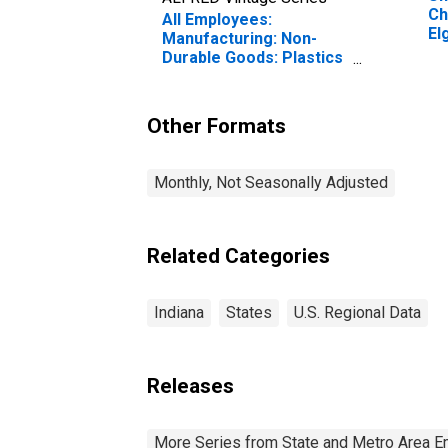
Ch
All Employees:
El
Manufacturing: Non-
Durable Goods: Plastics
Product Manufacturing
in Indiana
Other Formats
Monthly, Not Seasonally Adjusted
Related Categories
Indiana
States
U.S. Regional Data
Releases
More Series from State and Metro Area E