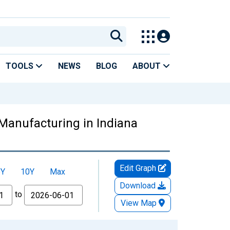
TOOLS
NEWS
BLOG
ABOUT
Manufacturing in Indiana
Edit Graph
5Y
10Y
Max
Download
to
View Map