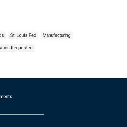
ds
St. Louis Fed
Manufacturing
tation Requested
mments