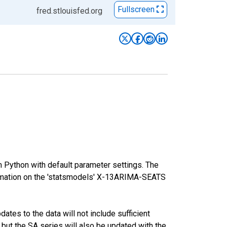
Fullscreen
fred.stlouisfed.org
m Python with default parameter settings. The
mation on the 'statsmodels' X-13ARIMA-SEATS
tes to the data will not include sufficient
 but the SA series will also be updated with the