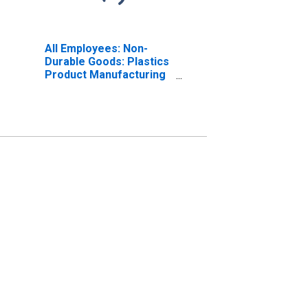
All Employees: Non-
Durable Goods: Plastics
Product Manufacturing
in Indiana