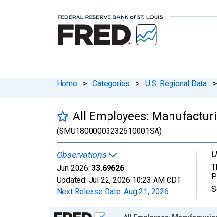
Home
>
Categories
>
U.S. Regional Data
>
All Employees: Manufacturi
(SMU18000003232610001SA)
U
Observations
T
Jun 2026:
33.69626
P
Updated:
Jul 22, 2026
10:23 AM CDT
S
Next Release Date:
Aug 21, 2026
Chart
All Employees: Manufacturin