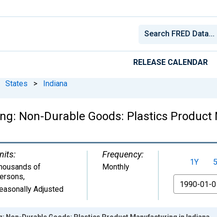
RELEASE CALENDAR
States
>
Indiana
ng: Non-Durable Goods: Plastics Product 
nits:
Frequency:
1Y
housands of
Monthly
ersons
,
From
easonally Adjusted
g: Non-Durable Goods: Plastics Product Manufacturing in Indiana