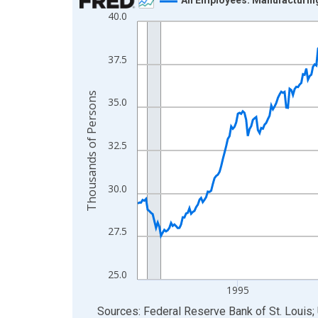
40.0
Line chart with 438 data points.
View as data table, Chart
The chart has 1 X axis displaying xAxis. Data ra
37.5
The chart has 2 Y axes displaying Thousands of 
Thousands of Persons
35.0
32.5
30.0
27.5
25.0
1995
End of interactive chart.
Sources: Federal Reserve Bank of St. Louis; 