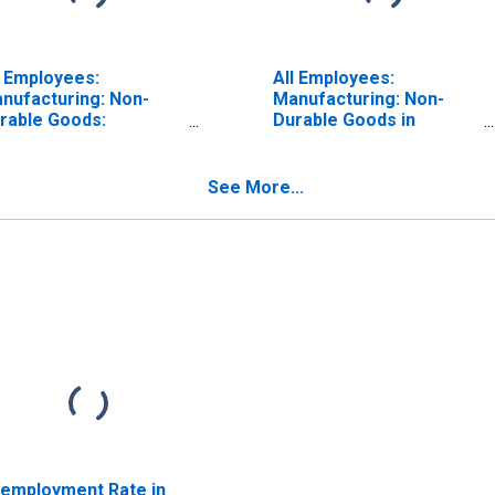
l Employees:
All Employees:
nufacturing: Non-
Manufacturing: Non-
rable Goods:
Durable Goods in
emical
Indiana
nufacturing in
diana
See More...
employment Rate in