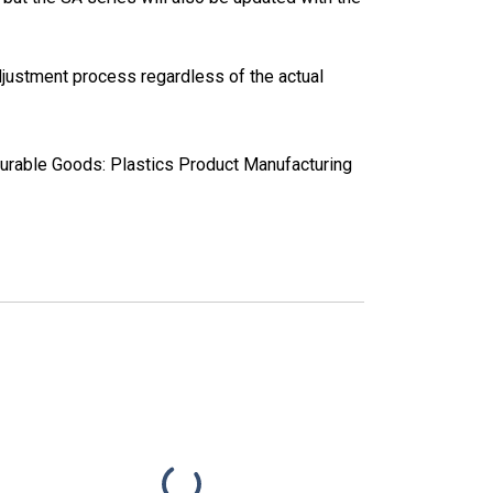
justment process regardless of the actual
Durable Goods: Plastics Product Manufacturing