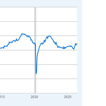
015
2020
2025