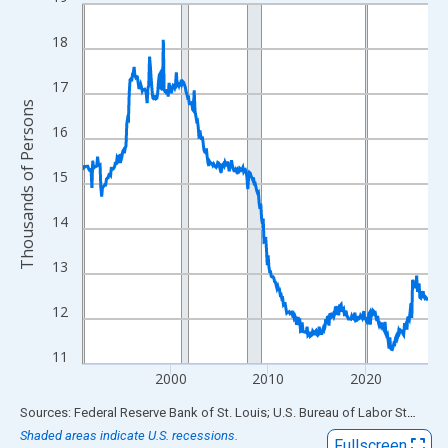
Line chart with 426 data points.
View as data table, Chart
18
The chart has 1 X axis displaying xAxis. Data ranges from 1991
The chart has 2 Y axes displaying Thousands of Persons and yA
17
Thousands of Persons
16
15
14
13
12
11
2000
2010
2020
End of interactive chart.
Sources: Federal Reserve Bank of St. Louis; U.S. Bureau of Labor Statistics
Shaded areas indicate U.S. recessions.
Fullscreen