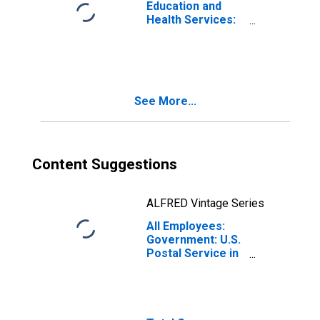
Education and
Health Services:
Private
Educational
Services in
Indiana
See More...
Content Suggestions
ALFRED Vintage Series
All Employees:
Government: U.S.
Postal Service in
Indiana