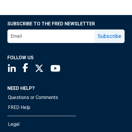
SUBSCRIBE TO THE FRED NEWSLETTER
Subscribe
FOLLOW US
Saint Louis Fed linkedin page
Saint Louis Fed facebook page
Saint Louis Fed X page
Saint Louis Fed YouTube page
NEED HELP?
Questions or Comments
FRED Help
Legal