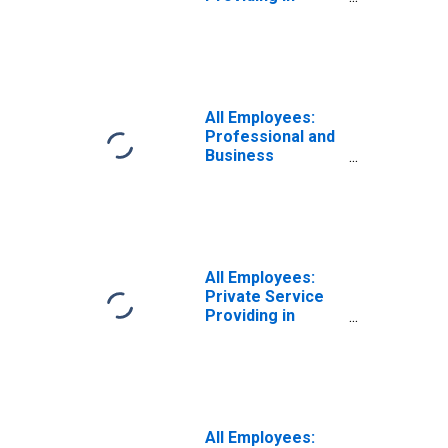
Indiana
All Employees:
Professional and
Business
Services:
Employment
Services in
Indiana
All Employees:
Private Service
Providing in
Indiana
All Employees: