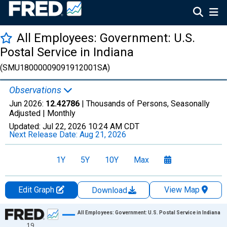
All Employees: Government: U.S.
Postal Service in Indiana
(SMU18000009091912001SA)
Observations
Jun 2026:
12.42786
| Thousands of Persons, Seasonally
Adjusted |
Monthly
Updated:
Jul 22, 2026
10:24 AM CDT
Next Release Date:
Aug 21, 2026
1Y
5Y
10Y
Max
Edit Graph
View Map
Download
Chart
All Employees: Government: U.S. Postal Service in Indiana
19