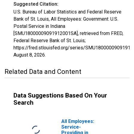
Suggested Citation:
U.S. Bureau of Labor Statistics and Federal Reserve
Bank of St. Louis, All Employees: Government: U.S.
Postal Service in Indiana
[SMU18000009091912001SA], retrieved from FRED,
Federal Reserve Bank of St. Louis;
https://fred.stlouisfed.org/series/SMU1800000909191
August 8, 2026
.
Related Data and Content
Data Suggestions Based On Your
Search
All Employees:
Service-
Providing in