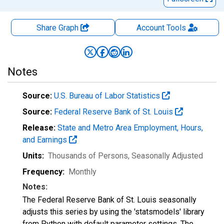
Share Graph
Account
Tools
Notes
Source:
U.S. Bureau of Labor Statistics
Source:
Federal Reserve Bank of St. Louis
Release:
State and Metro Area Employment, Hours,
and Earnings
Units:
Thousands of Persons
, Seasonally Adjusted
Frequency:
Monthly
Notes:
The Federal Reserve Bank of St. Louis seasonally
adjusts this series by using the 'statsmodels' library
from Python with default parameter settings. The