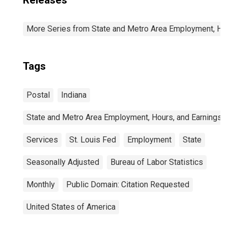
Releases
More Series from State and Metro Area Employment, Hou
Tags
Postal
Indiana
State and Metro Area Employment, Hours, and Earnings
Services
St. Louis Fed
Employment
State
Seasonally Adjusted
Bureau of Labor Statistics
Monthly
Public Domain: Citation Requested
United States of America