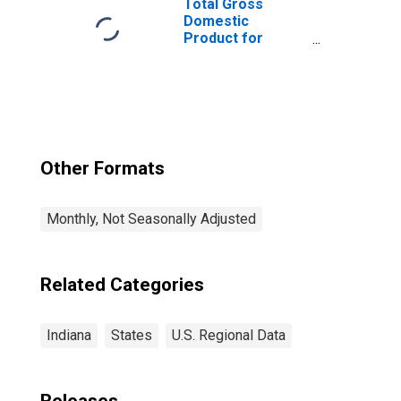
Total Gross
Domestic
Product for
Chicago-
Naperville-Elgin,
IL-IN-WI (MSA)
(DISCONTINUED)
Other Formats
Monthly, Not Seasonally Adjusted
Related Categories
Indiana
States
U.S. Regional Data