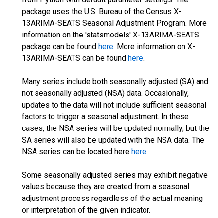
package uses the U.S. Bureau of the Census X-
13ARIMA-SEATS Seasonal Adjustment Program. More
information on the 'statsmodels' X-13ARIMA-SEATS
package can be found
here
. More information on X-
13ARIMA-SEATS can be found
here
.
Many series include both seasonally adjusted (SA) and
not seasonally adjusted (NSA) data. Occasionally,
updates to the data will not include sufficient seasonal
factors to trigger a seasonal adjustment. In these
cases, the NSA series will be updated normally; but the
SA series will also be updated with the NSA data. The
NSA series can be located here
here
.
Some seasonally adjusted series may exhibit negative
values because they are created from a seasonal
adjustment process regardless of the actual meaning
or interpretation of the given indicator.