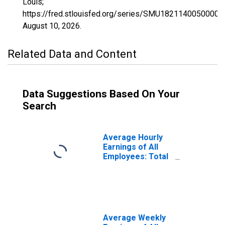
Louis;
https://fred.stlouisfed.org/series/SMU1821140050000
August 10, 2026
.
Related Data and Content
Data Suggestions Based On Your
Search
Average Hourly
Earnings of All
Employees: Total
Private in Elkhart-
Goshen, IN (MSA)
(DISCONTINUED)
Average Weekly