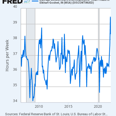
Elkhart-Goshen, IN (MSA) (DISCONTINUED)
40
Line chart with 183 data points.
View as data table, Chart
The chart has 1 X axis displaying xAxis. Data ranges from 2007
39
The chart has 2 Y axes displaying Hours per Week and yAxisRigh
38
Hours per Week
37
36
35
34
2010
2015
2020
End of interactive chart.
Sources: Federal Reserve Bank of St. Louis; U.S. Bureau of Labor Statistics