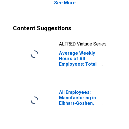
See More...
Content Suggestions
ALFRED Vintage Series
Average Weekly
Hours of All
Employees: Total
Private in Elkhart-
Goshen, IN (MSA)
(DISCONTINUED)
All Employees:
Manufacturing in
Elkhart-Goshen,
IN (MSA)