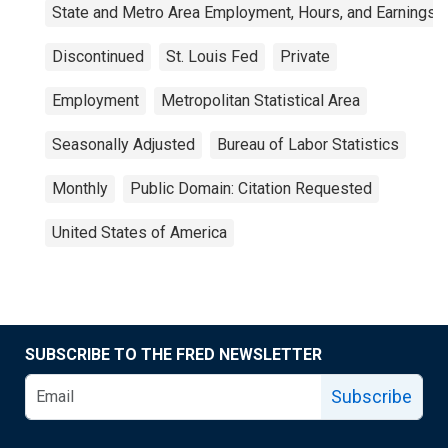
State and Metro Area Employment, Hours, and Earnings
Discontinued
St. Louis Fed
Private
Employment
Metropolitan Statistical Area
Seasonally Adjusted
Bureau of Labor Statistics
Monthly
Public Domain: Citation Requested
United States of America
SUBSCRIBE TO THE FRED NEWSLETTER
Subscribe