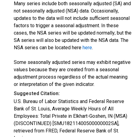
Many series include both seasonally adjusted (SA) and
not seasonally adjusted (NSA) data. Occasionally,
updates to the data will not include sufficient seasonal
factors to trigger a seasonal adjustment. In these
cases, the NSA series will be updated normally; but the
SA series will also be updated with the NSA data. The
NSA series can be located here
here
.
Some seasonally adjusted series may exhibit negative
values because they are created from a seasonal
adjustment process regardless of the actual meaning
or interpretation of the given indicator.
Suggested Citation:
U.S. Bureau of Labor Statistics and Federal Reserve
Bank of St. Louis, Average Weekly Hours of All
Employees: Total Private in Elkhart-Goshen, IN (MSA)
(DISCONTINUED) [SMU18211400500000002SA],
retrieved from FRED, Federal Reserve Bank of St.