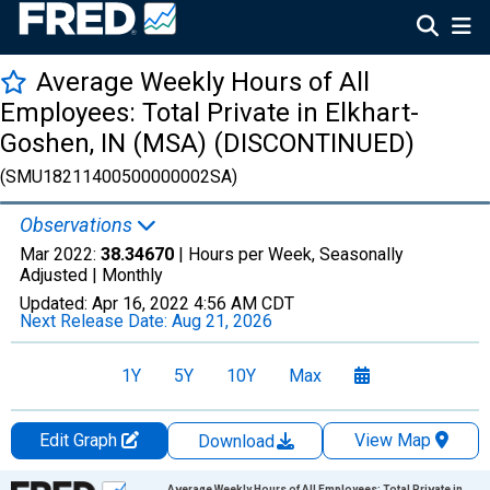
Average Weekly Hours of All
Employees: Total Private in Elkhart-
Goshen, IN (MSA) (DISCONTINUED)
(SMU18211400500000002SA)
Observations
Mar 2022:
38.34670
| Hours per Week, Seasonally
Adjusted |
Monthly
Updated:
Apr 16, 2022
4:56 AM CDT
Next Release Date:
Aug 21, 2026
1Y
5Y
10Y
Max
Edit Graph
View Map
Download
Chart
Average Weekly Hours of All Employees: Total Private in