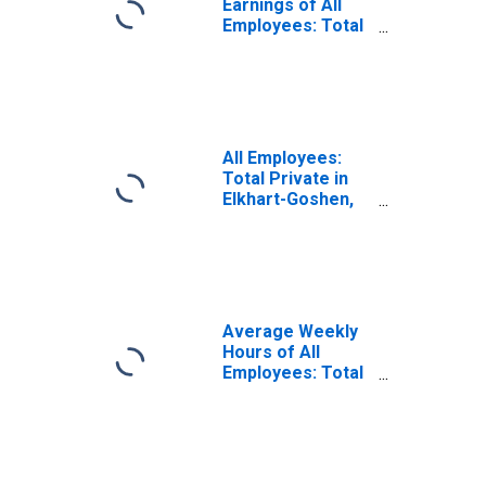
Earnings of All
Employees: Total
Private in Elkhart-
Goshen, IN (MSA)
(DISCONTINUED)
All Employees:
Total Private in
Elkhart-Goshen,
IN (MSA)
Average Weekly
Hours of All
Employees: Total
Private in Elkhart-
Goshen, IN (MSA)