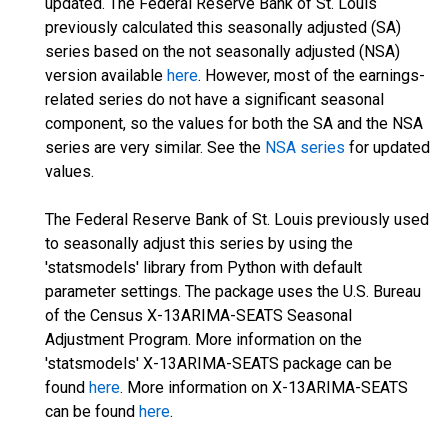
updated. The Federal Reserve Bank of St. Louis
previously calculated this seasonally adjusted (SA)
series based on the not seasonally adjusted (NSA)
version available
here
. However, most of the earnings-
related series do not have a significant seasonal
component, so the values for both the SA and the NSA
series are very similar. See the
NSA series
for updated
values.
The Federal Reserve Bank of St. Louis previously used
to seasonally adjust this series by using the
'statsmodels' library from Python with default
parameter settings. The package uses the U.S. Bureau
of the Census X-13ARIMA-SEATS Seasonal
Adjustment Program. More information on the
'statsmodels' X-13ARIMA-SEATS package can be
found
here
. More information on X-13ARIMA-SEATS
can be found
here
.