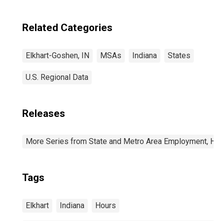
Related Categories
Elkhart-Goshen, IN
MSAs
Indiana
States
U.S. Regional Data
Releases
More Series from State and Metro Area Employment, Hou
Tags
Elkhart
Indiana
Hours