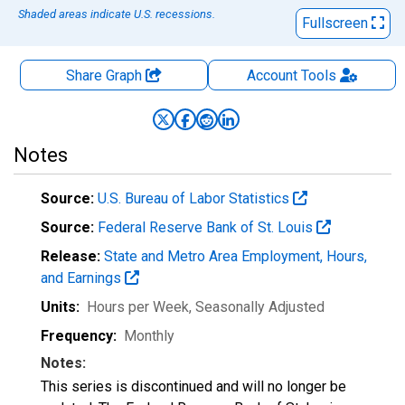
Shaded areas indicate U.S. recessions.
Fullscreen
Share Graph
Account
Tools
Notes
Source:
U.S. Bureau of Labor Statistics
Source:
Federal Reserve Bank of St. Louis
Release:
State and Metro Area Employment, Hours,
and Earnings
Units:
Hours per Week
, Seasonally Adjusted
Frequency:
Monthly
Notes:
This series is discontinued and will no longer be