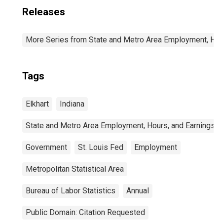
Releases
More Series from State and Metro Area Employment, Hou
Tags
Elkhart
Indiana
State and Metro Area Employment, Hours, and Earnings
Government
St. Louis Fed
Employment
Metropolitan Statistical Area
Bureau of Labor Statistics
Annual
Public Domain: Citation Requested