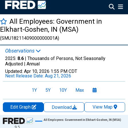
All Employees: Government in
Elkhart-Goshen, IN (MSA)
(SMU18211409000000001A)
Observations
2025:
8.6
| Thousands of Persons, Not Seasonally
Adjusted |
Annual
Updated:
Apr 10, 2026
1:55 PM CDT
Next Release Date:
Aug 21, 2026
1Y
5Y
10Y
Max
Edit Graph
View Map
Download
Chart
All Employees: Government in Elkhart-Goshen, IN (MSA)
9.5