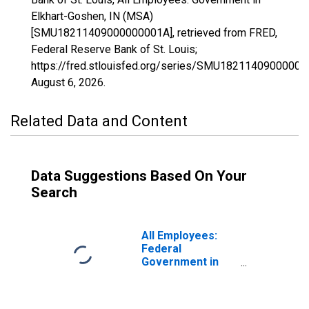
Elkhart-Goshen, IN (MSA)
[SMU18211409000000001A], retrieved from FRED,
Federal Reserve Bank of St. Louis;
https://fred.stlouisfed.org/series/SMU18211409000000
August 6, 2026
.
Related Data and Content
Data Suggestions Based On Your
Search
All Employees:
Federal
Government in
Elkhart-Goshen,
IN (MSA)