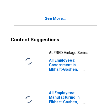
Elkhart-Goshen,
IN (MSA)
See More...
Content Suggestions
ALFRED Vintage Series
All Employees:
Government in
Elkhart-Goshen,
IN (MSA)
All Employees:
Manufacturing in
Elkhart-Goshen,
IN (MSA)