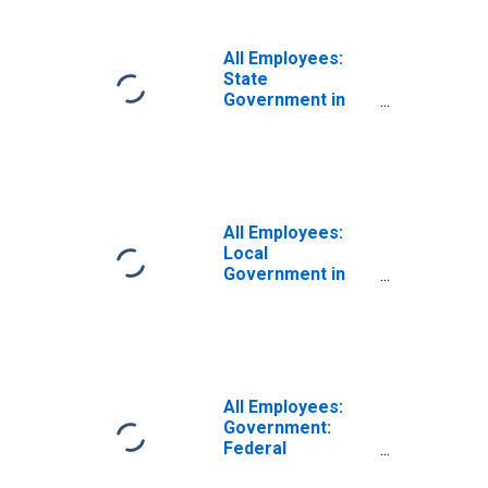
All Employees:
State
Government in
Elkhart-Goshen,
IN (MSA)
All Employees:
Local
Government in
Elkhart-Goshen,
IN (MSA)
All Employees:
Government:
Federal
Government in