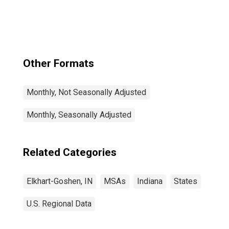
Other Formats
Monthly, Not Seasonally Adjusted
Monthly, Seasonally Adjusted
Related Categories
Elkhart-Goshen, IN
MSAs
Indiana
States
U.S. Regional Data