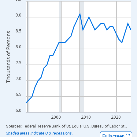
Line chart with 36 data points.
View as data table, Chart
9.0
The chart has 1 X axis displaying xAxis. Data ranges from 1990
The chart has 2 Y axes displaying Thousands of Persons and yA
8.5
Thousands of Persons
8.0
7.5
7.0
6.5
6.0
2000
2010
2020
End of interactive chart.
Sources: Federal Reserve Bank of St. Louis; U.S. Bureau of Labor Statistics
Shaded areas indicate U.S. recessions.
Fullscreen