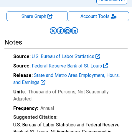
Share Graph
Account
Tools
Notes
Source:
U.S. Bureau of Labor Statistics
Source:
Federal Reserve Bank of St. Louis
Release:
State and Metro Area Employment, Hours,
and Earnings
Units:
Thousands of Persons
, Not Seasonally
Adjusted
Frequency:
Annual
Suggested Citation:
U.S. Bureau of Labor Statistics and Federal Reserve
Bank of St. Louis, All Employees: Government in