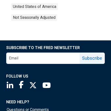
United States of America
Not Seasonally Adjusted
SUBSCRIBE TO THE FRED NEWSLETTER
Subscribe
FOLLOW US
Saint Louis Fed linkedin page
Saint Louis Fed facebook page
Saint Louis Fed X page
Saint Louis Fed YouTube page
NEED HELP?
Questions or Comments