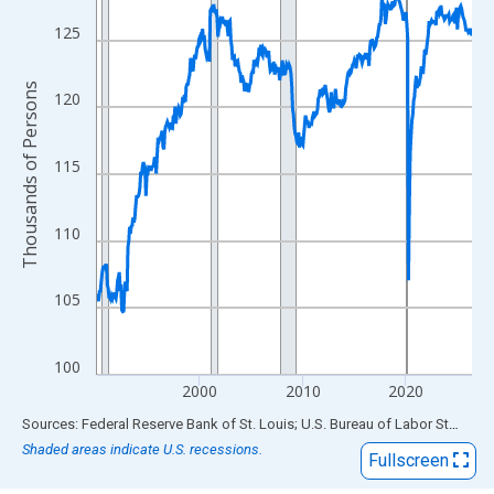
View as data table, Chart
The chart has 1 X axis displaying xAxis. Data ranges from 1990
125
The chart has 2 Y axes displaying Thousands of Persons and yA
Thousands of Persons
120
115
110
105
100
2000
2010
2020
End of interactive chart.
Sources: Federal Reserve Bank of St. Louis; U.S. Bureau of Labor Statistics
Shaded areas indicate U.S. recessions.
Fullscreen