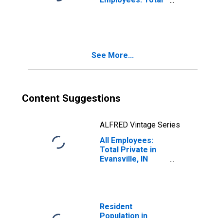
Private in
Evansville, IN
(MSA)
See More...
Content Suggestions
ALFRED Vintage Series
All Employees:
Total Private in
Evansville, IN
(MSA)
Resident
Population in