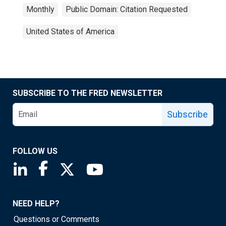
Monthly
Public Domain: Citation Requested
United States of America
SUBSCRIBE TO THE FRED NEWSLETTER
Subscribe
FOLLOW US
Saint Louis Fed linkedin page
Saint Louis Fed facebook page
Saint Louis Fed X page
Saint Louis Fed YouTube page
NEED HELP?
Questions or Comments