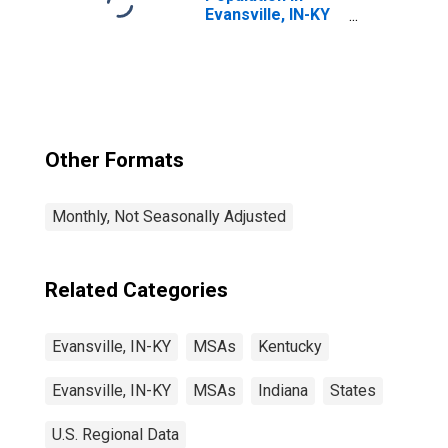
Evansville, IN-KY
(MSA)
Other Formats
Monthly, Not Seasonally Adjusted
Related Categories
Evansville, IN-KY
MSAs
Kentucky
Evansville, IN-KY
MSAs
Indiana
States
U.S. Regional Data