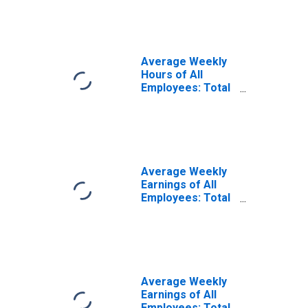
(MSA)
Average Weekly
Hours of All
Employees: Total
Private in
Evansville, IN-KY
(MSA)
(DISCONTINUED)
Average Weekly
Earnings of All
Employees: Total
Private in
Evansville, IN-KY
(MSA)
(DISCONTINUED)
Average Weekly
Earnings of All
Employees: Total