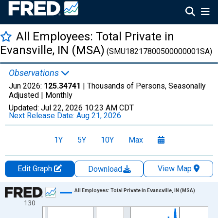
All Employees: Total Private in
Evansville, IN (MSA)
(SMU18217800500000001SA)
Observations
Jun 2026:
125.34741
| Thousands of Persons, Seasonally
Adjusted |
Monthly
Updated:
Jul 22, 2026
10:23 AM CDT
Next Release Date:
Aug 21, 2026
1Y
5Y
10Y
Max
Edit Graph
View Map
Download
Chart
All Employees: Total Private in Evansville, IN (MSA)
130
Line chart with 438 data points.