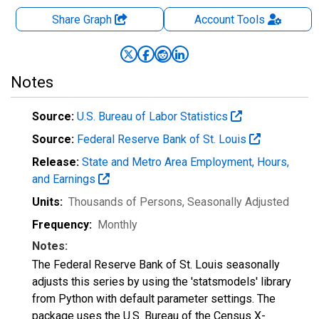
Share Graph
Account
Tools
Notes
Source:
U.S. Bureau of Labor Statistics
Source:
Federal Reserve Bank of St. Louis
Release:
State and Metro Area Employment, Hours,
and Earnings
Units:
Thousands of Persons
, Seasonally Adjusted
Frequency:
Monthly
Notes:
The Federal Reserve Bank of St. Louis seasonally
adjusts this series by using the 'statsmodels' library
from Python with default parameter settings. The
package uses the U.S. Bureau of the Census X-