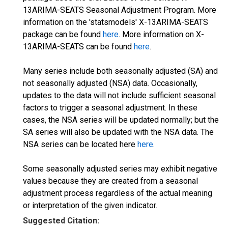
13ARIMA-SEATS Seasonal Adjustment Program. More
information on the 'statsmodels' X-13ARIMA-SEATS
package can be found
here
. More information on X-
13ARIMA-SEATS can be found
here
.
Many series include both seasonally adjusted (SA) and
not seasonally adjusted (NSA) data. Occasionally,
updates to the data will not include sufficient seasonal
factors to trigger a seasonal adjustment. In these
cases, the NSA series will be updated normally; but the
SA series will also be updated with the NSA data. The
NSA series can be located here
here
.
Some seasonally adjusted series may exhibit negative
values because they are created from a seasonal
adjustment process regardless of the actual meaning
or interpretation of the given indicator.
Suggested Citation: