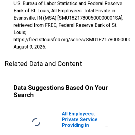
U.S. Bureau of Labor Statistics and Federal Reserve
Bank of St. Louis, All Employees: Total Private in
Evansville, IN (MSA) [SMU18217800500000001SA],
retrieved from FRED, Federal Reserve Bank of St.
Louis;
https://fred.stlouisfed.org/series/SMU1821780050000
August 9, 2026
.
Related Data and Content
Data Suggestions Based On Your
Search
All Employees:
Private Service
Providing in
Evansville, IN