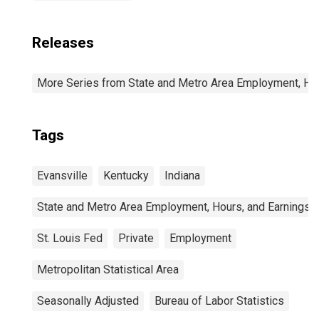
Releases
More Series from State and Metro Area Employment, Hou
Tags
Evansville
Kentucky
Indiana
State and Metro Area Employment, Hours, and Earnings
St. Louis Fed
Private
Employment
Metropolitan Statistical Area
Seasonally Adjusted
Bureau of Labor Statistics