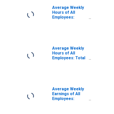
Average Weekly
Hours of All
Employees:
Construction in
Kentucky
(DISCONTINUED)
Average Weekly
Hours of All
Employees: Total
Private in
Kentucky
Average Weekly
Earnings of All
Employees:
Construction in
Kentucky