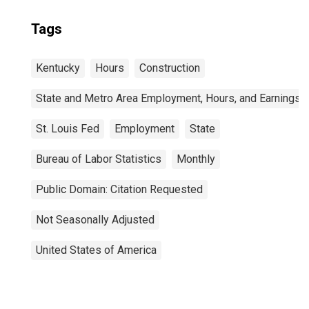
Tags
Kentucky
Hours
Construction
State and Metro Area Employment, Hours, and Earnings
St. Louis Fed
Employment
State
Bureau of Labor Statistics
Monthly
Public Domain: Citation Requested
Not Seasonally Adjusted
United States of America