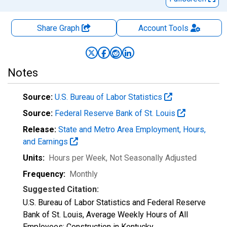
Share Graph
Account
Tools
Notes
Source:
U.S. Bureau of Labor Statistics
Source:
Federal Reserve Bank of St. Louis
Release:
State and Metro Area Employment, Hours,
and Earnings
Units:
Hours per Week
, Not Seasonally Adjusted
Frequency:
Monthly
Suggested Citation:
U.S. Bureau of Labor Statistics and Federal Reserve
Bank of St. Louis, Average Weekly Hours of All
Employees: Construction in Kentucky