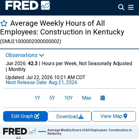
Average Weekly Hours of All
Employees: Construction in Kentucky
(SMU21000002000000002)
Observations
Jun 2026:
42.3
| Hours per Week, Not Seasonally Adjusted
|
Monthly
Updated:
Jul 22, 2026
10:21 AM CDT
Next Release Date:
Aug 21, 2026
1Y
5Y
10Y
Max
Edit Graph
View Map
Download
Chart
Average Weekly Hours of All Employees: Construction in
Kentucky
44