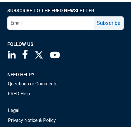
SUBSCRIBE TO THE FRED NEWSLETTER
Subscribe
FOLLOW US
Saint Louis Fed linkedin page
Saint Louis Fed facebook page
Saint Louis Fed X page
Saint Louis Fed YouTube page
NEED HELP?
Questions or Comments
FRED Help
Legal
Privacy Notice & Policy