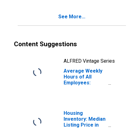
See More...
Content Suggestions
ALFRED Vintage Series
Average Weekly
Hours of All
Employees:
Construction in
Kentucky
Housing
Inventory: Median
Listing Price in
Kentucky