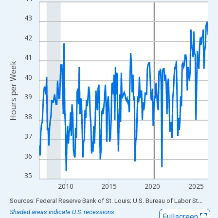
Line chart with 234 data points.
View as data table, Chart
43
The chart has 1 X axis displaying xAxis. Data ranges from 2007
42
The chart has 2 Y axes displaying Hours per Week and yAxisRigh
41
Hours per Week
40
39
38
37
36
35
2010
2015
2020
2025
End of interactive chart.
Sources: Federal Reserve Bank of St. Louis; U.S. Bureau of Labor Statistics
Shaded areas indicate U.S. recessions.
Fullscreen