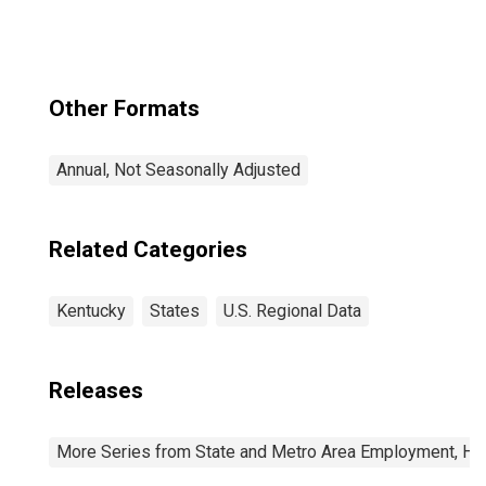
Other Formats
Annual, Not Seasonally Adjusted
Related Categories
Kentucky
States
U.S. Regional Data
Releases
More Series from State and Metro Area Employment, Hou