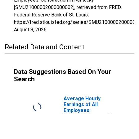
[SMU21000002000000002], retrieved from FRED,
Federal Reserve Bank of St. Louis;
https://fred.stlouisfed.org/series/SMU21000002000000
August 8, 2026
.
Related Data and Content
Data Suggestions Based On Your
Search
Average Hourly
Earnings of All
Employees:
Construction in
Kentucky