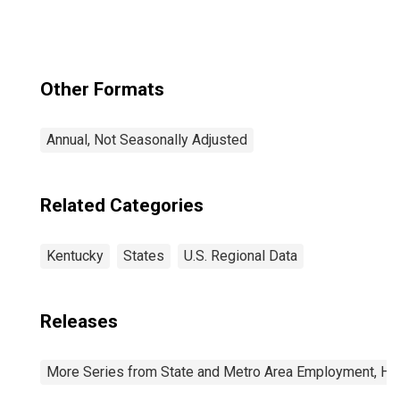
Other Formats
Annual, Not Seasonally Adjusted
Related Categories
Kentucky
States
U.S. Regional Data
Releases
More Series from State and Metro Area Employment, Hou