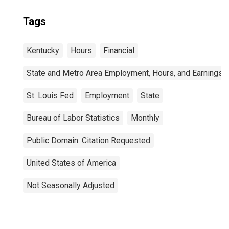
Tags
Kentucky
Hours
Financial
State and Metro Area Employment, Hours, and Earnings
St. Louis Fed
Employment
State
Bureau of Labor Statistics
Monthly
Public Domain: Citation Requested
United States of America
Not Seasonally Adjusted