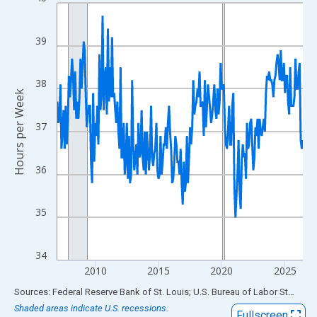
Line chart with 234 data points.
View as data table, Chart
The chart has 1 X axis displaying xAxis. Data ranges from 2007
39
The chart has 2 Y axes displaying Hours per Week and yAxisRigh
38
Hours per Week
37
36
35
34
2010
2015
2020
2025
End of interactive chart.
Sources: Federal Reserve Bank of St. Louis; U.S. Bureau of Labor Statistics
Shaded areas indicate U.S. recessions.
Fullscreen