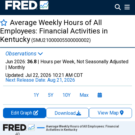
Average Weekly Hours of All
Employees: Financial Activities in
Kentucky
(SMU21000005500000002)
Observations
Jun 2026:
36.8
| Hours per Week, Not Seasonally Adjusted
|
Monthly
Updated:
Jul 22, 2026
10:21 AM CDT
Next Release Date:
Aug 21, 2026
1Y
5Y
10Y
Max
Edit Graph
View Map
Download
Chart
Average Weekly Hours of All Employees: Financial
Activities in Kentucky
40