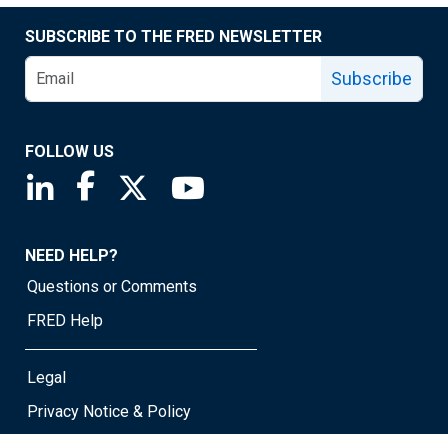
SUBSCRIBE TO THE FRED NEWSLETTER
Subscribe
FOLLOW US
Saint Louis Fed linkedin page
Saint Louis Fed facebook page
Saint Louis Fed X page
Saint Louis Fed YouTube page
NEED HELP?
Questions or Comments
FRED Help
Legal
Privacy Notice & Policy