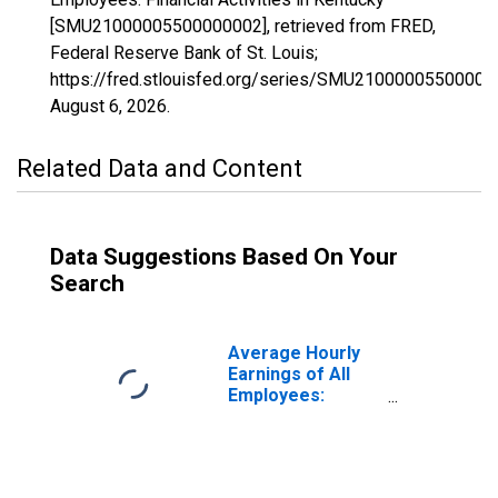
[SMU21000005500000002], retrieved from FRED,
Federal Reserve Bank of St. Louis;
https://fred.stlouisfed.org/series/SMU21000005500000
August 6, 2026
.
Related Data and Content
Data Suggestions Based On Your
Search
Average Hourly
Earnings of All
Employees:
Financial
Activities in
Kentucky