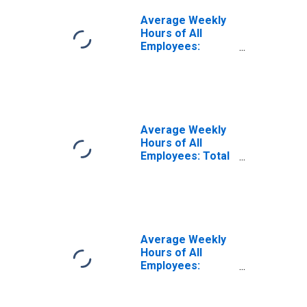
Average Weekly
Hours of All
Employees:
Financial
Activities in
Kentucky
(DISCONTINUED)
Average Weekly
Hours of All
Employees: Total
Private in
Kentucky
Average Weekly
Hours of All
Employees:
Construction in
Kentucky