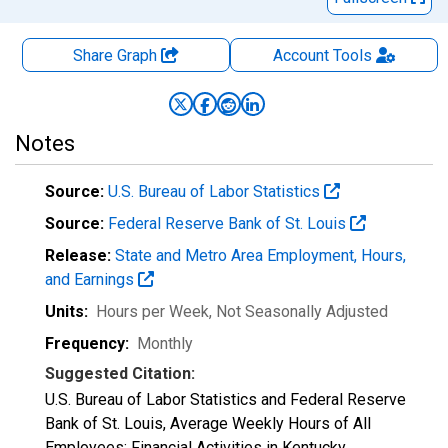
Share Graph
Account
Tools
Notes
Source:
U.S. Bureau of Labor Statistics
Source:
Federal Reserve Bank of St. Louis
Release:
State and Metro Area Employment, Hours,
and Earnings
Units:
Hours per Week
, Not Seasonally Adjusted
Frequency:
Monthly
Suggested Citation:
U.S. Bureau of Labor Statistics and Federal Reserve
Bank of St. Louis, Average Weekly Hours of All
Employees: Financial Activities in Kentucky