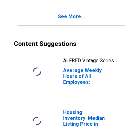
See More...
Content Suggestions
ALFRED Vintage Series
Average Weekly
Hours of All
Employees:
Financial
Activities in
Kentucky
Housing
Inventory: Median
Listing Price in
Kentucky