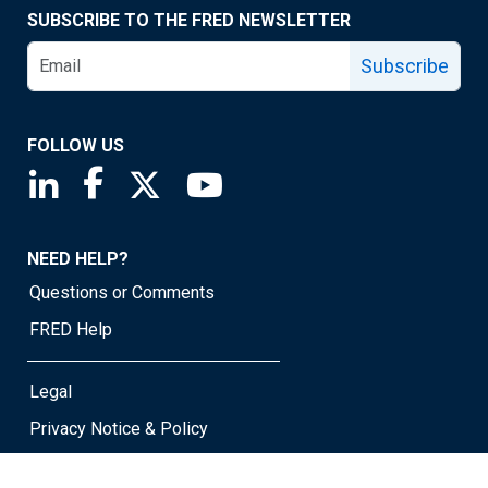
SUBSCRIBE TO THE FRED NEWSLETTER
Subscribe
FOLLOW US
Saint Louis Fed linkedin page
Saint Louis Fed facebook page
Saint Louis Fed X page
Saint Louis Fed YouTube page
NEED HELP?
Questions or Comments
FRED Help
Legal
Privacy Notice & Policy