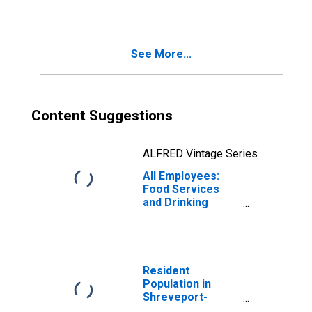
(MSA)
See More...
Content Suggestions
ALFRED Vintage Series
All Employees:
Food Services
and Drinking
Places in
Shreveport-
Bossier City, LA
(MSA)
Resident
Population in
Shreveport-
Bossier City, LA