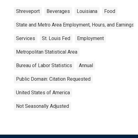
Shreveport
Beverages
Louisiana
Food
State and Metro Area Employment, Hours, and Earnings
Services
St. Louis Fed
Employment
Metropolitan Statistical Area
Bureau of Labor Statistics
Annual
Public Domain: Citation Requested
United States of America
Not Seasonally Adjusted