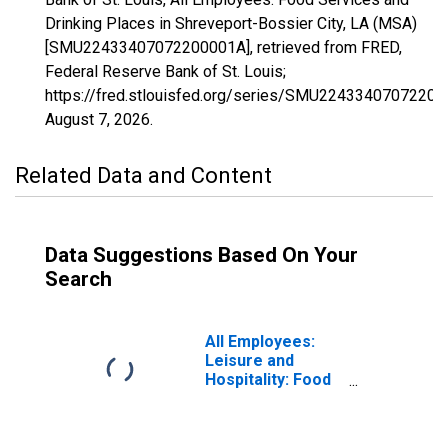
Drinking Places in Shreveport-Bossier City, LA (MSA)
[SMU22433407072200001A], retrieved from FRED,
Federal Reserve Bank of St. Louis;
https://fred.stlouisfed.org/series/SMU22433407072200
August 7, 2026
.
Related Data and Content
Data Suggestions Based On Your
Search
All Employees:
Leisure and
Hospitality: Food
Services and
Drinking Places in
Shreveport-