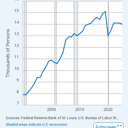
Line chart with 36 data points.
View as data table, Chart
15
The chart has 1 X axis displaying xAxis. Data ranges from 1990
14
The chart has 2 Y axes displaying Thousands of Persons and yA
Thousands of Persons
13
12
11
10
9
8
7
2000
2010
2020
End of interactive chart.
Sources: Federal Reserve Bank of St. Louis; U.S. Bureau of Labor Statistics
Shaded areas indicate U.S. recessions.
Fullscreen