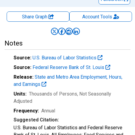
Share Graph
Account
Tools
Notes
Source:
U.S. Bureau of Labor Statistics
Source:
Federal Reserve Bank of St. Louis
Release:
State and Metro Area Employment, Hours,
and Earnings
Units:
Thousands of Persons
, Not Seasonally
Adjusted
Frequency:
Annual
Suggested Citation:
U.S. Bureau of Labor Statistics and Federal Reserve
Bank of St. Louis, All Employees: Food Services and