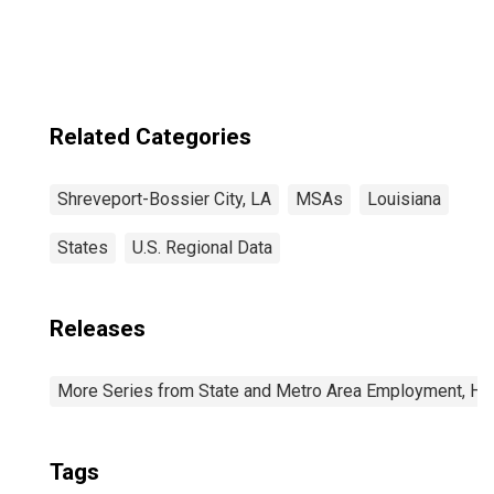
(MSA)
Related Categories
Shreveport-Bossier City, LA
MSAs
Louisiana
States
U.S. Regional Data
Releases
More Series from State and Metro Area Employment, Hou
Tags