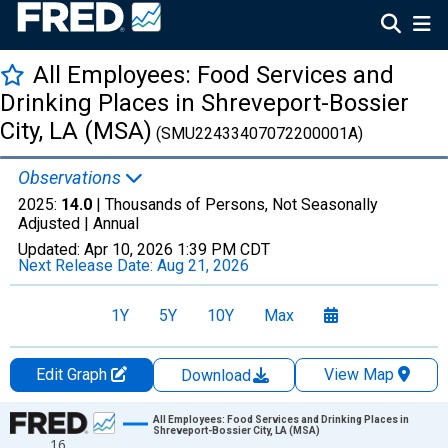
All Employees: Food Services and
Drinking Places in Shreveport-Bossier
City, LA (MSA)
(SMU22433407072200001A)
Observations
2025:
14.0
| Thousands of Persons, Not Seasonally
Adjusted |
Annual
Updated:
Apr 10, 2026
1:39 PM CDT
Next Release Date:
Aug 21, 2026
1Y
5Y
10Y
Max
Edit Graph
View Map
Download
Chart
All Employees: Food Services and Drinking Places in
Shreveport-Bossier City, LA (MSA)
16