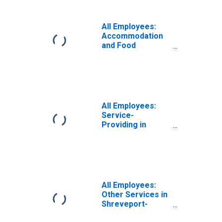
Bossier City, LA
(MSA)
All Employees:
Accommodation
and Food
Services in
Shreveport-
Bossier City, LA
(MSA)
All Employees:
Service-
Providing in
Shreveport-
Bossier City, LA
(MSA)
All Employees:
Other Services in
Shreveport-
Bossier City, LA