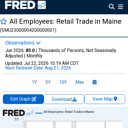
All Employees: Retail Trade in Maine
(SMU23000004200000001)
Observations
Jun 2026:
83.0
| Thousands of Persons, Not Seasonally
Adjusted |
Monthly
Updated:
Jul 22, 2026
10:19 AM CDT
Next Release Date:
Aug 21, 2026
1Y
5Y
10Y
Max
Edit Graph
View Map
Download
Chart
All Employees: Retail Trade in Maine
95
Line chart with 438 data points.