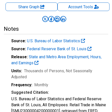
Share Graph
Account
Tools
Notes
Source:
U.S. Bureau of Labor Statistics
Source:
Federal Reserve Bank of St. Louis
Release:
State and Metro Area Employment, Hours,
and Earnings
Units:
Thousands of Persons
, Not Seasonally
Adjusted
Frequency:
Monthly
Suggested Citation:
U.S. Bureau of Labor Statistics and Federal Reserve
Bank of St. Louis, All Employees: Retail Trade in Maine
[SMU23000004200000001], retrieved from FRED,