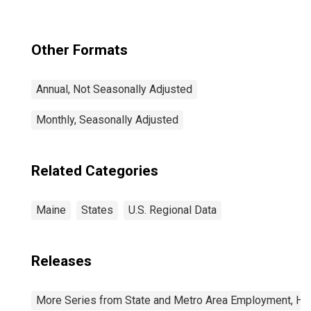
Newton, MA-NH
(CBSA)
Other Formats
Annual, Not Seasonally Adjusted
Monthly, Seasonally Adjusted
Related Categories
Maine
States
U.S. Regional Data
Releases
More Series from State and Metro Area Employment, Hou