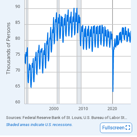
View as data table, Chart
90
The chart has 1 X axis displaying xAxis. Data ranges from 1990
The chart has 2 Y axes displaying Thousands of Persons and yA
85
Thousands of Persons
80
75
70
65
60
2000
2010
2020
End of interactive chart.
Sources: Federal Reserve Bank of St. Louis; U.S. Bureau of Labor Statistics
Shaded areas indicate U.S. recessions.
Fullscreen