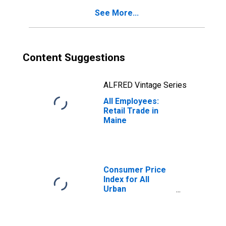
See More...
Content Suggestions
ALFRED Vintage Series
All Employees:
Retail Trade in
Maine
Consumer Price
Index for All
Urban
Consumers: All
Items in Boston-
Cambridge-