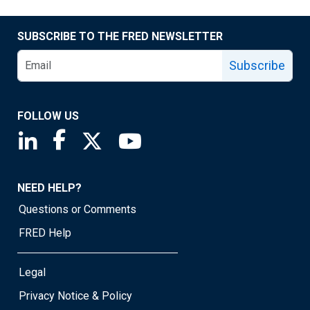
SUBSCRIBE TO THE FRED NEWSLETTER
Subscribe
FOLLOW US
Saint Louis Fed linkedin page
Saint Louis Fed facebook page
Saint Louis Fed X page
Saint Louis Fed YouTube page
NEED HELP?
Questions or Comments
FRED Help
Legal
Privacy Notice & Policy