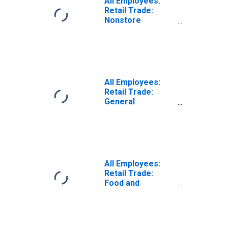
All Employees:
Retail Trade:
Nonstore
Retailers in Maine
(DISCONTINUED)
All Employees:
Retail Trade:
General
Merchandise
Retailers in Maine
All Employees:
Retail Trade:
Food and
Beverage
Retailers in Maine