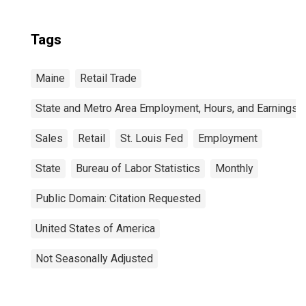
Tags
Maine
Retail Trade
State and Metro Area Employment, Hours, and Earnings
Sales
Retail
St. Louis Fed
Employment
State
Bureau of Labor Statistics
Monthly
Public Domain: Citation Requested
United States of America
Not Seasonally Adjusted