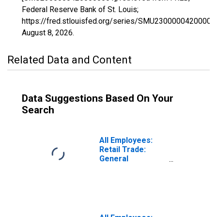
Federal Reserve Bank of St. Louis;
https://fred.stlouisfed.org/series/SMU23000004200000
August 8, 2026
.
Related Data and Content
Data Suggestions Based On Your
Search
All Employees:
Retail Trade:
General
Merchandise
Stores in Maine
(DISCONTINUED)