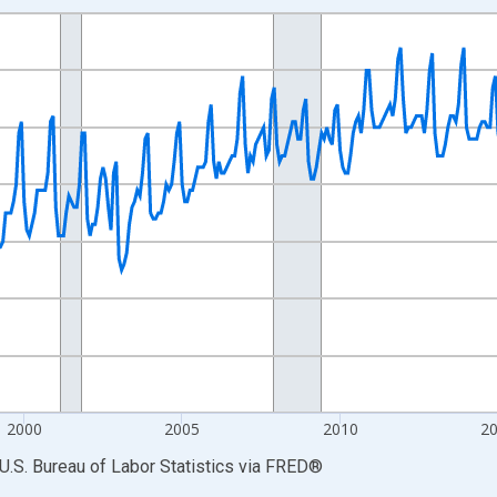
nges from 1990-01-01 1:00:00 to 2026-06-01 1:00:00.
Persons and yAxisRight.
2000
2005
2010
2
U.S. Bureau of Labor Statistics
via
FRED
®