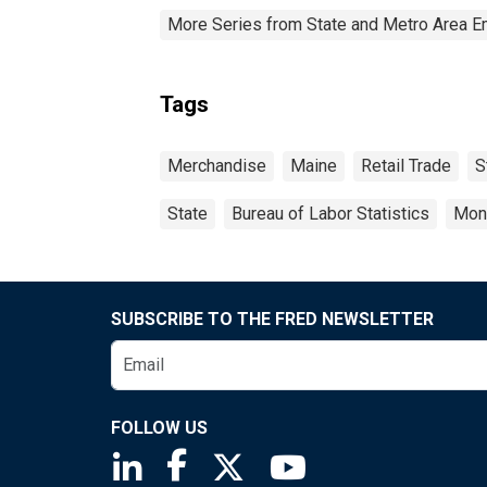
More Series from State and Metro Area E
Tags
Merchandise
Maine
Retail Trade
S
State
Bureau of Labor Statistics
Mon
SUBSCRIBE TO THE FRED NEWSLETTER
FOLLOW US
Saint Louis Fed linkedin page
Saint Louis Fed facebook page
Saint Louis Fed X page
Saint Louis Fed You