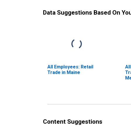
Data Suggestions Based On Yo
All Employees: Retail
Al
Trade in Maine
Tr
Me
Ma
Content Suggestions