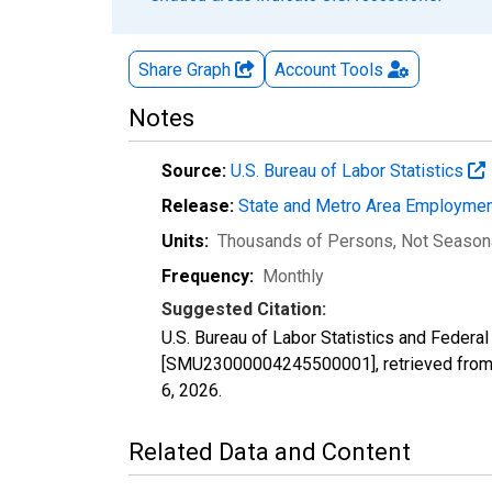
Share Graph
Account
Tools
Notes
Source:
U.S. Bureau of Labor Statistics
Release:
State and Metro Area Employmen
Units:
Thousands of Persons
, Not Season
Frequency:
Monthly
Suggested Citation:
U.S. Bureau of Labor Statistics and Federal
[SMU23000004245500001], retrieved from 
6, 2026
.
Related Data and Content