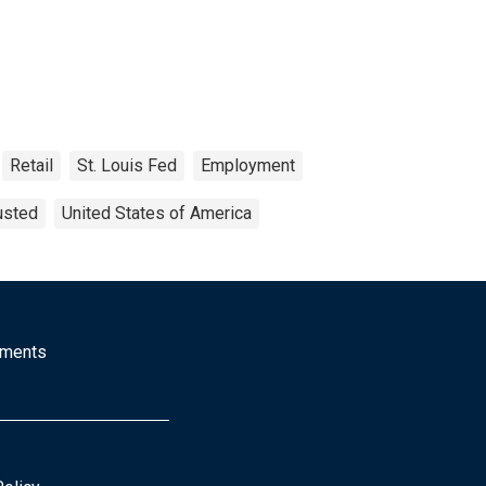
Retail
St. Louis Fed
Employment
usted
United States of America
mments