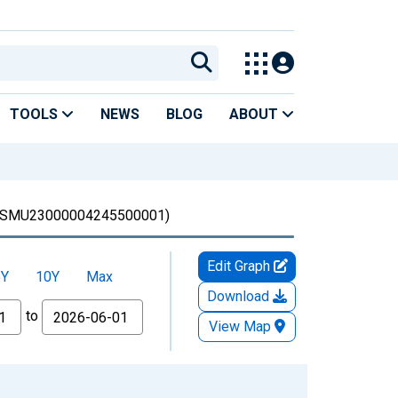
TOOLS
NEWS
BLOG
ABOUT
SMU23000004245500001)
Edit Graph
5Y
10Y
Max
Download
to
View Map