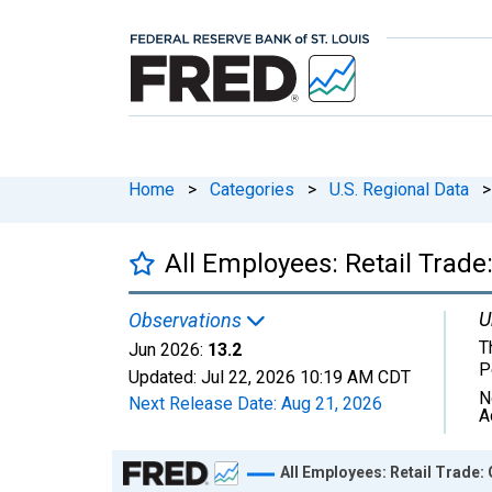
Home
>
Categories
>
U.S. Regional Data
>
All Employees: Retail Trade
U
Observations
T
Jun 2026:
13.2
P
Updated:
Jul 22, 2026
10:19 AM CDT
N
Next Release Date:
Aug 21, 2026
A
Chart
All Employees: Retail Trade: