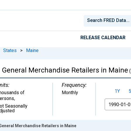
RELEASE CALENDAR
States
>
Maine
: General Merchandise Retailers in Maine
(
nits:
Frequency:
1Y
housands of
Monthly
ersons
,
From
ot Seasonally
djusted
 General Merchandise Retailers in Maine