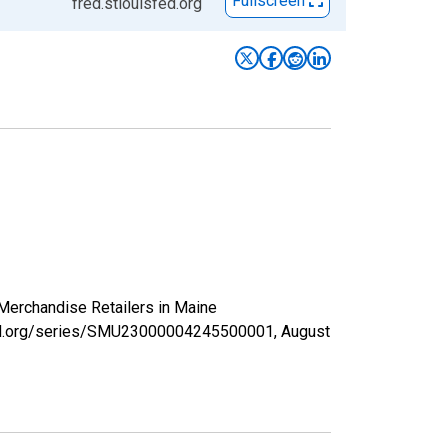
Fullscreen
fred.stlouisfed.org
 Merchandise Retailers in Maine
isfed.org/series/SMU23000004245500001,
August