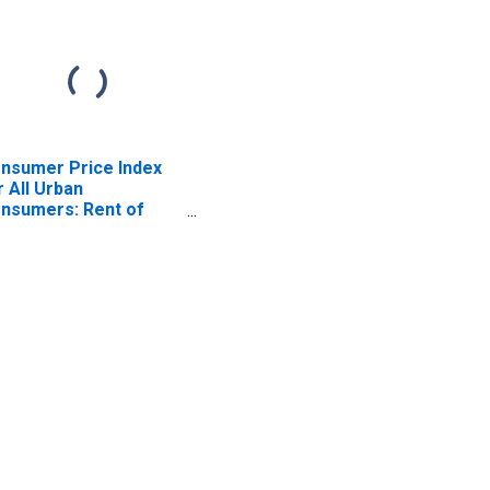
nsumer Price Index
r All Urban
nsumers: Rent of
imary Residence in
ston-Cambridge-
wton, MA-NH (CBSA)