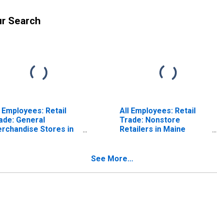
ur Search
l Employees: Retail
All Employees: Retail
ade: General
Trade: Nonstore
rchandise Stores in
Retailers in Maine
ine (DISCONTINUED)
(DISCONTINUED)
See More...