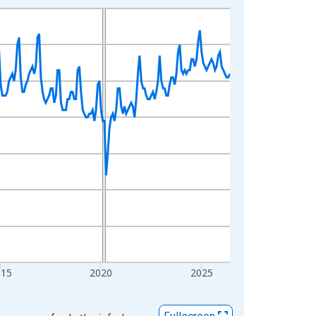
015
2020
2025