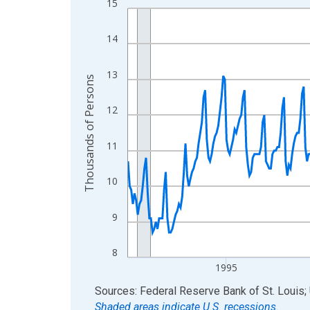
15
Line chart with 438 data points.
View as data table, Chart
14
The chart has 1 X axis displaying xAxis. Data ra
The chart has 2 Y axes displaying Thousands of 
13
Thousands of Persons
12
11
10
9
8
1995
End of interactive chart.
Sources: Federal Reserve Bank of St. Louis; 
Shaded areas indicate U.S. recessions.