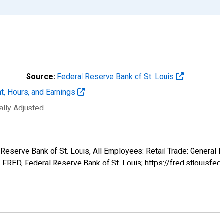
Source:
Federal Reserve Bank of St. Louis
t, Hours, and Earnings
ally Adjusted
 Reserve Bank of St. Louis, All Employees: Retail Trade: General
FRED, Federal Reserve Bank of St. Louis; https://fred.stlou