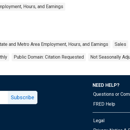
mployment, Hours, and Earnings
tate and Metro Area Employment, Hours, and Earnings
Sales
thly
Public Domain: Citation Requested
Not Seasonally Adj
NEED HELP?
Questions or Co
Subscribe
FRED Help
Legal
Tube page