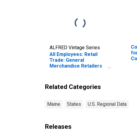
Co
ALFRED Vintage Series
fo
All Employees: Retail
Co
Trade: General
Pr
Merchandise Retailers
Bo
in Maine
Ne
Related Categories
Maine
States
U.S. Regional Data
Releases