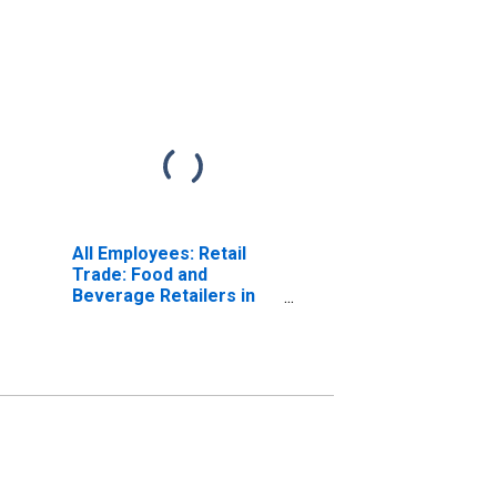
All Employees: Retail
Trade: Food and
Beverage Retailers in
Maine