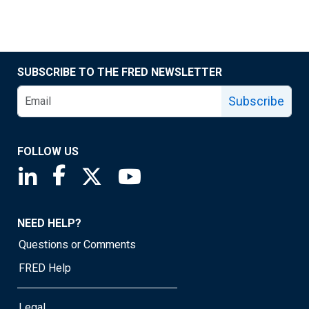
SUBSCRIBE TO THE FRED NEWSLETTER
Subscribe
FOLLOW US
Saint Louis Fed linkedin page
Saint Louis Fed facebook page
Saint Louis Fed X page
Saint Louis Fed YouTube page
NEED HELP?
Questions or Comments
FRED Help
Legal