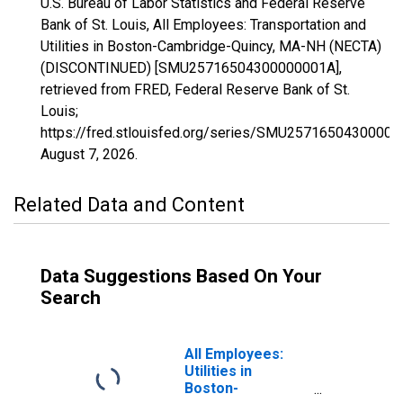
U.S. Bureau of Labor Statistics and Federal Reserve
Bank of St. Louis, All Employees: Transportation and
Utilities in Boston-Cambridge-Quincy, MA-NH (NECTA)
(DISCONTINUED) [SMU25716504300000001A],
retrieved from FRED, Federal Reserve Bank of St.
Louis;
https://fred.stlouisfed.org/series/SMU25716504300000
August 7, 2026
.
Related Data and Content
Data Suggestions Based On Your
Search
All Employees:
Utilities in
Boston-