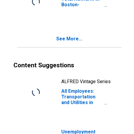
Boston-
Cambridge-
Nashua, MA-NH
(NECTA)
(DISCONTINUED)
See More...
Content Suggestions
ALFRED Vintage Series
All Employees:
Transportation
and Utilities in
Boston-
Cambridge-
Quincy, MA-NH
(NECTA)
(DISCONTINUED)
Unemployment