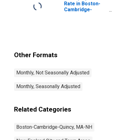
Rate in Boston-
Cambridge-
Nashua, MA-NH
(NECTA)
Other Formats
Monthly, Not Seasonally Adjusted
Monthly, Seasonally Adjusted
Related Categories
Boston-Cambridge-Quincy, MA-NH