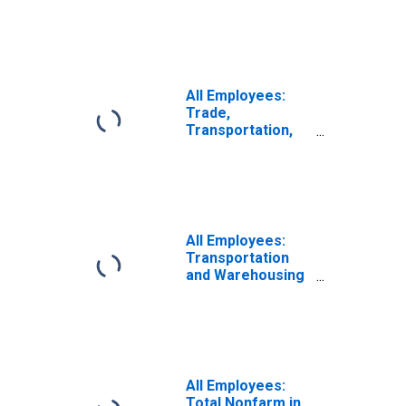
Cambridge-
Quincy, MA-NH
(NECTA)
(DISCONTINUED)
All Employees:
Trade,
Transportation,
and Utilities in
Boston-
Cambridge-
Nashua, MA-NH
(NECTA)
(DISCONTINUED)
All Employees:
Transportation
and Warehousing
in Boston-
Cambridge-
Quincy, MA-NH
(NECTA)
(DISCONTINUED)
All Employees:
Total Nonfarm in