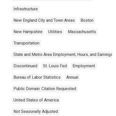
Infrastructure
New England City and Town Areas
Boston
New Hampshire
Utilities
Massachusetts
Transportation
State and Metro Area Employment, Hours, and Earnings
Discontinued
St. Louis Fed
Employment
Bureau of Labor Statistics
Annual
Public Domain: Citation Requested
United States of America
Not Seasonally Adjusted