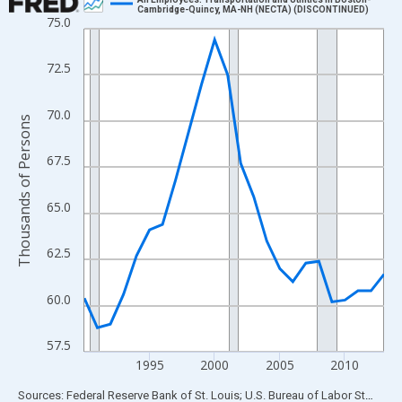
Cambridge-Quincy, MA-NH (NECTA) (DISCONTINUED)
75.0
Line chart with 24 data points.
View as data table, Chart
72.5
The chart has 1 X axis displaying xAxis. Data ranges from 1990
The chart has 2 Y axes displaying Thousands of Persons and yA
70.0
Thousands of Persons
67.5
65.0
62.5
60.0
57.5
1995
2000
2005
2010
End of interactive chart.
Sources: Federal Reserve Bank of St. Louis; U.S. Bureau of Labor Statistics