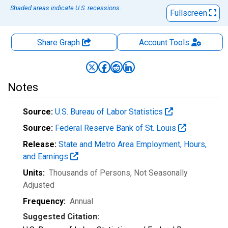
Shaded areas indicate U.S. recessions.
Fullscreen
Share Graph
Account
Tools
Notes
Source:
U.S. Bureau of Labor Statistics
Source:
Federal Reserve Bank of St. Louis
Release:
State and Metro Area Employment, Hours,
and Earnings
Units:
Thousands of Persons
, Not Seasonally
Adjusted
Frequency:
Annual
Suggested Citation: