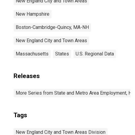
New England City and Town Areas
New Hampshire
Boston-Cambridge-Quincy, MA-NH
New England City and Town Areas
Massachusetts
States
U.S. Regional Data
Releases
More Series from State and Metro Area Employment, Hou
Tags
New England City and Town Areas Division