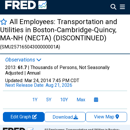
All Employees: Transportation and
Utilities in Boston-Cambridge-Quincy,
MA-NH (NECTA) (DISCONTINUED)
(SMU25716504300000001A)
Observations
2013:
61.7
| Thousands of Persons, Not Seasonally
Adjusted |
Annual
Updated:
Mar 24, 2014
7:45 PM CDT
Next Release Date:
Aug 21, 2026
1Y
5Y
10Y
Max
Edit Graph
View Map
Download
Chart
All Employees: Transportation and Utilities in Boston-