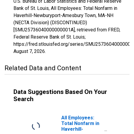
U.S. Bureau of Labor Statistics and Federal Reserve
Bank of St. Louis, All Employees: Total Nonfarm in
Haverhill-Newburyport-Amesbury Town, MA-NH
(NECTA Division) (DISCONTINUED)
[SMU25736040000000001A], retrieved from FRED,
Federal Reserve Bank of St. Louis;
https://fred.stlouisfed.org/series/SMU25736040000000
August 7, 2026
.
Related Data and Content
Data Suggestions Based On Your
Search
All Employees:
Total Nonfarm in
Haverhill-