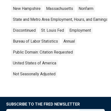
New Hampshire
Massachusetts
Nonfarm
State and Metro Area Employment, Hours, and Earnings
Discontinued
St. Louis Fed
Employment
Bureau of Labor Statistics
Annual
Public Domain: Citation Requested
United States of America
Not Seasonally Adjusted
SUBSCRIBE TO THE FRED NEWSLETTER