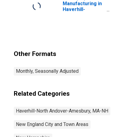
Manufacturing in
Haverhill-
Newburyport-
Amesbury Town,
MA-NH (NECTA
Division)
Other Formats
Monthly, Seasonally Adjusted
Related Categories
Haverhill-North Andover-Amesbury, MA-NH
New England City and Town Areas