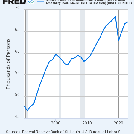
Amesbury Town, MA-NH (NECTA Division) (DISCONTINUED)
70
Line chart with 34 data points.
View as data table, Chart
The chart has 1 X axis displaying xAxis. Data ranges from 1990
65
The chart has 2 Y axes displaying Thousands of Persons and yA
Thousands of Persons
60
55
50
45
2000
2010
2020
End of interactive chart.
Sources: Federal Reserve Bank of St. Louis; U.S. Bureau of Labor Statistics