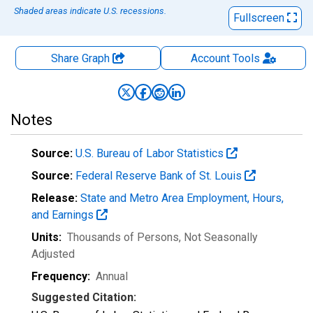
Shaded areas indicate U.S. recessions.
Fullscreen
Share Graph
Account
Tools
Notes
Source:
U.S. Bureau of Labor Statistics
Source:
Federal Reserve Bank of St. Louis
Release:
State and Metro Area Employment, Hours,
and Earnings
Units:
Thousands of Persons
, Not Seasonally
Adjusted
Frequency:
Annual
Suggested Citation: