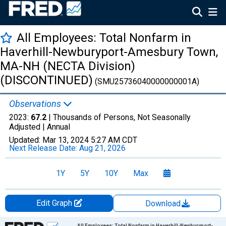
All Employees: Total Nonfarm in
Haverhill-Newburyport-Amesbury Town,
MA-NH (NECTA Division)
(DISCONTINUED)
(SMU25736040000000001A)
Observations
2023:
67.2
| Thousands of Persons, Not Seasonally
Adjusted |
Annual
Updated:
Mar 13, 2024
5:27 AM CDT
Next Release Date:
Aug 21, 2026
1Y
5Y
10Y
Max
Edit Graph
Download
Chart
All Employees: Total Nonfarm in Haverhill-Newburyport-