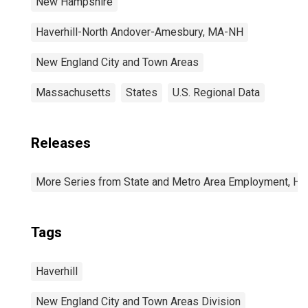
New Hampshire
Haverhill-North Andover-Amesbury, MA-NH
New England City and Town Areas
Massachusetts
States
U.S. Regional Data
Releases
More Series from State and Metro Area Employment, Hou
Tags
Haverhill
New England City and Town Areas Division