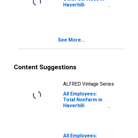
Haverhill-
Newburyport-
Amesbury Town,
MA-NH (NECTA
Division)
(DISCONTINUED)
See More...
Content Suggestions
ALFRED Vintage Series
All Employees:
Total Nonfarm in
Haverhill-
Newburyport-
Amesbury Town,
MA-NH (NECTA
Division)
(DISCONTINUED)
All Employees: