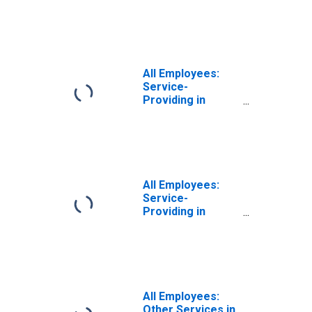
Newburyport-
Amesbury Town,
MA-NH (NECTA
Division)
All Employees:
Service-
Providing in
Haverhill-
Newburyport-
Amesbury Town,
MA-NH (NECTA
Division)
All Employees:
Service-
Providing in
Haverhill-
Newburyport-
Amesbury Town,
MA-NH (NECTA
Division)
(DISCONTINUED)
All Employees:
Other Services in