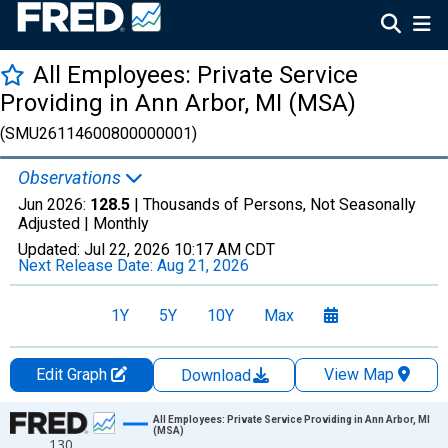
All Employees: Private Service
Providing in Ann Arbor, MI (MSA)
(SMU26114600800000001)
Observations
Jun 2026:
128.5
| Thousands of Persons, Not Seasonally
Adjusted |
Monthly
Updated:
Jul 22, 2026
10:17 AM CDT
Next Release Date:
Aug 21, 2026
1Y
5Y
10Y
Max
Edit Graph
View Map
Download
Chart
All Employees: Private Service Providing in Ann Arbor, MI
(MSA)
130