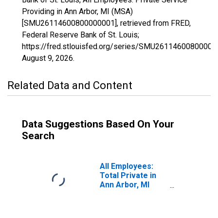
Providing in Ann Arbor, MI (MSA)
[SMU26114600800000001], retrieved from FRED,
Federal Reserve Bank of St. Louis;
https://fred.stlouisfed.org/series/SMU26114600800000
August 9, 2026
.
Related Data and Content
Data Suggestions Based On Your
Search
All Employees:
Total Private in
Ann Arbor, MI
(MSA)