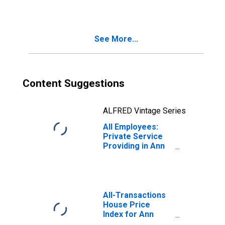
Arbor, MI (MSA)
See More...
Content Suggestions
ALFRED Vintage Series
All Employees:
Private Service
Providing in Ann
Arbor, MI (MSA)
All-Transactions
House Price
Index for Ann
Arbor, MI (MSA)