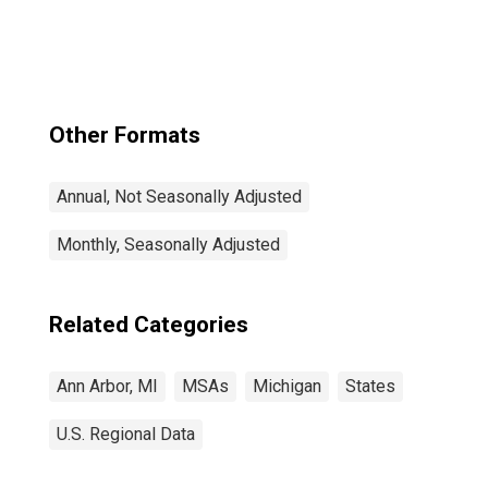
Other Formats
Annual, Not Seasonally Adjusted
Monthly, Seasonally Adjusted
Related Categories
Ann Arbor, MI
MSAs
Michigan
States
U.S. Regional Data