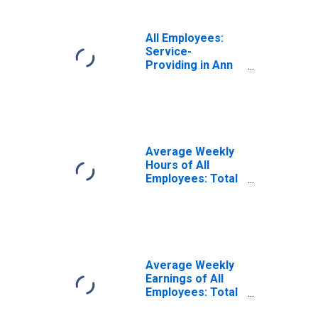
All Employees:
Service-
Providing in Ann
Arbor, MI (MSA)
Average Weekly
Hours of All
Employees: Total
Private in Ann
Arbor, MI (MSA)
Average Weekly
Earnings of All
Employees: Total
Private in Ann