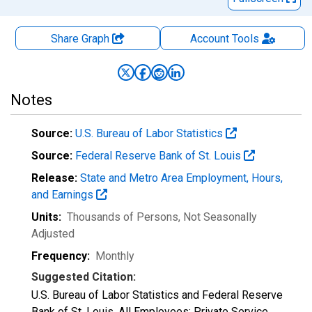
Share Graph
Account
Tools
Notes
Source:
U.S. Bureau of Labor Statistics
Source:
Federal Reserve Bank of St. Louis
Release:
State and Metro Area Employment, Hours,
and Earnings
Units:
Thousands of Persons
, Not Seasonally
Adjusted
Frequency:
Monthly
Suggested Citation:
U.S. Bureau of Labor Statistics and Federal Reserve
Bank of St. Louis, All Employees: Private Service