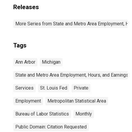
Releases
More Series from State and Metro Area Employment, Hou
Tags
Ann Arbor
Michigan
State and Metro Area Employment, Hours, and Earnings
Services
St. Louis Fed
Private
Employment
Metropolitan Statistical Area
Bureau of Labor Statistics
Monthly
Public Domain: Citation Requested