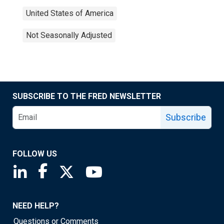
United States of America
Not Seasonally Adjusted
SUBSCRIBE TO THE FRED NEWSLETTER
Subscribe
FOLLOW US
Saint Louis Fed linkedin page
Saint Louis Fed facebook page
Saint Louis Fed X page
Saint Louis Fed YouTube page
NEED HELP?
Questions or Comments