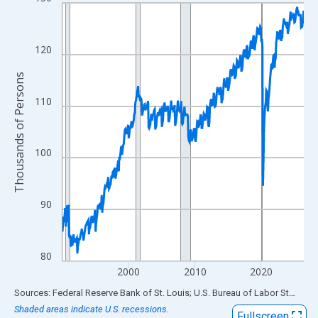
Line chart with 438 data points.
View as data table, Chart
The chart has 1 X axis displaying xAxis. Data ranges from 1990
120
The chart has 2 Y axes displaying Thousands of Persons and yA
Thousands of Persons
110
100
90
80
2000
2010
2020
End of interactive chart.
Sources: Federal Reserve Bank of St. Louis; U.S. Bureau of Labor Statistics
Shaded areas indicate U.S. recessions.
Fullscreen