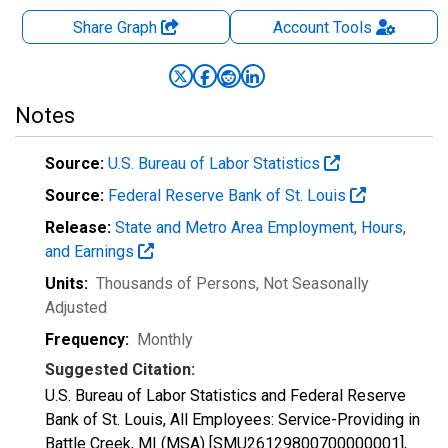
Share Graph
Account
Tools
Notes
Source:
U.S. Bureau of Labor Statistics
Source:
Federal Reserve Bank of St. Louis
Release:
State and Metro Area Employment, Hours,
and Earnings
Units:
Thousands of Persons
, Not Seasonally
Adjusted
Frequency:
Monthly
Suggested Citation:
U.S. Bureau of Labor Statistics and Federal Reserve
Bank of St. Louis, All Employees: Service-Providing in
Battle Creek, MI (MSA) [SMU26129800700000001],