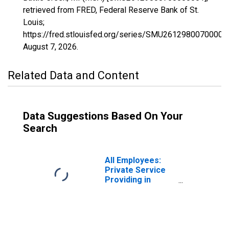
retrieved from FRED, Federal Reserve Bank of St.
Louis;
https://fred.stlouisfed.org/series/SMU26129800700000
August 7, 2026
.
Related Data and Content
Data Suggestions Based On Your
Search
All Employees:
Private Service
Providing in
Battle Creek, MI
(MSA)