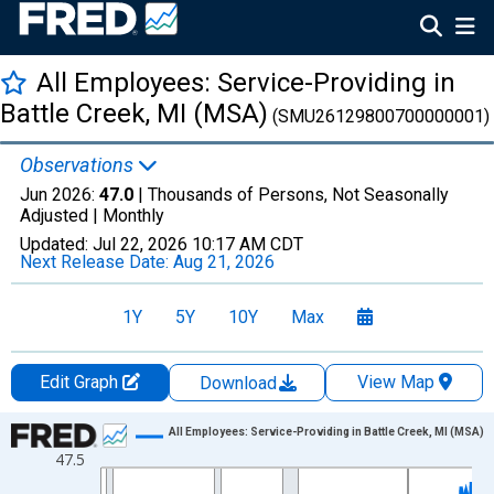
All Employees: Service-Providing in
Battle Creek, MI (MSA)
(SMU26129800700000001)
Observations
Jun 2026:
47.0
| Thousands of Persons, Not Seasonally
Adjusted |
Monthly
Updated:
Jul 22, 2026
10:17 AM CDT
Next Release Date:
Aug 21, 2026
1Y
5Y
10Y
Max
Edit Graph
View Map
Download
Chart
All Employees: Service-Providing in Battle Creek, MI (MSA)
47.5
Line chart with 438 data points.