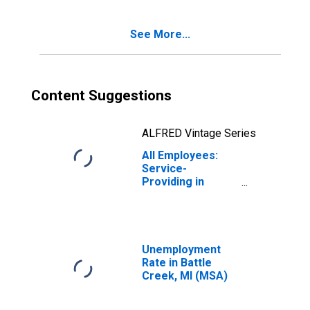
See More...
Content Suggestions
ALFRED Vintage Series
All Employees:
Service-
Providing in
Battle Creek, MI
(MSA)
Unemployment
Rate in Battle
Creek, MI (MSA)