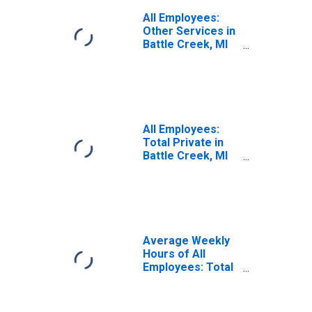
All Employees:
Other Services in
Battle Creek, MI
(MSA)
All Employees:
Total Private in
Battle Creek, MI
(MSA)
Average Weekly
Hours of All
Employees: Total
Private in Battle
Creek, MI (MSA)