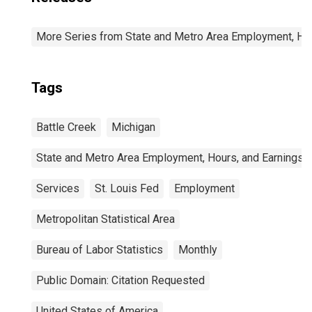
More Series from State and Metro Area Employment, Hou
Tags
Battle Creek
Michigan
State and Metro Area Employment, Hours, and Earnings
Services
St. Louis Fed
Employment
Metropolitan Statistical Area
Bureau of Labor Statistics
Monthly
Public Domain: Citation Requested
United States of America