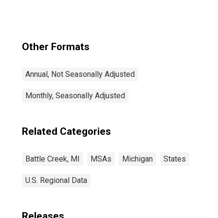
Other Formats
Annual, Not Seasonally Adjusted
Monthly, Seasonally Adjusted
Related Categories
Battle Creek, MI
MSAs
Michigan
States
U.S. Regional Data
Releases