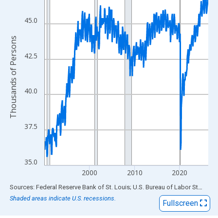
View as data table, Chart
The chart has 1 X axis displaying xAxis. Data ranges from 1990
45.0
The chart has 2 Y axes displaying Thousands of Persons and yA
Thousands of Persons
42.5
40.0
37.5
35.0
2000
2010
2020
End of interactive chart.
Sources: Federal Reserve Bank of St. Louis; U.S. Bureau of Labor Statistics
Shaded areas indicate U.S. recessions.
Fullscreen