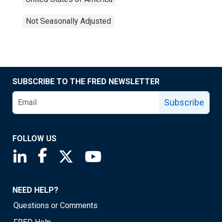
Not Seasonally Adjusted
SUBSCRIBE TO THE FRED NEWSLETTER
Subscribe
FOLLOW US
Saint Louis Fed linkedin page
Saint Louis Fed facebook page
Saint Louis Fed X page
Saint Louis Fed YouTube page
NEED HELP?
Questions or Comments