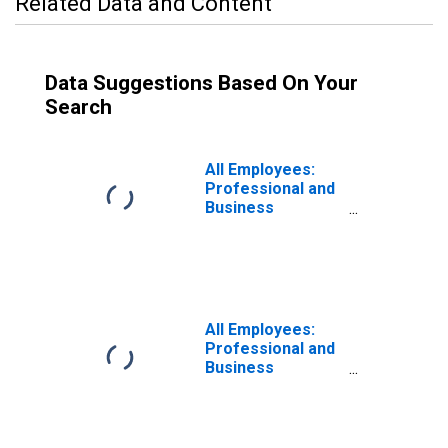
Related Data and Content
Data Suggestions Based On Your
Search
All Employees:
Professional and
Business
Services:
Management of
Companies and
Enterprises in
Los Angeles-
Long Beach-
All Employees:
Glendale, CA
Professional and
(MD)
Business
Services:
Management of
Companies and
Enterprises in