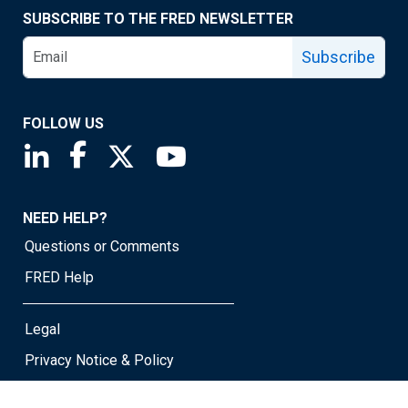
SUBSCRIBE TO THE FRED NEWSLETTER
Subscribe
FOLLOW US
Saint Louis Fed linkedin page
Saint Louis Fed facebook page
Saint Louis Fed X page
Saint Louis Fed YouTube page
NEED HELP?
Questions or Comments
FRED Help
Legal
Privacy Notice & Policy