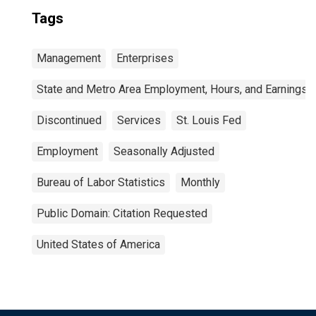
Tags
Management
Enterprises
State and Metro Area Employment, Hours, and Earnings
Discontinued
Services
St. Louis Fed
Employment
Seasonally Adjusted
Bureau of Labor Statistics
Monthly
Public Domain: Citation Requested
United States of America