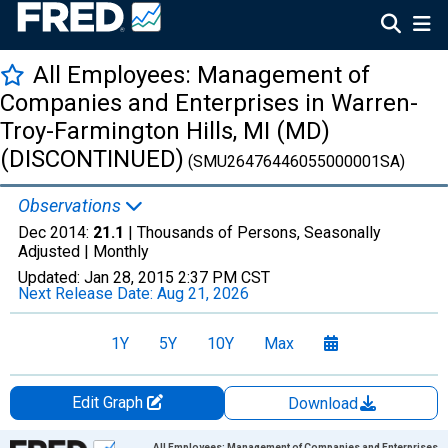
All Employees: Management of
Companies and Enterprises in Warren-
Troy-Farmington Hills, MI (MD)
(DISCONTINUED)
(SMU26476446055000001SA)
Observations
Dec 2014:
21.1
| Thousands of Persons, Seasonally
Adjusted |
Monthly
Updated:
Jan 28, 2015
2:37 PM CST
Next Release Date:
Aug 21, 2026
1Y
5Y
10Y
Max
Edit Graph
Download
Chart
All Employees: Management of Companies and Enterprises