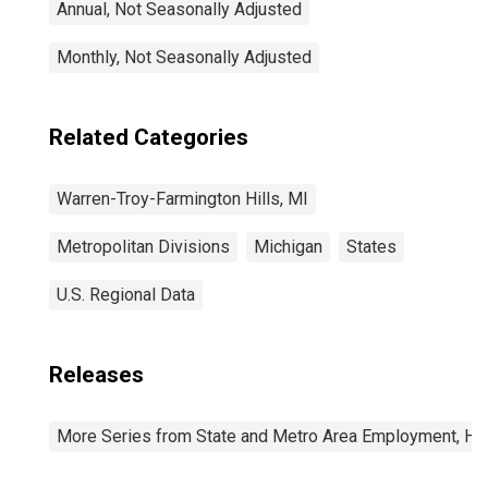
Annual, Not Seasonally Adjusted
Monthly, Not Seasonally Adjusted
Related Categories
Warren-Troy-Farmington Hills, MI
Metropolitan Divisions
Michigan
States
U.S. Regional Data
Releases
More Series from State and Metro Area Employment, Hou