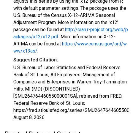
adjusts this series by using the 'x12' package from R
with default parameter settings. The package uses the
U.S. Bureau of the Census X-12-ARIMA Seasonal
Adjustment Program. More information on the 'x12'
package can be found at
http://cran.r-project.org/web/p
ackages/x12/x12.pdf
. More information on X-12-
ARIMA can be found at
https://www.census.gov/srd/w
ww/x13as/
.
Suggested Citation:
U.S. Bureau of Labor Statistics and Federal Reserve
Bank of St. Louis, All Employees: Management of
Companies and Enterprises in Warren-Troy-Farmington
Hills, MI (MD) (DISCONTINUED)
[SMU26476446055000001SA], retrieved from FRED,
Federal Reserve Bank of St. Louis;
https://fred.stlouisfed.org/series/SMU2647644605500
August 8, 2026
.