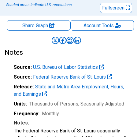
Shaded areas indicate U.S. recessions.
Fullscreen
Share Graph
Account
Tools
Notes
Source:
U.S. Bureau of Labor Statistics
Source:
Federal Reserve Bank of St. Louis
Release:
State and Metro Area Employment, Hours,
and Earnings
Units:
Thousands of Persons
, Seasonally Adjusted
Frequency:
Monthly
Notes:
The Federal Reserve Bank of St. Louis seasonally