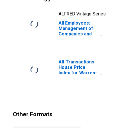
ALFRED Vintage Series
All Employees:
Management of
Companies and
Enterprises in
Warren-Troy-
Farmington Hills,
MI (MD)
(DISCONTINUED)
All-Transactions
House Price
Index for Warren-
Troy-Farmington
Hills, MI (MSAD)
Other Formats