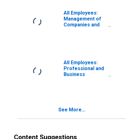
Wilmington, DE-
MD-NJ (MD)
All Employees:
Management of
Companies and
Enterprises in
Wilmington, DE-
MD-NJ (MD)
All Employees:
Professional and
Business
Services:
Management of
Companies and
Enterprises in
Washington-
See More...
Arlington-
Alexandria, DC-
VA-MD-WV (MD)
Content Suggestions