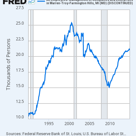
in Warren-Troy-Farmington Hills, MI (MD) (DISCONTINUED)
27.5
Line chart with 300 data points.
View as data table, Chart
25.0
The chart has 1 X axis displaying xAxis. Data ranges from 1990
The chart has 2 Y axes displaying Thousands of Persons and yA
22.5
Thousands of Persons
20.0
17.5
15.0
12.5
10.0
1995
2000
2005
2010
End of interactive chart.
Sources: Federal Reserve Bank of St. Louis; U.S. Bureau of Labor Statistics