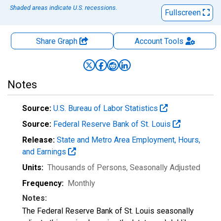
Shaded areas indicate U.S. recessions.
Fullscreen
Share Graph
Account
Tools
Notes
Source:
U.S. Bureau of Labor Statistics
Source:
Federal Reserve Bank of St. Louis
Release:
State and Metro Area Employment, Hours,
and Earnings
Units:
Thousands of Persons
, Seasonally Adjusted
Frequency:
Monthly
Notes:
The Federal Reserve Bank of St. Louis seasonally