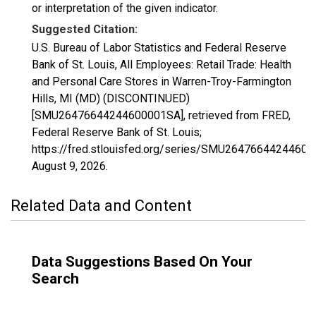
or interpretation of the given indicator.
Suggested Citation:
U.S. Bureau of Labor Statistics and Federal Reserve
Bank of St. Louis, All Employees: Retail Trade: Health
and Personal Care Stores in Warren-Troy-Farmington
Hills, MI (MD) (DISCONTINUED)
[SMU26476644244600001SA], retrieved from FRED,
Federal Reserve Bank of St. Louis;
https://fred.stlouisfed.org/series/SMU2647664424460
August 9, 2026
.
Related Data and Content
Data Suggestions Based On Your
Search