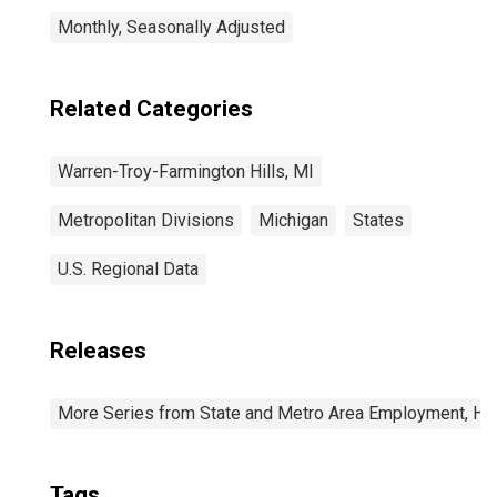
Monthly, Seasonally Adjusted
Related Categories
Warren-Troy-Farmington Hills, MI
Metropolitan Divisions
Michigan
States
U.S. Regional Data
Releases
More Series from State and Metro Area Employment, Hou
Tags