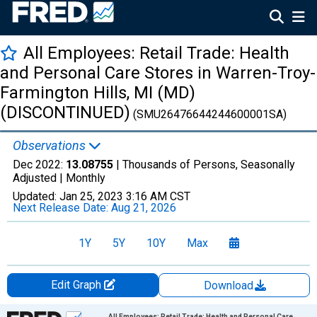
All Employees: Retail Trade: Health
and Personal Care Stores in Warren-Troy-
Farmington Hills, MI (MD)
(DISCONTINUED)
(SMU26476644244600001SA)
Observations
Dec 2022:
13.08755
| Thousands of Persons, Seasonally
Adjusted |
Monthly
Updated:
Jan 25, 2023
3:16 AM CST
Next Release Date:
Aug 21, 2026
1Y
5Y
10Y
Max
Edit Graph
Download
Chart
All Employees: Retail Trade: Health and Personal Care