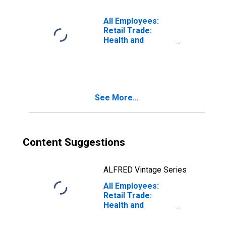
(DISCONTINUED)
All Employees:
Retail Trade:
Health and
Personal Care
Retailers in Los
Angeles-Long
Beach-Glendale,
CA (MD)
See More...
Content Suggestions
ALFRED Vintage Series
All Employees:
Retail Trade:
Health and
Personal Care
Stores in Warren-