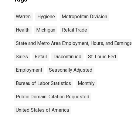
Warren
Hygiene
Metropolitan Division
Health
Michigan
Retail Trade
State and Metro Area Employment, Hours, and Earnings
Sales
Retail
Discontinued
St. Louis Fed
Employment
Seasonally Adjusted
Bureau of Labor Statistics
Monthly
Public Domain: Citation Requested
United States of America