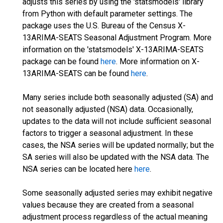
adjusts this series by using the 'statsmodels' library
from Python with default parameter settings. The
package uses the U.S. Bureau of the Census X-
13ARIMA-SEATS Seasonal Adjustment Program. More
information on the 'statsmodels' X-13ARIMA-SEATS
package can be found
here
. More information on X-
13ARIMA-SEATS can be found
here
.
Many series include both seasonally adjusted (SA) and
not seasonally adjusted (NSA) data. Occasionally,
updates to the data will not include sufficient seasonal
factors to trigger a seasonal adjustment. In these
cases, the NSA series will be updated normally; but the
SA series will also be updated with the NSA data. The
NSA series can be located here
here
.
Some seasonally adjusted series may exhibit negative
values because they are created from a seasonal
adjustment process regardless of the actual meaning