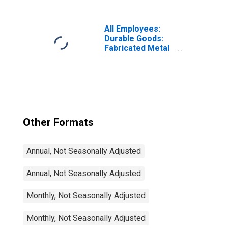
Troy-Farmington
Hills, MI (MD)
(DISCONTINUED)
All Employees:
Durable Goods:
Fabricated Metal
Product
Manufacturing in
Warren-Troy-
Farmington Hills,
MI (MD)
Other Formats
Annual, Not Seasonally Adjusted
Annual, Not Seasonally Adjusted
Monthly, Not Seasonally Adjusted
Monthly, Not Seasonally Adjusted