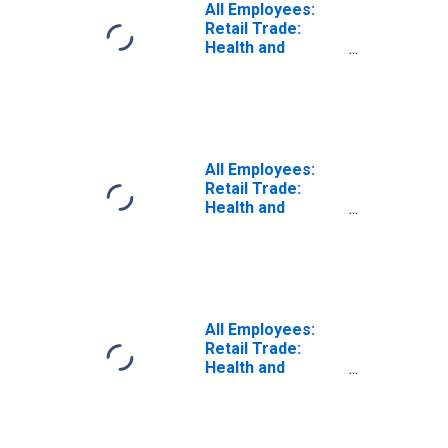
All Employees:
Retail Trade:
Health and
Personal Care
Retailers in
Detroit-
Dearborn-Livonia,
MI (MD)
All Employees:
Retail Trade:
Health and
Personal Care
Retailers in
Warren-Troy-
Farmington Hills,
MI (MD)
All Employees:
Retail Trade:
Health and
Personal Care
Stores in Detroit-
Dearborn-Livonia,
MI (MD)