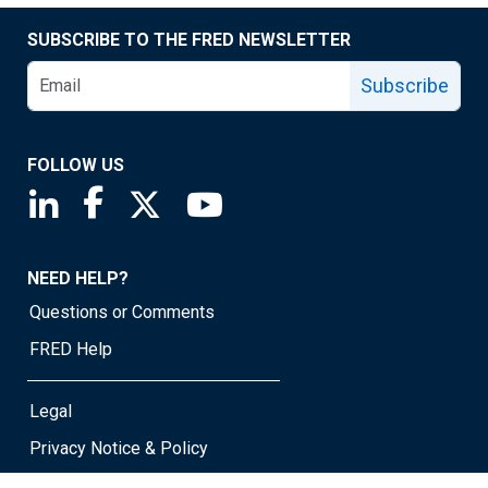
SUBSCRIBE TO THE FRED NEWSLETTER
Subscribe
FOLLOW US
Saint Louis Fed linkedin page
Saint Louis Fed facebook page
Saint Louis Fed X page
Saint Louis Fed YouTube page
NEED HELP?
Questions or Comments
FRED Help
Legal
Privacy Notice & Policy