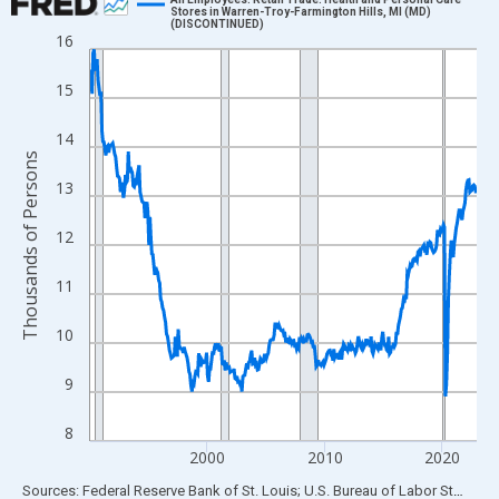
Stores in Warren-Troy-Farmington Hills, MI (MD)
(DISCONTINUED)
Line chart with 396 data points.
16
View as data table, Chart
15
The chart has 1 X axis displaying xAxis. Data ranges from 1990
The chart has 2 Y axes displaying Thousands of Persons and yA
14
Thousands of Persons
13
12
11
10
9
8
2000
2010
2020
End of interactive chart.
Sources: Federal Reserve Bank of St. Louis; U.S. Bureau of Labor Statistics