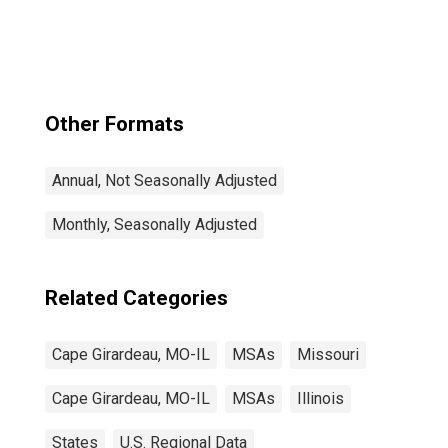
Other Formats
Annual, Not Seasonally Adjusted
Monthly, Seasonally Adjusted
Related Categories
Cape Girardeau, MO-IL
MSAs
Missouri
Cape Girardeau, MO-IL
MSAs
Illinois
States
U.S. Regional Data