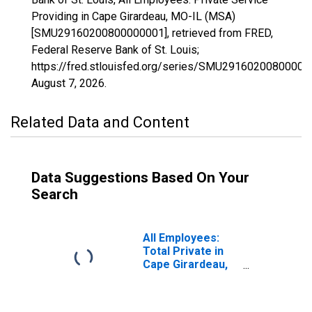
Providing in Cape Girardeau, MO-IL (MSA)
[SMU29160200800000001], retrieved from FRED,
Federal Reserve Bank of St. Louis;
https://fred.stlouisfed.org/series/SMU29160200800000
August 7, 2026
.
Related Data and Content
Data Suggestions Based On Your
Search
All Employees:
Total Private in
Cape Girardeau,
MO-IL (MSA)