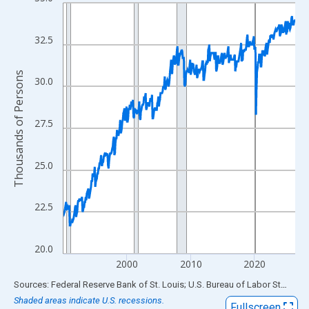
Line chart with 438 data points.
View as data table, Chart
The chart has 1 X axis displaying xAxis. Data ranges from 1990
32.5
The chart has 2 Y axes displaying Thousands of Persons and yA
Thousands of Persons
30.0
27.5
25.0
22.5
20.0
2000
2010
2020
End of interactive chart.
Sources: Federal Reserve Bank of St. Louis; U.S. Bureau of Labor Statistics
Shaded areas indicate U.S. recessions.
Fullscreen