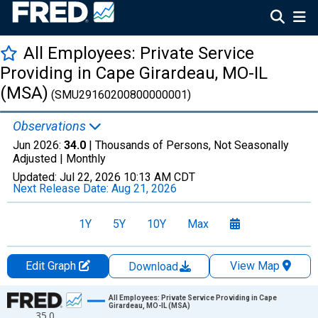
All Employees: Private Service
Providing in Cape Girardeau, MO-IL
(MSA)
(SMU29160200800000001)
Observations
Jun 2026:
34.0
| Thousands of Persons, Not Seasonally
Adjusted |
Monthly
Updated:
Jul 22, 2026
10:13 AM CDT
Next Release Date:
Aug 21, 2026
1Y
5Y
10Y
Max
Edit Graph
View Map
Download
Chart
All Employees: Private Service Providing in Cape
Girardeau, MO-IL (MSA)
35.0