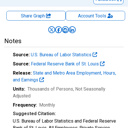
Share Graph
Account
Tools
Notes
Source:
U.S. Bureau of Labor Statistics
Source:
Federal Reserve Bank of St. Louis
Release:
State and Metro Area Employment, Hours,
and Earnings
Units:
Thousands of Persons
, Not Seasonally
Adjusted
Frequency:
Monthly
Suggested Citation:
U.S. Bureau of Labor Statistics and Federal Reserve
Bank of St. Louis, All Employees: Private Service