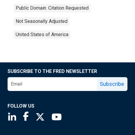
Public Domain: Citation Requested
Not Seasonally Adjusted
United States of America
SUBSCRIBE TO THE FRED NEWSLETTER
Subscribe
FOLLOW US
Saint Louis Fed linkedin page
Saint Louis Fed facebook page
Saint Louis Fed X page
Saint Louis Fed YouTube page