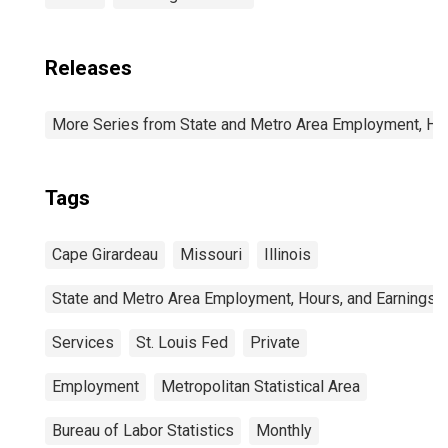
Releases
More Series from State and Metro Area Employment, Hou
Tags
Cape Girardeau
Missouri
Illinois
State and Metro Area Employment, Hours, and Earnings
Services
St. Louis Fed
Private
Employment
Metropolitan Statistical Area
Bureau of Labor Statistics
Monthly