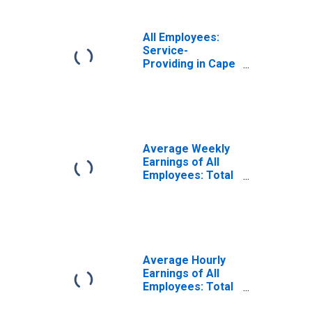
All Employees:
Service-
Providing in Cape
Girardeau, MO-IL
(MSA)
Average Weekly
Earnings of All
Employees: Total
Private in Cape
Girardeau, MO-IL
(MSA)
Average Hourly
Earnings of All
Employees: Total
Private in Cape