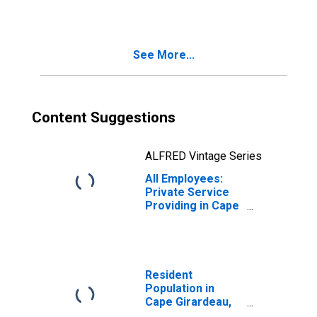
Girardeau, MO-IL
(MSA)
See More...
Content Suggestions
ALFRED Vintage Series
All Employees:
Private Service
Providing in Cape
Girardeau, MO-IL
(MSA)
Resident
Population in
Cape Girardeau,
MO-IL (MSA)