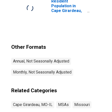
Resident
Population in
Cape Girardeau,
MO-IL (MSA)
Other Formats
Annual, Not Seasonally Adjusted
Monthly, Not Seasonally Adjusted
Related Categories
Cape Girardeau, MO-IL
MSAs
Missouri