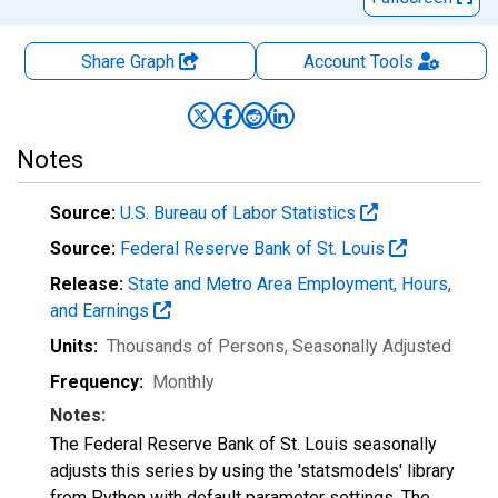
Share Graph
Account
Tools
Notes
Source:
U.S. Bureau of Labor Statistics
Source:
Federal Reserve Bank of St. Louis
Release:
State and Metro Area Employment, Hours,
and Earnings
Units:
Thousands of Persons
, Seasonally Adjusted
Frequency:
Monthly
Notes:
The Federal Reserve Bank of St. Louis seasonally
adjusts this series by using the 'statsmodels' library
from Python with default parameter settings. The