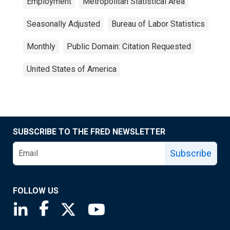
Employment
Metropolitan Statistical Area
Seasonally Adjusted
Bureau of Labor Statistics
Monthly
Public Domain: Citation Requested
United States of America
SUBSCRIBE TO THE FRED NEWSLETTER
Subscribe
FOLLOW US
Saint Louis Fed linkedin page
Saint Louis Fed facebook page
Saint Louis Fed X page
Saint Louis Fed YouTube page