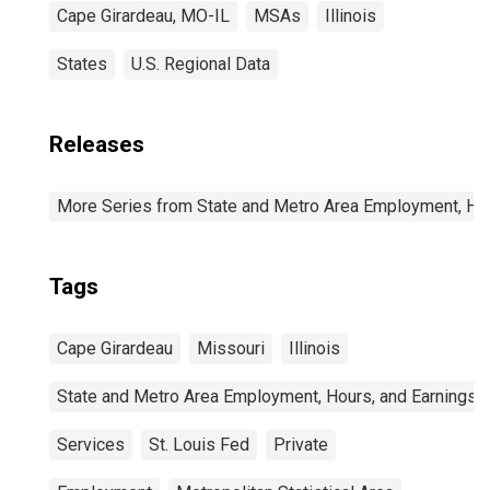
Cape Girardeau, MO-IL
MSAs
Illinois
States
U.S. Regional Data
Releases
More Series from State and Metro Area Employment, Hou
Tags
Cape Girardeau
Missouri
Illinois
State and Metro Area Employment, Hours, and Earnings
Services
St. Louis Fed
Private