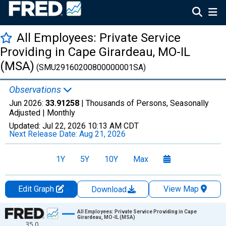
All Employees: Private Service
Providing in Cape Girardeau, MO-IL
(MSA)
(SMU29160200800000001SA)
Observations
Jun 2026:
33.91258
| Thousands of Persons, Seasonally
Adjusted |
Monthly
Updated:
Jul 22, 2026
10:13 AM CDT
Next Release Date:
Aug 21, 2026
1Y
5Y
10Y
Max
Edit Graph
View Map
Download
Chart
All Employees: Private Service Providing in Cape
Girardeau, MO-IL (MSA)
35.0