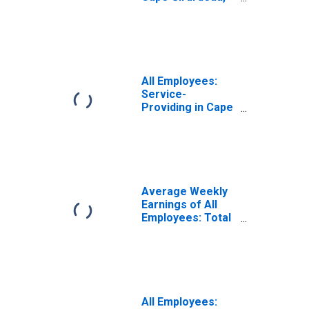
MO-IL (MSA)
All Employees:
Service-
Providing in Cape
Girardeau, MO-IL
(MSA)
Average Weekly
Earnings of All
Employees: Total
Private in Cape
Girardeau, MO-IL
(MSA)
(DISCONTINUED)
All Employees: