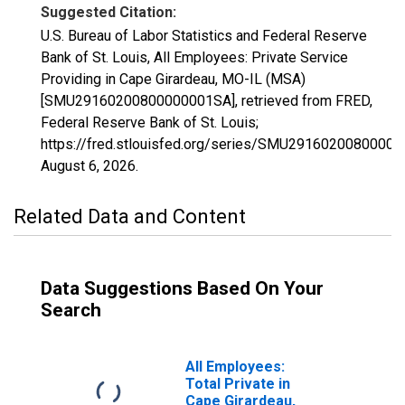
Suggested Citation:
U.S. Bureau of Labor Statistics and Federal Reserve
Bank of St. Louis, All Employees: Private Service
Providing in Cape Girardeau, MO-IL (MSA)
[SMU29160200800000001SA], retrieved from FRED,
Federal Reserve Bank of St. Louis;
https://fred.stlouisfed.org/series/SMU2916020080000
August 6, 2026
.
Related Data and Content
Data Suggestions Based On Your
Search
All Employees:
Total Private in
Cape Girardeau,