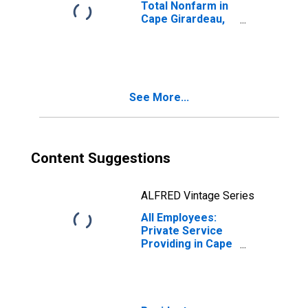
Total Nonfarm in
Cape Girardeau,
MO-IL (MSA)
See More...
Content Suggestions
ALFRED Vintage Series
All Employees:
Private Service
Providing in Cape
Girardeau, MO-IL
(MSA)