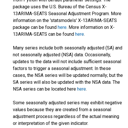
package uses the U.S. Bureau of the Census X-
13ARIMA-SEATS Seasonal Adjustment Program. More
information on the 'statsmodels' X-13ARIMA-SEATS
package can be found
here
. More information on X-
13ARIMA-SEATS can be found
here
.
Many series include both seasonally adjusted (SA) and
not seasonally adjusted (NSA) data. Occasionally,
updates to the data will not include sufficient seasonal
factors to trigger a seasonal adjustment. In these
cases, the NSA series will be updated normally; but the
SA series will also be updated with the NSA data. The
NSA series can be located here
here
.
Some seasonally adjusted series may exhibit negative
values because they are created from a seasonal
adjustment process regardless of the actual meaning
or interpretation of the given indicator.