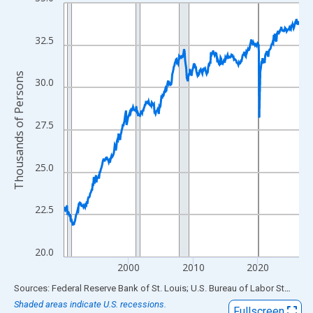
Line chart with 438 data points.
View as data table, Chart
The chart has 1 X axis displaying xAxis. Data ranges from 1990
32.5
The chart has 2 Y axes displaying Thousands of Persons and yA
Thousands of Persons
30.0
27.5
25.0
22.5
20.0
2000
2010
2020
End of interactive chart.
Sources: Federal Reserve Bank of St. Louis; U.S. Bureau of Labor Statistics
Shaded areas indicate U.S. recessions.
Fullscreen