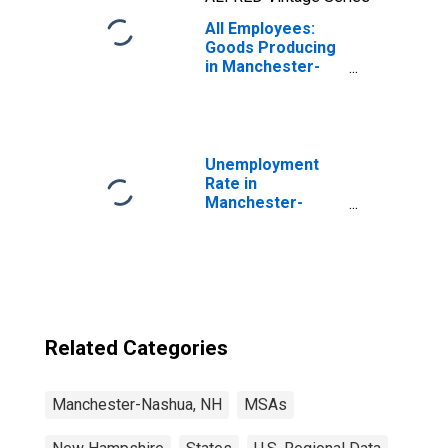
All Employees:
Goods Producing
in Manchester-
Nashua, NH
(MSA)
Unemployment
Rate in
Manchester-
Nashua, NH
(MSA)
Related Categories
Manchester-Nashua, NH
MSAs