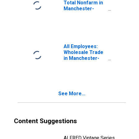
Total Nonfarm in
Manchester-
Nashua, NH
(MSA)
All Employees:
Wholesale Trade
in Manchester-
Nashua, NH
(MSA)
See More...
Content Suggestions
ALFRED Vintage Series