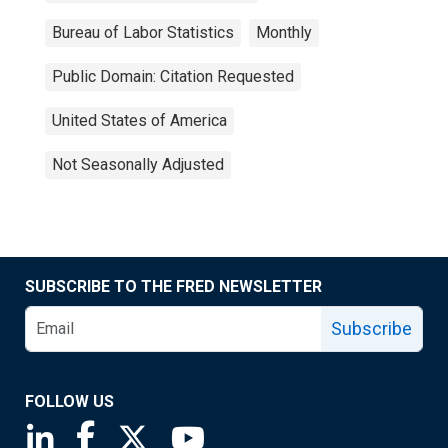
Bureau of Labor Statistics
Monthly
Public Domain: Citation Requested
United States of America
Not Seasonally Adjusted
SUBSCRIBE TO THE FRED NEWSLETTER
Subscribe
FOLLOW US
Saint Louis Fed linkedin page
Saint Louis Fed facebook page
Saint Louis Fed X page
Saint Louis Fed YouTube page