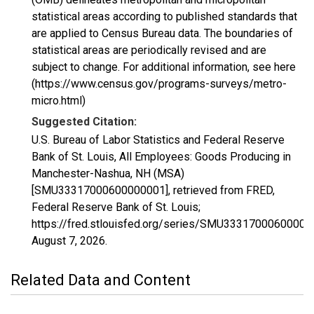
statistical areas according to published standards that
are applied to Census Bureau data. The boundaries of
statistical areas are periodically revised and are
subject to change. For additional information, see here
(https://www.census.gov/programs-surveys/metro-
micro.html)
Suggested Citation:
U.S. Bureau of Labor Statistics and Federal Reserve
Bank of St. Louis, All Employees: Goods Producing in
Manchester-Nashua, NH (MSA)
[SMU33317000600000001], retrieved from FRED,
Federal Reserve Bank of St. Louis;
https://fred.stlouisfed.org/series/SMU33317000600000
August 7, 2026
.
Related Data and Content