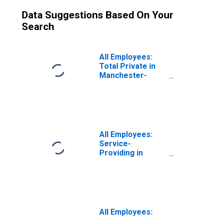
Data Suggestions Based On Your
Search
All Employees:
Total Private in
Manchester-
Nashua, NH
(MSA)
All Employees:
Service-
Providing in
Manchester-
Nashua, NH
(MSA)
All Employees: