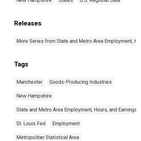
New Hampshire
States
U.S. Regional Data
Releases
More Series from State and Metro Area Employment, Hou
Tags
Manchester
Goods-Producing Industries
New Hampshire
State and Metro Area Employment, Hours, and Earnings
St. Louis Fed
Employment
Metropolitan Statistical Area