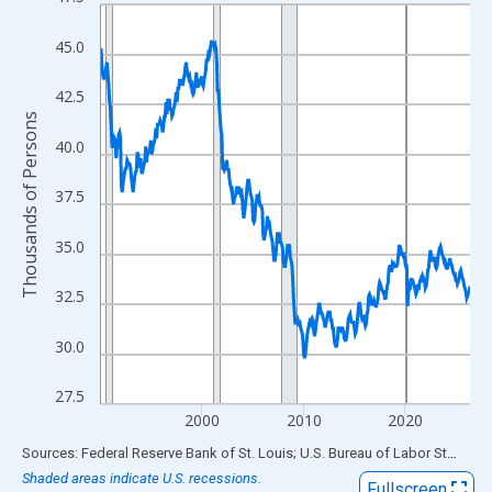
Line chart with 438 data points.
View as data table, Chart
45.0
The chart has 1 X axis displaying xAxis. Data ranges from 1990
The chart has 2 Y axes displaying Thousands of Persons and yA
42.5
Thousands of Persons
40.0
37.5
35.0
32.5
30.0
27.5
2000
2010
2020
End of interactive chart.
Sources: Federal Reserve Bank of St. Louis; U.S. Bureau of Labor Statistics
Shaded areas indicate U.S. recessions.
Fullscreen