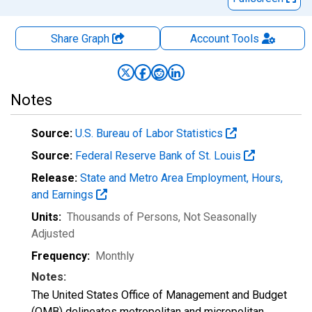
Share Graph
Account
Tools
Notes
Source:
U.S. Bureau of Labor Statistics
Source:
Federal Reserve Bank of St. Louis
Release:
State and Metro Area Employment, Hours,
and Earnings
Units:
Thousands of Persons
, Not Seasonally
Adjusted
Frequency:
Monthly
Notes:
The United States Office of Management and Budget
(OMB) delineates metropolitan and micropolitan