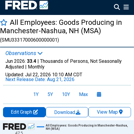
All Employees: Goods Producing in
Manchester-Nashua, NH (MSA)
(SMU33317000600000001)
Observations
Jun 2026:
33.4
| Thousands of Persons, Not Seasonally
Adjusted |
Monthly
Updated:
Jul 22, 2026
10:10 AM CDT
Next Release Date:
Aug 21, 2026
1Y
5Y
10Y
Max
Edit Graph
View Map
Download
Chart
All Employees: Goods Producing in Manchester-Nashua,
NH (MSA)
47.5