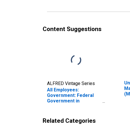
Content Suggestions
Un
ALFRED Vintage Series
Ma
All Employees:
(M
Government: Federal
Government in
Manchester-Nashua, NH
(MSA)
Related Categories