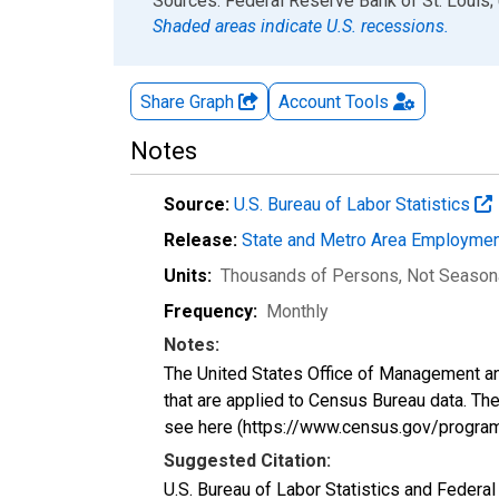
End of interactive chart.
Sources: Federal Reserve Bank of St. Louis; 
Shaded areas indicate U.S. recessions.
Share Graph
Account
Tools
Notes
Source:
U.S. Bureau of Labor Statistics
Release:
State and Metro Area Employmen
Units:
Thousands of Persons
, Not Season
Frequency:
Monthly
Notes:
The United States Office of Management an
that are applied to Census Bureau data. The 
see here (https://www.census.gov/progra
Suggested Citation:
U.S. Bureau of Labor Statistics and Feder