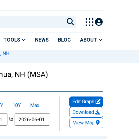
TOOLS
NEWS
BLOG
ABOUT
, NH
shua, NH (MSA)
Edit Graph
5Y
10Y
Max
Download
to
View Map