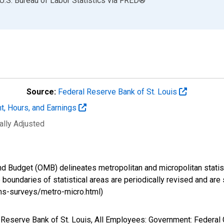
U.S. Bureau of Labor Statistics
via
FRED
®
Source:
Federal Reserve Bank of St. Louis
t, Hours, and Earnings
ally Adjusted
d Budget (OMB) delineates metropolitan and micropolitan statist
boundaries of statistical areas are periodically revised and are 
ms-surveys/metro-micro.html)
al Reserve Bank of St. Louis, All Employees: Government: Feder