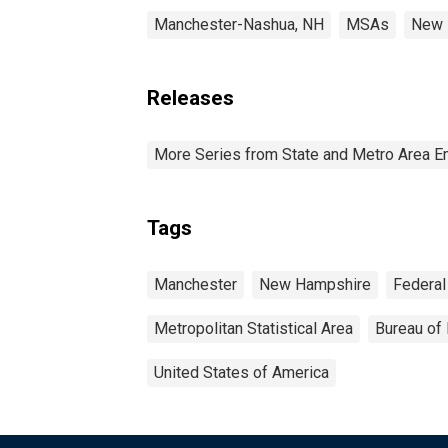
Manchester-Nashua, NH
MSAs
New 
Releases
More Series from State and Metro Area E
Tags
Manchester
New Hampshire
Federal
Metropolitan Statistical Area
Bureau of 
United States of America