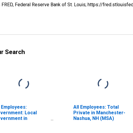
FRED, Federal Reserve Bank of St. Louis; https://fred.stlou
ur Search
l Employees:
All Employees: Total
vernment: Local
Private in Manchester-
vernment in
Nashua, NH (MSA)
nchester-Nashua, NH
SA)