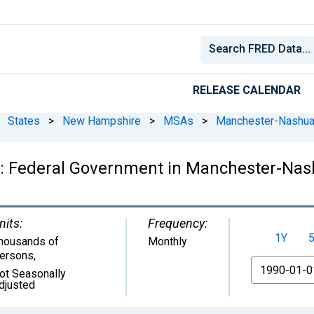
RELEASE CALENDAR
States
>
New Hampshire
>
MSAs
>
Manchester-Nashua
: Federal Government in Manchester-Na
nits:
Frequency:
1Y
housands of
Monthly
ersons
,
From
ot Seasonally
djusted