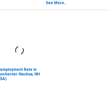
See More...
employment Rate in
nchester-Nashua, NH
SA)