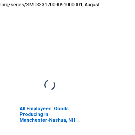
isfed.org/series/SMU33317009091000001,
August
All Employees: Goods
Producing in
Manchester-Nashua, NH
(MSA)