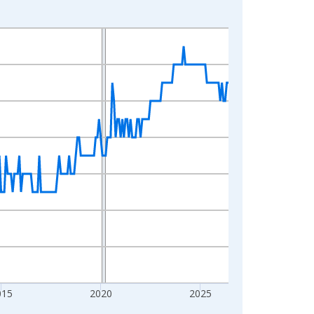
015
2020
2025