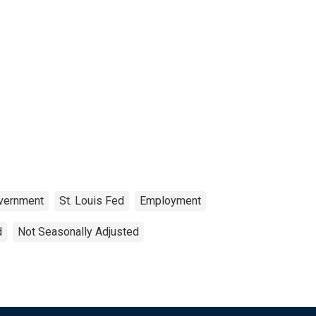
vernment
St. Louis Fed
Employment
d
Not Seasonally Adjusted