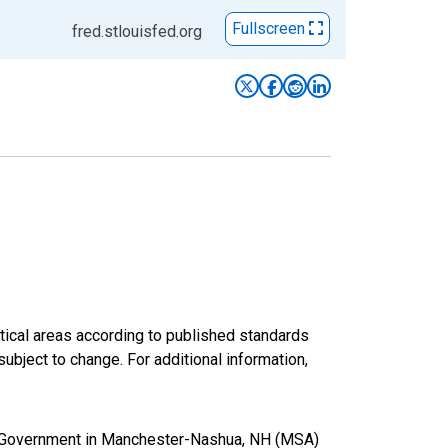
Fullscreen
fred.stlouisfed.org
ical areas according to published standards
subject to change. For additional information,
al Government in Manchester-Nashua, NH (MSA)