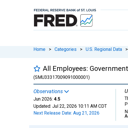
Home
>
Categories
>
U.S. Regional Data
>
All Employees: Government
(SMU33317009091000001)
U
Observations
T
Jun 2026:
4.5
P
Updated:
Jul 22, 2026
10:11 AM CDT
N
Next Release Date:
Aug 21, 2026
A
Chart