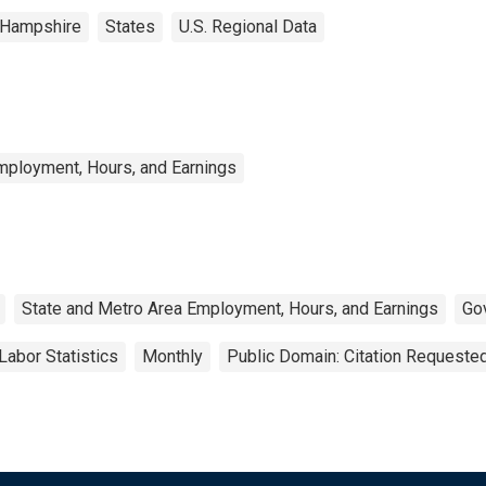
Hampshire
States
U.S. Regional Data
mployment, Hours, and Earnings
State and Metro Area Employment, Hours, and Earnings
Go
Labor Statistics
Monthly
Public Domain: Citation Requeste