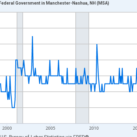
 Federal Government in Manchester-Nashua, NH (MSA)
nges from 1990-01-01 1:00:00 to 2026-06-01 1:00:00.
Persons and yAxisRight.
2000
2005
2010
2