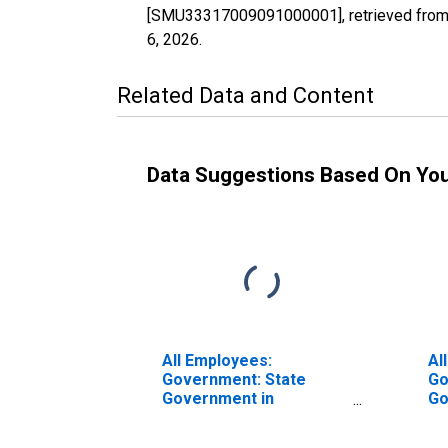
[SMU33317009091000001], retrieved from 
6, 2026
.
Related Data and Content
Data Suggestions Based On Yo
All Employees:
Al
Government: State
Go
Government in
Go
Manchester-Nashua, NH
Ma
(MSA)
(M