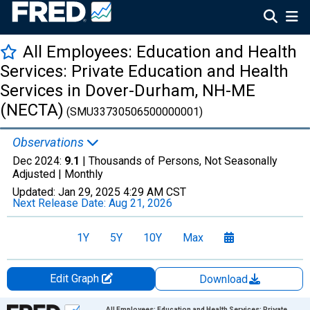
All Employees: Education and Health
Services: Private Education and Health
Services in Dover-Durham, NH-ME
(NECTA)
(SMU33730506500000001)
Observations
Dec 2024:
9.1
| Thousands of Persons, Not Seasonally
Adjusted |
Monthly
Updated:
Jan 29, 2025
4:29 AM CST
Next Release Date:
Aug 21, 2026
1Y
5Y
10Y
Max
Edit Graph
Download
Chart
All Employees: Education and Health Services: Private