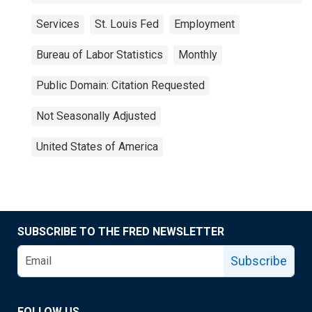
Services
St. Louis Fed
Employment
Bureau of Labor Statistics
Monthly
Public Domain: Citation Requested
Not Seasonally Adjusted
United States of America
SUBSCRIBE TO THE FRED NEWSLETTER
Subscribe
FOLLOW US