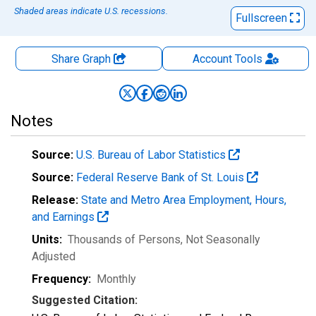
Shaded areas indicate U.S. recessions.
Fullscreen
Share Graph
Account
Tools
Notes
Source:
U.S. Bureau of Labor Statistics
Source:
Federal Reserve Bank of St. Louis
Release:
State and Metro Area Employment, Hours,
and Earnings
Units:
Thousands of Persons
, Not Seasonally
Adjusted
Frequency:
Monthly
Suggested Citation: