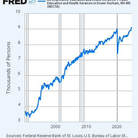
Education and Health Services in Dover-Durham, NH-ME
(NECTA)
Line chart with 420 data points.
10
View as data table, Chart
The chart has 1 X axis displaying xAxis. Data ranges from 1990
9
The chart has 2 Y axes displaying Thousands of Persons and yA
8
Thousands of Persons
7
6
5
4
3
2000
2010
2020
End of interactive chart.
Sources: Federal Reserve Bank of St. Louis; U.S. Bureau of Labor Statistics