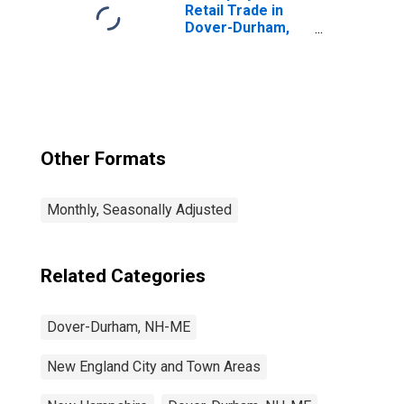
Retail Trade in
Dover-Durham,
NH-ME (NECTA)
Other Formats
Monthly, Seasonally Adjusted
Related Categories
Dover-Durham, NH-ME
New England City and Town Areas