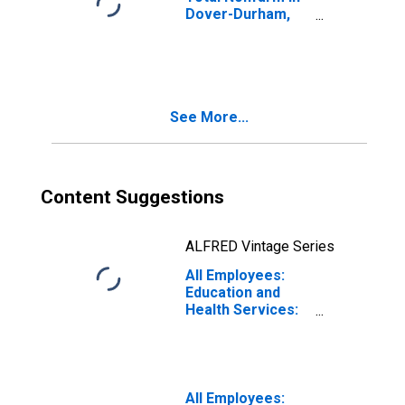
Dover-Durham,
NH-ME (NECTA)
(DISCONTINUED)
See More...
Content Suggestions
ALFRED Vintage Series
All Employees:
Education and
Health Services:
Private Education
and Health
Services in
Dover-Durham,
NH-ME (NECTA)
All Employees: