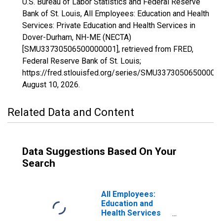
U.S. Bureau of Labor Statistics and Federal Reserve
Bank of St. Louis, All Employees: Education and Health
Services: Private Education and Health Services in
Dover-Durham, NH-ME (NECTA)
[SMU33730506500000001], retrieved from FRED,
Federal Reserve Bank of St. Louis;
https://fred.stlouisfed.org/series/SMU33730506500000
August 10, 2026
.
Related Data and Content
Data Suggestions Based On Your
Search
All Employees:
Education and
Health Services