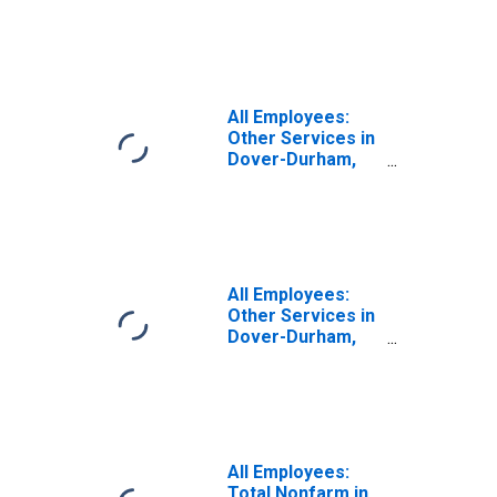
in Dover-Durham,
NH-ME (NECTA)
(DISCONTINUED)
All Employees:
Other Services in
Dover-Durham,
NH-ME (NECTA)
All Employees:
Other Services in
Dover-Durham,
NH-ME (NECTA)
(DISCONTINUED)
All Employees:
Total Nonfarm in