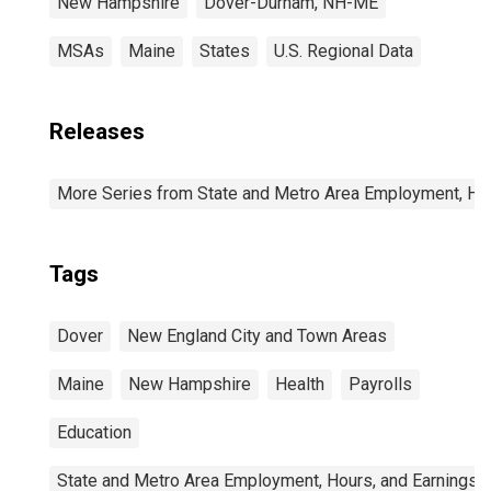
New Hampshire
Dover-Durham, NH-ME
MSAs
Maine
States
U.S. Regional Data
Releases
More Series from State and Metro Area Employment, Hou
Tags
Dover
New England City and Town Areas
Maine
New Hampshire
Health
Payrolls
Education
State and Metro Area Employment, Hours, and Earnings