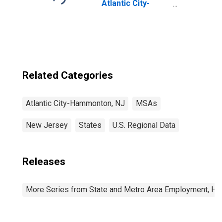
Atlantic City-
Hammonton, NJ
(MSA)
Related Categories
Atlantic City-Hammonton, NJ
MSAs
New Jersey
States
U.S. Regional Data
Releases
More Series from State and Metro Area Employment, Hou