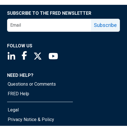
SUBSCRIBE TO THE FRED NEWSLETTER
Subscribe
FOLLOW US
Saint Louis Fed linkedin page
Saint Louis Fed facebook page
Saint Louis Fed X page
Saint Louis Fed YouTube page
NEED HELP?
Questions or Comments
FRED Help
Legal
Privacy Notice & Policy