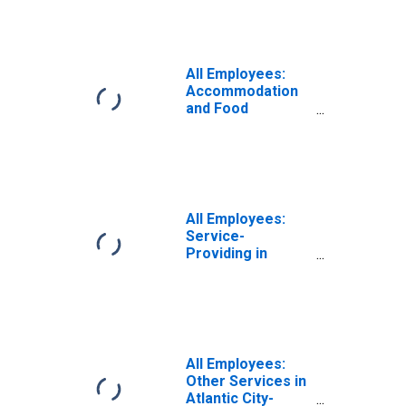
Atlantic City-
Hammonton, NJ
(MSA)
All Employees:
Accommodation
and Food
Services in
Atlantic City-
Hammonton, NJ
(MSA)
All Employees:
Service-
Providing in
Atlantic City-
Hammonton, NJ
(MSA)
All Employees:
Other Services in
Atlantic City-