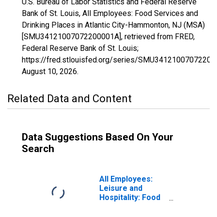
U.S. Bureau of Labor Statistics and Federal Reserve
Bank of St. Louis, All Employees: Food Services and
Drinking Places in Atlantic City-Hammonton, NJ (MSA)
[SMU34121007072200001A], retrieved from FRED,
Federal Reserve Bank of St. Louis;
https://fred.stlouisfed.org/series/SMU34121007072200
August 10, 2026
.
Related Data and Content
Data Suggestions Based On Your
Search
All Employees:
Leisure and
Hospitality: Food
Services and
Drinking Places in