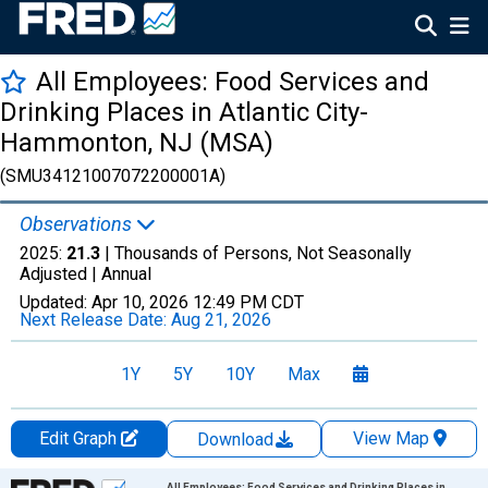
All Employees: Food Services and
Drinking Places in Atlantic City-
Hammonton, NJ (MSA)
(SMU34121007072200001A)
Observations
2025:
21.3
| Thousands of Persons, Not Seasonally
Adjusted |
Annual
Updated:
Apr 10, 2026
12:49 PM CDT
Next Release Date:
Aug 21, 2026
1Y
5Y
10Y
Max
Edit Graph
View Map
Download
Chart
All Employees: Food Services and Drinking Places in