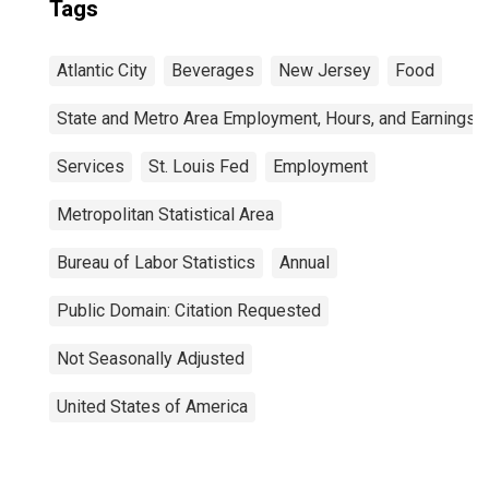
Tags
Atlantic City
Beverages
New Jersey
Food
State and Metro Area Employment, Hours, and Earnings
Services
St. Louis Fed
Employment
Metropolitan Statistical Area
Bureau of Labor Statistics
Annual
Public Domain: Citation Requested
Not Seasonally Adjusted
United States of America