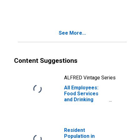
Hammonton, NJ
(MSA)
See More...
Content Suggestions
ALFRED Vintage Series
All Employees:
Food Services
and Drinking
Places in Atlantic
City-Hammonton,
NJ (MSA)
Resident
Population in