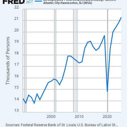
Atlantic City-Hammonton, NJ (MSA)
22
Line chart with 36 data points.
View as data table, Chart
21
The chart has 1 X axis displaying xAxis. Data ranges from 1990
20
The chart has 2 Y axes displaying Thousands of Persons and yA
Thousands of Persons
19
18
17
16
15
14
13
2000
2010
2020
End of interactive chart.
Sources: Federal Reserve Bank of St. Louis; U.S. Bureau of Labor Statistics