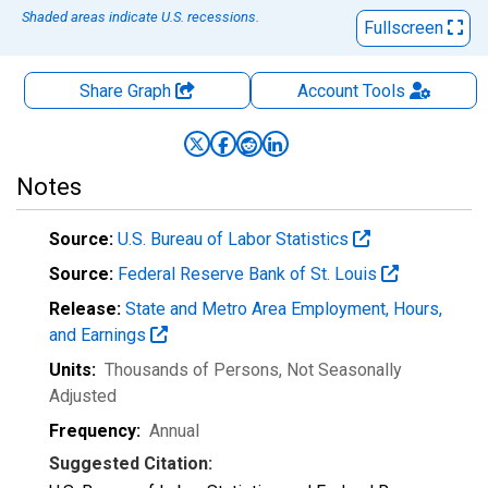
Shaded areas indicate U.S. recessions.
Fullscreen
Share Graph
Account
Tools
Notes
Source:
U.S. Bureau of Labor Statistics
Source:
Federal Reserve Bank of St. Louis
Release:
State and Metro Area Employment, Hours,
and Earnings
Units:
Thousands of Persons
, Not Seasonally
Adjusted
Frequency:
Annual
Suggested Citation: