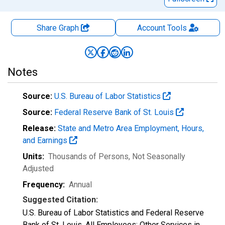
Share Graph
Account
Tools
Notes
Source:
U.S. Bureau of Labor Statistics
Source:
Federal Reserve Bank of St. Louis
Release:
State and Metro Area Employment, Hours,
and Earnings
Units:
Thousands of Persons
, Not Seasonally
Adjusted
Frequency:
Annual
Suggested Citation:
U.S. Bureau of Labor Statistics and Federal Reserve
Bank of St. Louis, All Employees: Other Services in