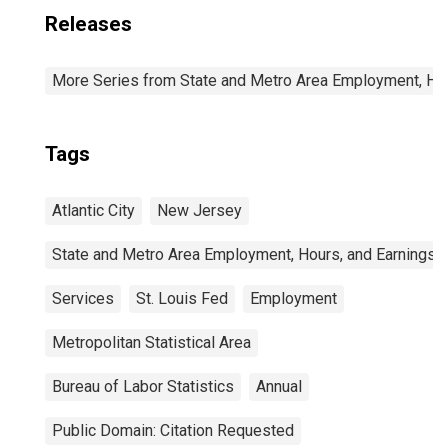
Releases
More Series from State and Metro Area Employment, Hou
Tags
Atlantic City
New Jersey
State and Metro Area Employment, Hours, and Earnings
Services
St. Louis Fed
Employment
Metropolitan Statistical Area
Bureau of Labor Statistics
Annual
Public Domain: Citation Requested