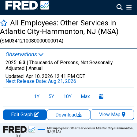
All Employees: Other Services in
Atlantic City-Hammonton, NJ (MSA)
(SMU34121008000000001A)
Observations
2025:
6.3
| Thousands of Persons, Not Seasonally
Adjusted |
Annual
Updated:
Apr 10, 2026
12:41 PM CDT
Next Release Date:
Aug 21, 2026
1Y
5Y
10Y
Max
Edit Graph
View Map
Download
Chart
All Employees: Other Services in Atlantic City-Hammonton,
NJ (MSA)
8.0