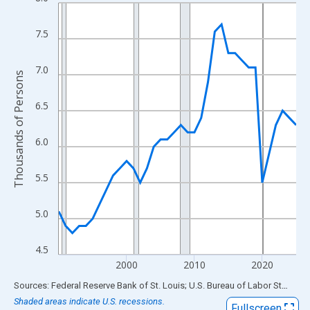
Line chart with 36 data points.
View as data table, Chart
7.5
The chart has 1 X axis displaying xAxis. Data ranges from 1990
The chart has 2 Y axes displaying Thousands of Persons and yA
7.0
Thousands of Persons
6.5
6.0
5.5
5.0
4.5
2000
2010
2020
End of interactive chart.
Sources: Federal Reserve Bank of St. Louis; U.S. Bureau of Labor Statistics
Shaded areas indicate U.S. recessions.
Fullscreen