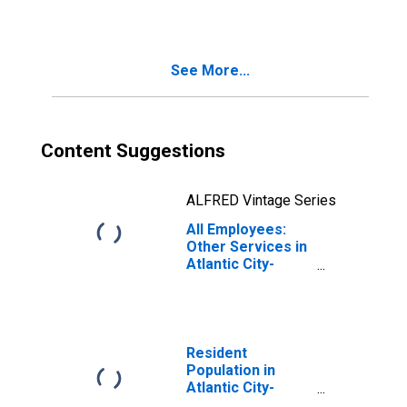
Hammonton, NJ
(MSA)
See More...
Content Suggestions
ALFRED Vintage Series
All Employees:
Other Services in
Atlantic City-
Hammonton, NJ
(MSA)
Resident
Population in
Atlantic City-
Hammonton, NJ