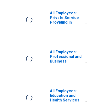
All Employees:
Private Service
Providing in
Atlantic City-
Hammonton, NJ
(MSA)
All Employees:
Professional and
Business
Services in
Atlantic City-
Hammonton, NJ
(MSA)
All Employees:
Education and
Health Services
in Atlantic City-