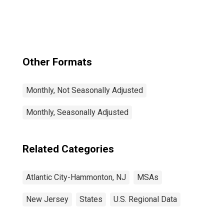
(MSA)
Other Formats
Monthly, Not Seasonally Adjusted
Monthly, Seasonally Adjusted
Related Categories
Atlantic City-Hammonton, NJ
MSAs
New Jersey
States
U.S. Regional Data