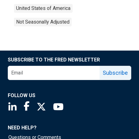
United States of America
Not Seasonally Adjusted
SUBSCRIBE TO THE FRED NEWSLETTER
Subscribe
FOLLOW US
Saint Louis Fed linkedin page
Saint Louis Fed facebook page
Saint Louis Fed X page
Saint Louis Fed YouTube page
NEED HELP?
Questions or Comments