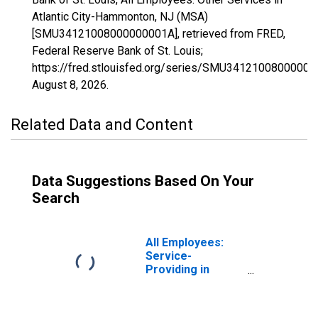
Atlantic City-Hammonton, NJ (MSA)
[SMU34121008000000001A], retrieved from FRED,
Federal Reserve Bank of St. Louis;
https://fred.stlouisfed.org/series/SMU34121008000000
August 8, 2026
.
Related Data and Content
Data Suggestions Based On Your
Search
All Employees:
Service-
Providing in
Atlantic City-
Hammonton, NJ
(MSA)