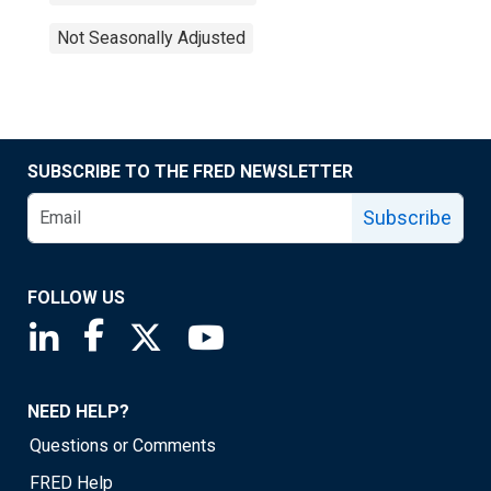
Not Seasonally Adjusted
SUBSCRIBE TO THE FRED NEWSLETTER
Subscribe
FOLLOW US
Saint Louis Fed linkedin page
Saint Louis Fed facebook page
Saint Louis Fed X page
Saint Louis Fed YouTube page
NEED HELP?
Questions or Comments
FRED Help