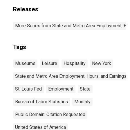
Releases
More Series from State and Metro Area Employment, Hou
Tags
Museums
Leisure
Hospitality
New York
State and Metro Area Employment, Hours, and Earnings
St. Louis Fed
Employment
State
Bureau of Labor Statistics
Monthly
Public Domain: Citation Requested
United States of America