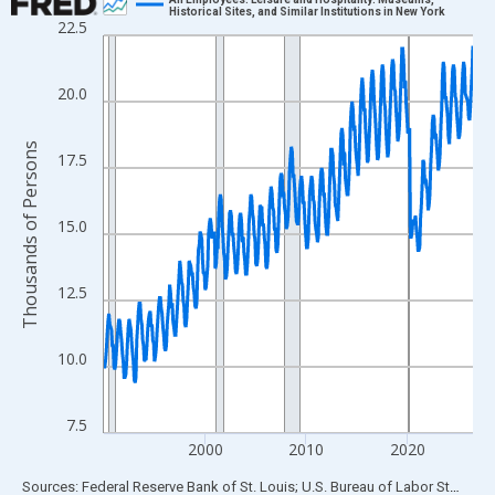
Historical Sites, and Similar Institutions in New York
22.5
Line chart with 438 data points.
View as data table, Chart
The chart has 1 X axis displaying xAxis. Data ranges from 1990
20.0
The chart has 2 Y axes displaying Thousands of Persons and yA
Thousands of Persons
17.5
15.0
12.5
10.0
7.5
2000
2010
2020
End of interactive chart.
Sources: Federal Reserve Bank of St. Louis; U.S. Bureau of Labor Statistics