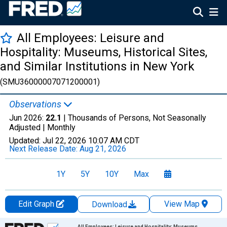
All Employees: Leisure and
Hospitality: Museums, Historical Sites,
and Similar Institutions in New York
(SMU36000007071200001)
Observations
Jun 2026:
22.1
| Thousands of Persons, Not Seasonally
Adjusted |
Monthly
Updated:
Jul 22, 2026
10:07 AM CDT
Next Release Date:
Aug 21, 2026
1Y
5Y
10Y
Max
Edit Graph
View Map
Download
Chart
All Employees: Leisure and Hospitality: Museums,