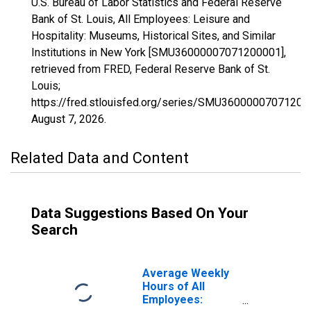
U.S. Bureau of Labor Statistics and Federal Reserve
Bank of St. Louis, All Employees: Leisure and
Hospitality: Museums, Historical Sites, and Similar
Institutions in New York [SMU36000007071200001],
retrieved from FRED, Federal Reserve Bank of St.
Louis;
https://fred.stlouisfed.org/series/SMU36000007071200
August 7, 2026
.
Related Data and Content
Data Suggestions Based On Your
Search
Average Weekly
Hours of All
Employees: