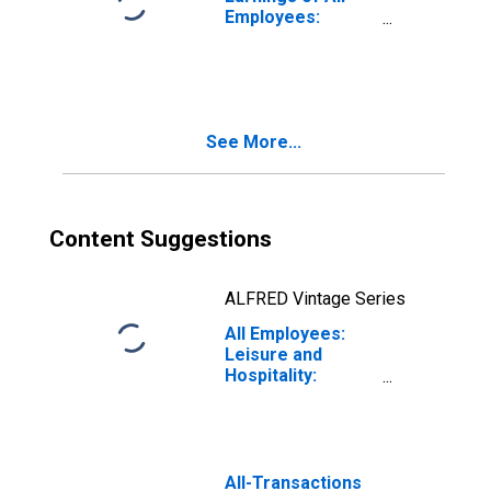
Employees:
Leisure and
Hospitality in New
York
See More...
Content Suggestions
ALFRED Vintage Series
All Employees:
Leisure and
Hospitality:
Museums,
Historical Sites,
and Similar
Institutions in
New York
All-Transactions