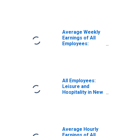
Leisure and
Hospitality in New
York
Average Weekly
Earnings of All
Employees:
Leisure and
Hospitality in New
York
All Employees:
Leisure and
Hospitality in New
York
Average Hourly
Earnings of All