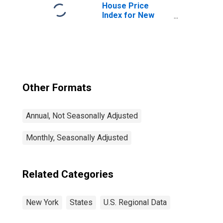
House Price
Index for New
York
Other Formats
Annual, Not Seasonally Adjusted
Monthly, Seasonally Adjusted
Related Categories
New York
States
U.S. Regional Data