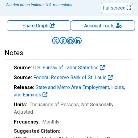
Shaded areas indicate U.S. recessions.
Fullscreen
Share Graph
Account
Tools
Notes
Source:
U.S. Bureau of Labor Statistics
Source:
Federal Reserve Bank of St. Louis
Release:
State and Metro Area Employment, Hours,
and Earnings
Units:
Thousands of Persons
, Not Seasonally
Adjusted
Frequency:
Monthly
Suggested Citation: