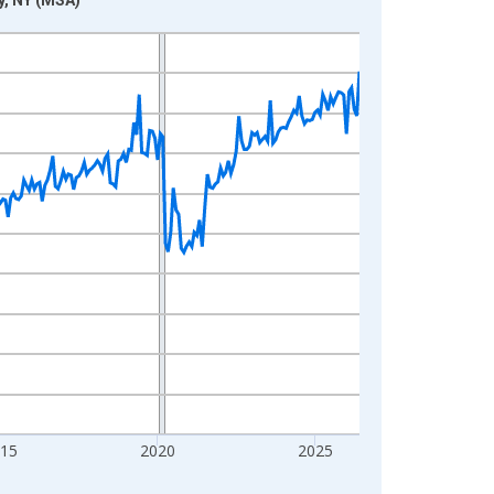
015
2020
2025