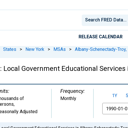
RELEASE CALENDAR
States
>
New York
>
MSAs
>
Albany-Schenectady-Troy,
 Local Government Educational Services 
nits:
Frequency:
1Y
housands of
Monthly
ersons
,
From
easonally Adjusted
Local Government Educational Services in Albany-Schenectady-Tro