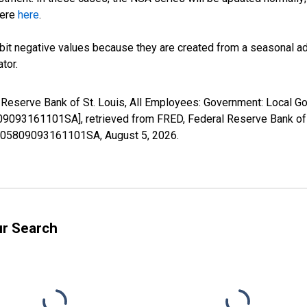
here
here
.
it negative values because they are created from a seasonal ad
tor.
l Reserve Bank of St. Louis, All Employees: Government: Local G
093161101SA], retrieved from FRED, Federal Reserve Bank of S
36105809093161101SA,
August 5, 2026
.
ur Search