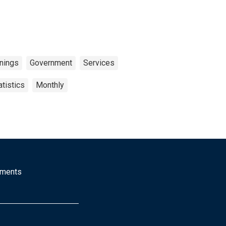
rnings
Government
Services
tistics
Monthly
mments