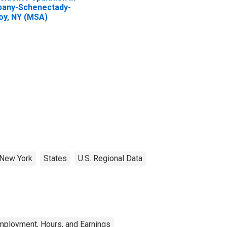
bany-Schenectady-
oy, NY (MSA)
New York
States
U.S. Regional Data
mployment, Hours, and Earnings