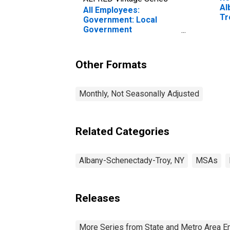
Al
All Employees:
Tr
Government: Local
Government
Educational Services in
Albany-Schenectady-
Troy, NY (MSA)
Other Formats
Monthly, Not Seasonally Adjusted
Related Categories
Albany-Schenectady-Troy, NY
MSAs
Releases
More Series from State and Metro Area E