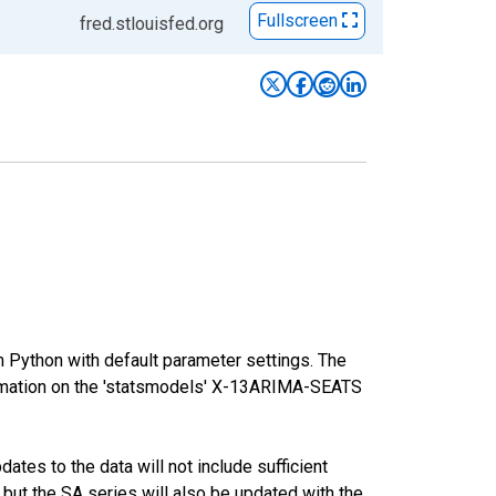
Fullscreen
fred.stlouisfed.org
m Python with default parameter settings. The
mation on the 'statsmodels' X-13ARIMA-SEATS
tes to the data will not include sufficient
 but the SA series will also be updated with the