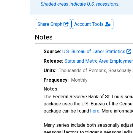
Shaded areas indicate U.S. recessions.
Share Graph
Account
Tools
Notes
Source:
U.S. Bureau of Labor Statistics
Release:
State and Metro Area Employmen
Units:
Thousands of Persons
, Seasonally
Frequency:
Monthly
Notes:
The Federal Reserve Bank of St. Louis seaso
package uses the U.S. Bureau of the Cen
package can be found
here
. More informa
Many series include both seasonally adjuste
seasonal factors to trigger a seasonal adju