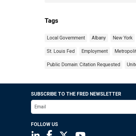
Tags
Local Government
Albany
New York
St. Louis Fed
Employment
Metropolit
Public Domain: Citation Requested
Unit
SUBSCRIBE TO THE FRED NEWSLETTER
FOLLOW US
Saint Louis Fed linkedin page
Saint Louis Fed facebook page
Saint Louis Fed X page
Saint Louis Fed You