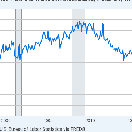
nges from 1990-01-01 1:00:00 to 2026-06-01 1:00:00.
Persons and yAxisRight.
2000
2005
2010
2
U.S. Bureau of Labor Statistics
via
FRED
®