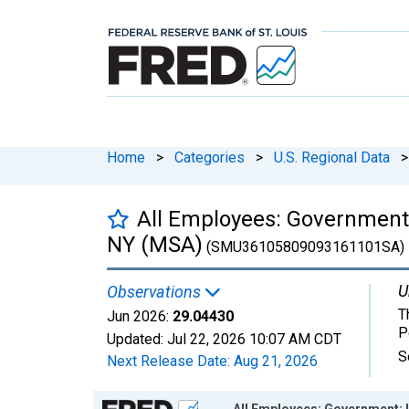
Home
>
Categories
>
U.S. Regional Data
>
All Employees: Government:
NY (MSA)
(SMU36105809093161101SA)
U
Observations
T
Jun 2026:
29.04430
P
Updated:
Jul 22, 2026
10:07 AM CDT
S
Next Release Date:
Aug 21, 2026
Chart
All Employees: Government: 