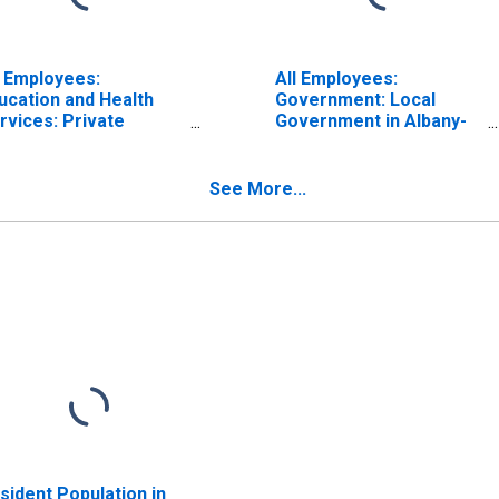
l Employees:
All Employees:
ucation and Health
Government: Local
rvices: Private
Government in Albany-
ucational Services in
Schenectady-Troy, NY
bany-Schenectady-
(MSA)
oy, NY (MSA)
See More...
sident Population in