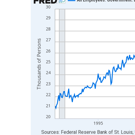
30
Line chart with 438 data points.
View as data table, Chart
29
The chart has 1 X axis displaying xAxis. Data ra
28
The chart has 2 Y axes displaying Thousands of 
27
Thousands of Persons
26
25
24
23
22
21
20
1995
End of interactive chart.
Sources: Federal Reserve Bank of St. Louis; 