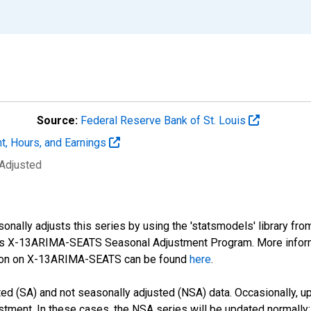
Source:
Federal Reserve Bank of St. Louis
t, Hours, and Earnings
 Adjusted
nally adjusts this series by using the 'statsmodels' library fro
sus X-13ARIMA-SEATS Seasonal Adjustment Program. More infor
tion on X-13ARIMA-SEATS can be found
here
.
d (SA) and not seasonally adjusted (NSA) data. Occasionally, upda
stment. In these cases, the NSA series will be updated normally;