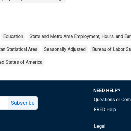
Education
State and Metro Area Employment, Hours, and Ea
an Statistical Area
Seasonally Adjusted
Bureau of Labor Sta
ed States of America
NEED HELP?
Questions or Co
Subscribe
FRED Help
Legal
Tube page