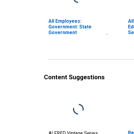
All Employees:
Al
Government: State
Ed
Government
Se
Educational Services in
Ed
Albany-Schenectady-
Al
Troy, NY (MSA)
Tr
Content Suggestions
Re
ALFRED Vintage Series