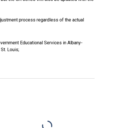
justment process regardless of the actual
overnment Educational Services in Albany-
t. Louis;