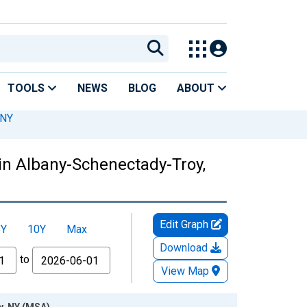
TOOLS
NEWS
BLOG
ABOUT
 NY
in Albany-Schenectady-Troy,
Edit Graph
5Y
10Y
Max
Download
to
View Map
y, NY (MSA)