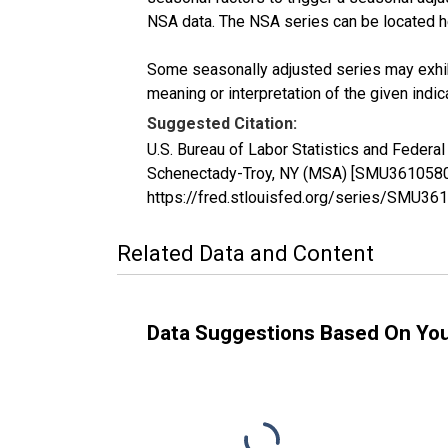
NSA data. The NSA series can be located 
Some seasonally adjusted series may exhib
meaning or interpretation of the given indica
Suggested Citation:
U.S. Bureau of Labor Statistics and Federa
Schenectady-Troy, NY (MSA) [SMU36105809
https://fred.stlouisfed.org/series/SMU
Related Data and Content
Data Suggestions Based On Yo