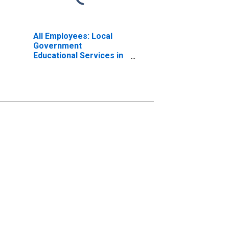
All Employees: Local
Government
Educational Services in
Albany-Schenectady-
Troy, NY (MSA)