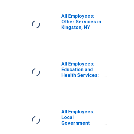
All Employees:
Other Services in
Kingston, NY
(MSA)
All Employees:
Education and
Health Services:
Private Education
and Health
Services in
Kingston, NY
(MSA)
All Employees:
Local
Government
Educational