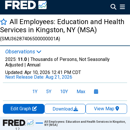
All Employees: Education and Health
Services in Kingston, NY (MSA)
(SMU36287406500000001A)
Observations
2025:
11.0
| Thousands of Persons, Not Seasonally
Adjusted |
Annual
Updated:
Apr 10, 2026
12:41 PM CDT
Next Release Date:
Aug 21, 2026
1Y
5Y
10Y
Max
Edit Graph
View Map
Download
Chart
All Employees: Education and Health Services in Kingston,
NY (MSA)
12