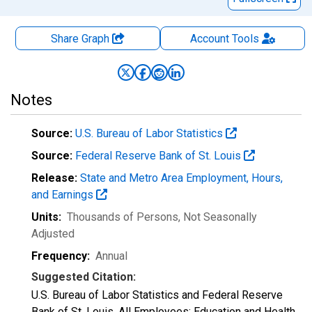
Share Graph
Account
Tools
Notes
Source:
U.S. Bureau of Labor Statistics
Source:
Federal Reserve Bank of St. Louis
Release:
State and Metro Area Employment, Hours,
and Earnings
Units:
Thousands of Persons
, Not Seasonally
Adjusted
Frequency:
Annual
Suggested Citation:
U.S. Bureau of Labor Statistics and Federal Reserve
Bank of St. Louis, All Employees: Education and Health