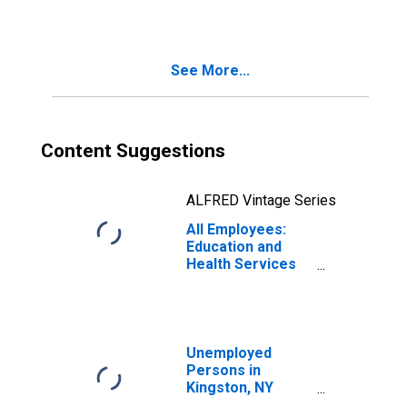
Services in
Kingston, NY
(MSA)
See More...
Content Suggestions
ALFRED Vintage Series
All Employees:
Education and
Health Services
in Kingston, NY
(MSA)
Unemployed
Persons in
Kingston, NY
(MSA)