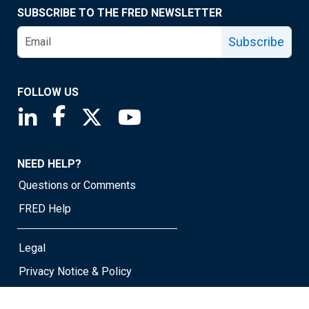
SUBSCRIBE TO THE FRED NEWSLETTER
Subscribe
FOLLOW US
Saint Louis Fed linkedin page
Saint Louis Fed facebook page
Saint Louis Fed X page
Saint Louis Fed YouTube page
NEED HELP?
Questions or Comments
FRED Help
Legal
Privacy Notice & Policy