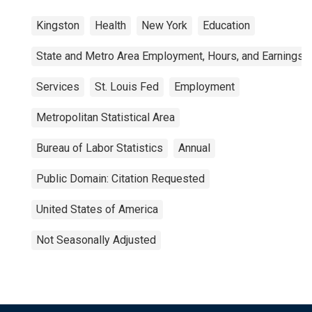
Kingston
Health
New York
Education
State and Metro Area Employment, Hours, and Earnings
Services
St. Louis Fed
Employment
Metropolitan Statistical Area
Bureau of Labor Statistics
Annual
Public Domain: Citation Requested
United States of America
Not Seasonally Adjusted