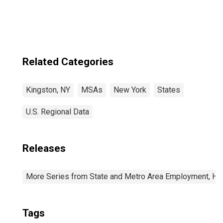
Related Categories
Kingston, NY
MSAs
New York
States
U.S. Regional Data
Releases
More Series from State and Metro Area Employment, Hou
Tags