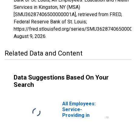
Services in Kingston, NY (MSA)
[SMU36287406500000001A], retrieved from FRED,
Federal Reserve Bank of St. Louis;
https://fred.stlouisfed.org/series/SMU36287406500000
August 9, 2026
.
Related Data and Content
Data Suggestions Based On Your
Search
All Employees:
Service-
Providing in
Kingston, NY
(MSA)