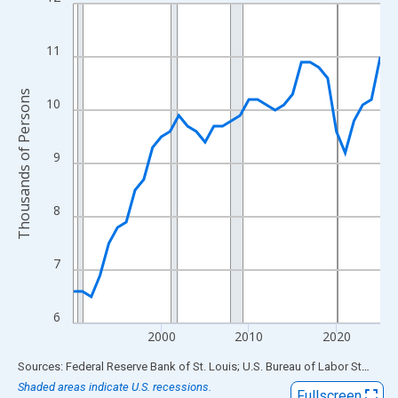
Line chart with 36 data points.
View as data table, Chart
The chart has 1 X axis displaying xAxis. Data ranges from 1990
11
The chart has 2 Y axes displaying Thousands of Persons and yA
Thousands of Persons
10
9
8
7
6
2000
2010
2020
End of interactive chart.
Sources: Federal Reserve Bank of St. Louis; U.S. Bureau of Labor Statistics
Shaded areas indicate U.S. recessions.
Fullscreen