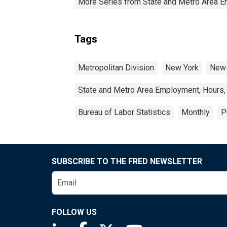
More Series from State and Metro Area E
Tags
Metropolitan Division
New York
New 
State and Metro Area Employment, Hours,
Bureau of Labor Statistics
Monthly
P
SUBSCRIBE TO THE FRED NEWSLETTER
FOLLOW US