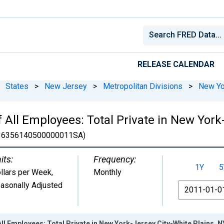
RELEASE CALENDAR
States
>
New Jersey
>
Metropolitan Divisions
>
New Yo
All Employees: Total Private in New York-
6356140500000011SA)
its:
Frequency:
1Y
5
llars per Week
,
Monthly
asonally Adjusted
From
All Employees: Total Private in New York-Jersey City-White Plains