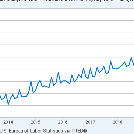
nges from 2011-01-01 1:00:00 to 2022-03-01 1:00:00.
ek and yAxisRight.
2014
2015
2016
2017
2018
U.S. Bureau of Labor Statistics
via
FRED
®