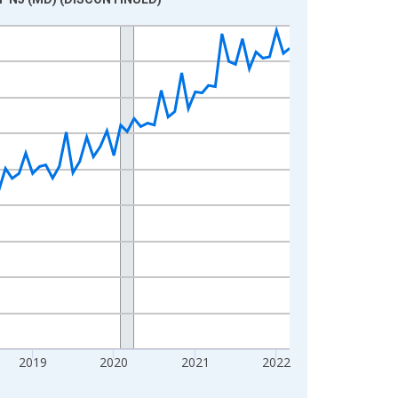
2019
2020
2021
2022