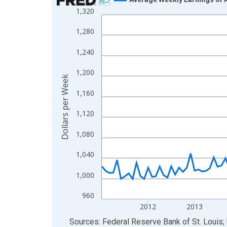
1,320
Line chart with 135 data points.
View as data table, Chart
1,280
The chart has 1 X axis displaying xAxis. Data ra
1,240
The chart has 2 Y axes displaying Dollars per We
1,200
Dollars per Week
1,160
1,120
1,080
1,040
1,000
960
2012
2013
End of interactive chart.
Sources: Federal Reserve Bank of St. Louis; 