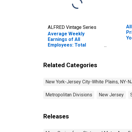
Al
ALFRED Vintage Series
Pr
Average Weekly
Yo
Earnings of All
Pl
Employees: Total
Private in New York-
Jersey City-White
Plains, NY-NJ (MD)
Related Categories
(DISCONTINUED)
New York-Jersey City-White Plains, NY-N
Metropolitan Divisions
New Jersey
Releases