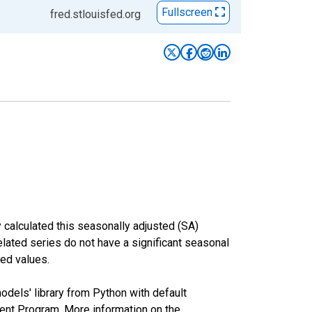
Fullscreen
fred.stlouisfed.org
 calculated this seasonally adjusted (SA)
elated series do not have a significant seasonal
ed values.
odels' library from Python with default
nt Program. More information on the