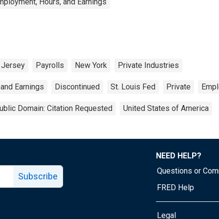
mployment, Hours, and Earnings
Jersey
Payrolls
New York
Private Industries
 and Earnings
Discontinued
St. Louis Fed
Private
Empl
ublic Domain: Citation Requested
United States of America
NEED HELP?
Questions or Co
Subscribe
FRED Help
Legal