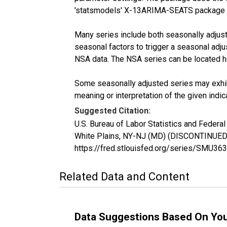
'statsmodels' X-13ARIMA-SEATS package 
Many series include both seasonally adjuste
seasonal factors to trigger a seasonal adju
NSA data. The NSA series can be located 
Some seasonally adjusted series may exhib
meaning or interpretation of the given indica
Suggested Citation:
U.S. Bureau of Labor Statistics and Federa
White Plains, NY-NJ (MD) (DISCONTINUED)
https://fred.stlouisfed.org/series/SMU
Related Data and Content
Data Suggestions Based On Yo