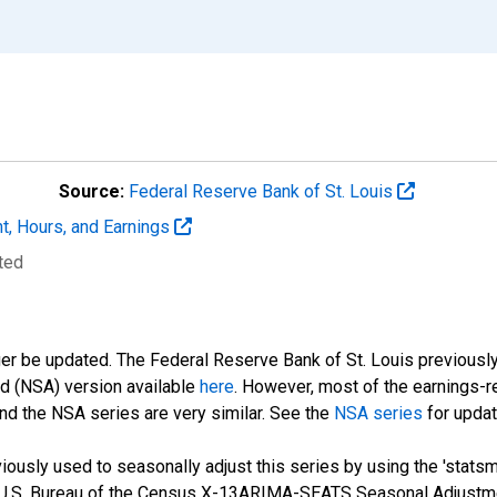
Source:
Federal Reserve Bank of St. Louis
t, Hours, and Earnings
ted
ger be updated. The Federal Reserve Bank of St. Louis previously
ed (NSA) version available
here
. However, most of the earnings-r
nd the NSA series are very similar. See the
NSA series
for updat
ously used to seasonally adjust this series by using the 'statsm
 U.S. Bureau of the Census X-13ARIMA-SEATS Seasonal Adjustme