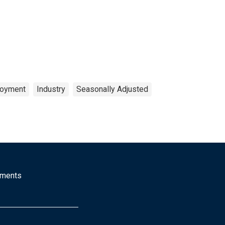
oyment
Industry
Seasonally Adjusted
mments