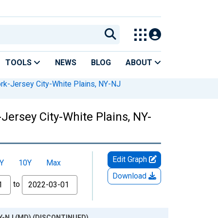
TOOLS
NEWS
BLOG
ABOUT
rk-Jersey City-White Plains, NY-NJ
Jersey City-White Plains, NY-
Edit Graph
Y
10Y
Max
Download
to
, NY-NJ (MD) (DISCONTINUED)