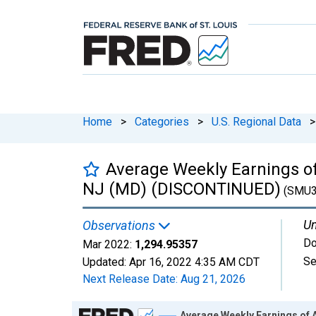
Home
>
Categories
>
U.S. Regional Data
>
Average Weekly Earnings of 
NJ (MD) (DISCONTINUED)
(SMU3
Un
Observations
Do
Mar 2022:
1,294.95357
Se
Updated:
Apr 16, 2022
4:35 AM CDT
Next Release Date:
Aug 21, 2026
Chart
Average Weekly Earnings of 