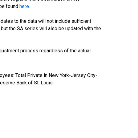
 be found
here
.
tes to the data will not include sufficient
 but the SA series will also be updated with the
justment process regardless of the actual
oyees: Total Private in New York-Jersey City-
erve Bank of St. Louis;