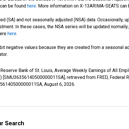
can be found
here
. More information on X-13ARIMA-SEATS can
d (SA) and not seasonally adjusted (NSA) data. Occasionally, upda
stment. In these cases, the NSA series will be updated normally;
here
here
.
it negative values because they are created from a seasonal ad
tor.
l Reserve Bank of St. Louis, Average Weekly Earnings of All Empl
 [SMU36356140500000011SA], retrieved from FRED, Federal Res
36356140500000011SA,
August 6, 2026
.
ur Search