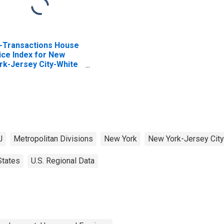
l-Transactions House
ice Index for New
rk-Jersey City-White
ains, NY-NJ (MSAD)
J
Metropolitan Divisions
New York
New York-Jersey City
States
U.S. Regional Data