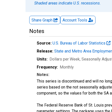
Shaded areas indicate U.S. recessions.
Share Graph
Account
Tools
Notes
Source:
U.S. Bureau of Labor Statistics
Release:
State and Metro Area Employmen
Units:
Dollars per Week
, Seasonally Adjus
Frequency:
Monthly
Notes:
This series is discontinued and will no lon
series based on the not seasonally adjust
component, so the values for both the SA a
The Federal Reserve Bank of St. Louis previ
parameter settings. The package uses the