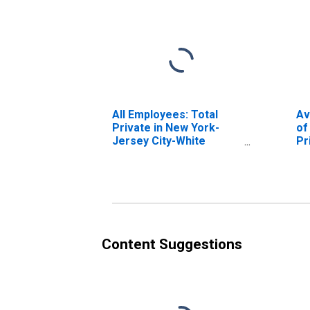
All Employees: Total
Av
Private in New York-
of
Jersey City-White
Pr
Plains, NY-NJ (MD)
Je
Pl
Content Suggestions