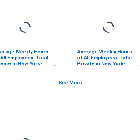
erage Weekly Hours
Average Weekly Hours
 All Employees: Total
of All Employees: Total
ivate in New York-
Private in New York-
rsey City-White
Jersey City-White
ains, NY-NJ (MD)
Plains, NY-NJ (MD)
(DISCONTINUED)
See More...