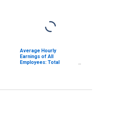
Average Hourly
Earnings of All
Employees: Total
Private in New York-
Jersey City-White
Plains, NY-NJ (MD)