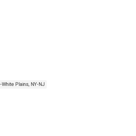
-White Plains, NY-NJ