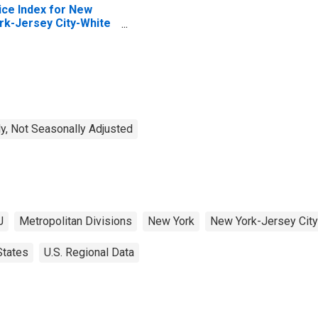
ice Index for New
rk-Jersey City-White
ains, NY-NJ (MSAD)
y, Not Seasonally Adjusted
J
Metropolitan Divisions
New York
New York-Jersey City
States
U.S. Regional Data