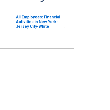
All Employees: Financial
Activities in New York-
Jersey City-White
Plains, NY-NJ (MD)