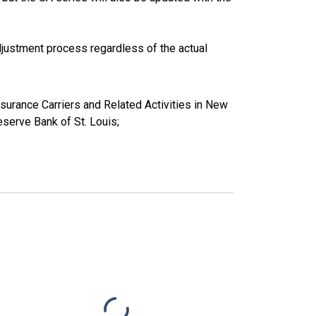
justment process regardless of the actual
Insurance Carriers and Related Activities in New
erve Bank of St. Louis;