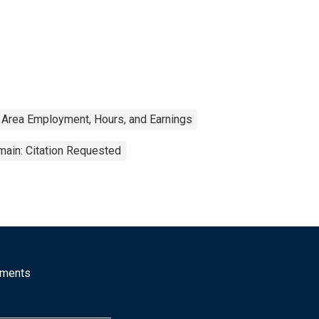
 Area Employment, Hours, and Earnings
main: Citation Requested
mments