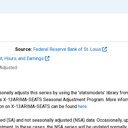
Source:
Federal Reserve Bank of St. Louis
t, Hours, and Earnings
 Adjusted
nally adjusts this series by using the 'statsmodels' library fro
sus X-13ARIMA-SEATS Seasonal Adjustment Program. More infor
tion on X-13ARIMA-SEATS can be found
here
.
d (SA) and not seasonally adjusted (NSA) data. Occasionally, upda
stment. In these cases, the NSA series will be updated normally;