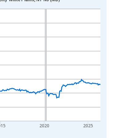
015
2020
2025