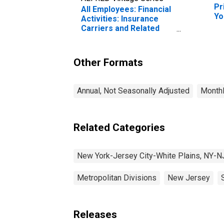
Pr
All Employees: Financial
Yo
Activities: Insurance
Pl
Carriers and Related
Activities in New York-
Jersey City-White
Plains, NY-NJ (MD)
Other Formats
Annual, Not Seasonally Adjusted
Monthl
Related Categories
New York-Jersey City-White Plains, NY-N
Metropolitan Divisions
New Jersey
Releases