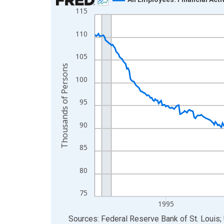
115
Line chart with 438 data points.
View as data table, Chart
110
The chart has 1 X axis displaying xAxis. Data ra
The chart has 2 Y axes displaying Thousands of 
105
Thousands of Persons
100
95
90
85
80
75
1995
End of interactive chart.
Sources: Federal Reserve Bank of St. Louis; 