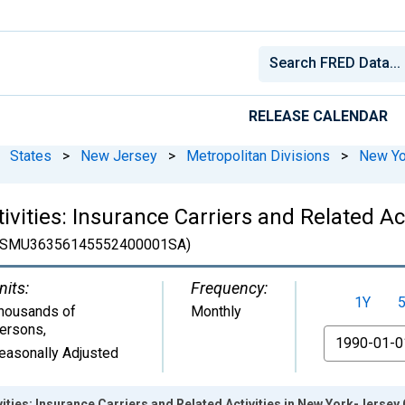
RELEASE CALENDAR
States
>
New Jersey
>
Metropolitan Divisions
>
New Yo
ivities: Insurance Carriers and Related Ac
SMU36356145552400001SA)
nits:
Frequency:
1Y
housands of
Monthly
ersons
,
From
easonally Adjusted
vities: Insurance Carriers and Related Activities in New York-Jersey