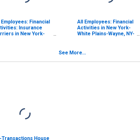
l Employees: Financial
All Employees: Financial
tivities: Insurance
Activities in New York-
rriers in New York-
White Plains-Wayne, NY-
rsey City-White
NJ (MD)
ains, NY-NJ (MD)
(DISCONTINUED)
See More...
l-Transactions House