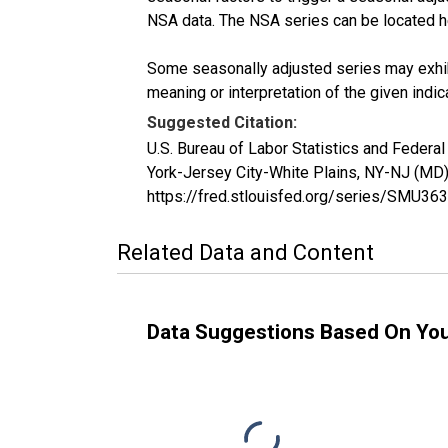
NSA data. The NSA series can be located 
Some seasonally adjusted series may exhib
meaning or interpretation of the given indica
Suggested Citation:
U.S. Bureau of Labor Statistics and Federal
York-Jersey City-White Plains, NY-NJ (MD
https://fred.stlouisfed.org/series/SMU
Related Data and Content
Data Suggestions Based On Yo