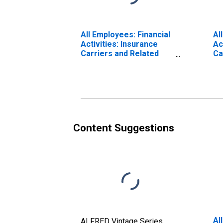
All Employees: Financial
Al
Activities: Insurance
Ac
Carriers and Related
Ca
Activities in New York-
Je
White Plains-Wayne, NY-
Pl
NJ (MD)
(DISCONTINUED)
Content Suggestions
Al
ALFRED Vintage Series