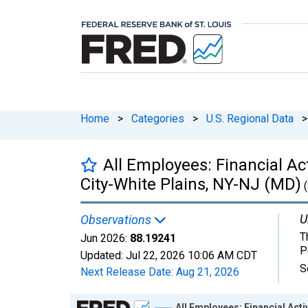
Home
>
Categories
>
U.S. Regional Data
>
All Employees: Financial Act
City-White Plains, NY-NJ (MD)
(
U
Observations
T
Jun 2026:
88.19241
P
Updated:
Jul 22, 2026
10:06 AM CDT
S
Next Release Date:
Aug 21, 2026
Chart
All Employees: Financial Acti