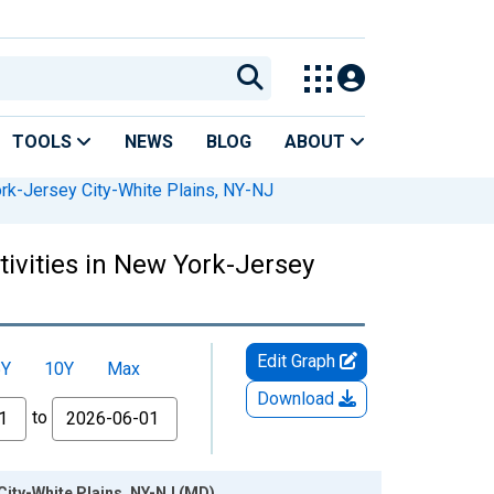
TOOLS
NEWS
BLOG
ABOUT
rk-Jersey City-White Plains, NY-NJ
tivities in New York-Jersey
Edit Graph
5Y
10Y
Max
Download
to
 City-White Plains, NY-NJ (MD)