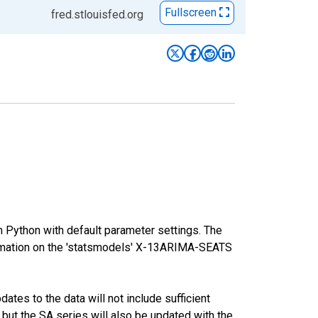
Fullscreen
fred.stlouisfed.org
m Python with default parameter settings. The
mation on the 'statsmodels' X-13ARIMA-SEATS
tes to the data will not include sufficient
 but the SA series will also be updated with the