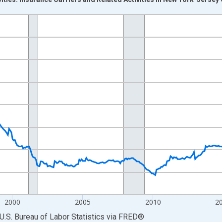
nges from 1990-01-01 1:00:00 to 2026-06-01 1:00:00.
Persons and yAxisRight.
2000
2005
2010
2
U.S. Bureau of Labor Statistics
via
FRED
®