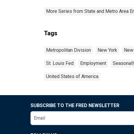
More Series from State and Metro Area E
Tags
Metropolitan Division
New York
New 
St. Louis Fed
Employment
Seasonall
United States of America
SUBSCRIBE TO THE FRED NEWSLETTER