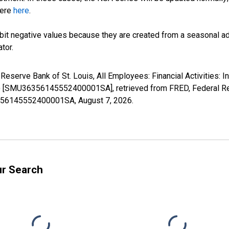
here
here
.
it negative values because they are created from a seasonal ad
tor.
 Reserve Bank of St. Louis, All Employees: Financial Activities: 
) [SMU36356145552400001SA], retrieved from FRED, Federal Res
36356145552400001SA,
August 7, 2026
.
ur Search