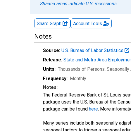
Shaded areas indicate U.S. recessions.
Share Graph
Account
Tools
Notes
Source:
U.S. Bureau of Labor Statistics
Release:
State and Metro Area Employmen
Units:
Thousands of Persons
, Seasonally
Frequency:
Monthly
Notes:
The Federal Reserve Bank of St. Louis seaso
package uses the U.S. Bureau of the Cen
package can be found
here
. More informa
Many series include both seasonally adjuste
seasonal factors to trigger a seasonal adju