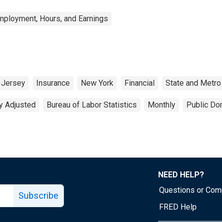
mployment, Hours, and Earnings
Jersey
Insurance
New York
Financial
State and Metro
y Adjusted
Bureau of Labor Statistics
Monthly
Public Do
NEED HELP?
Questions or Co
Subscribe
FRED Help