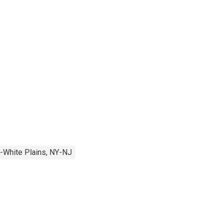
-White Plains, NY-NJ