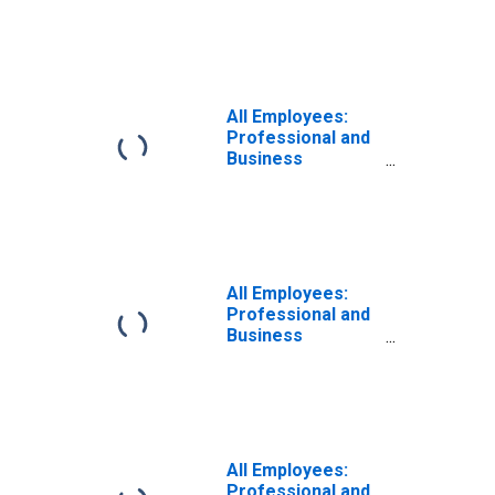
Services in New
York-White
Plains-Wayne, NY-
NJ (MD)
(DISCONTINUED)
All Employees:
Professional and
Business
Services:
Professional,
Scientific, and
Technical
Services in New
York-Jersey City-
All Employees:
White Plains, NY-
Professional and
NJ (MD)
Business
Services in New
York-Jersey City-
White Plains, NY-
NJ (MD)
All Employees:
Professional and