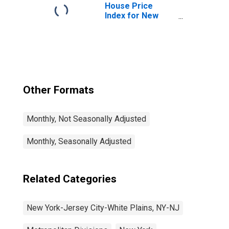
NJ (MD)
House Price
Index for New
York-Jersey City-
White Plains, NY-
NJ (MSAD)
Other Formats
Monthly, Not Seasonally Adjusted
Monthly, Seasonally Adjusted
Related Categories
New York-Jersey City-White Plains, NY-NJ