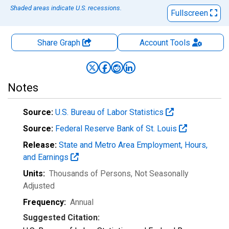
Shaded areas indicate U.S. recessions.
Fullscreen
Share Graph
Account
Tools
Notes
Source:
U.S. Bureau of Labor Statistics
Source:
Federal Reserve Bank of St. Louis
Release:
State and Metro Area Employment, Hours,
and Earnings
Units:
Thousands of Persons
, Not Seasonally
Adjusted
Frequency:
Annual
Suggested Citation: