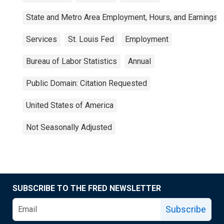
State and Metro Area Employment, Hours, and Earnings
Services
St. Louis Fed
Employment
Bureau of Labor Statistics
Annual
Public Domain: Citation Requested
United States of America
Not Seasonally Adjusted
SUBSCRIBE TO THE FRED NEWSLETTER
Subscribe