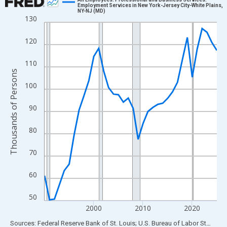
Employment Services in New York-Jersey City-White Plains,
NY-NJ (MD)
Line chart with 36 data points.
130
View as data table, Chart
120
The chart has 1 X axis displaying xAxis. Data ranges from 1990
The chart has 2 Y axes displaying Thousands of Persons and yA
110
Thousands of Persons
100
90
80
70
60
50
2000
2010
2020
End of interactive chart.
Sources: Federal Reserve Bank of St. Louis; U.S. Bureau of Labor Statistics