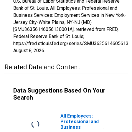
U.S. Bureau of Labor Statistics and Federal Reserve
Bank of St. Louis, All Employees: Professional and
Business Services: Employment Services in New York-
Jersey City-White Plains, NY-NJ (MD)
[SMU36356146056130001A], retrieved from FRED,
Federal Reserve Bank of St. Louis;
https://fred.stlouisfed.org/series/SMU36356146056130
August 8, 2026
.
Related Data and Content
Data Suggestions Based On Your
Search
All Employees:
Professional and
Business