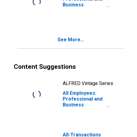
Business
Services:
Administrative
and Support
Services in New
York-Jersey City-
See More...
White Plains, NY-
NJ (MD)
Content Suggestions
ALFRED Vintage Series
All Employees:
Professional and
Business
Services:
Employment
Services in New
York-Jersey City-
White Plains, NY-
All-Transactions