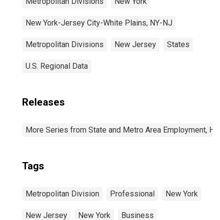
Metropolitan Divisions
New York
New York-Jersey City-White Plains, NY-NJ
Metropolitan Divisions
New Jersey
States
U.S. Regional Data
Releases
More Series from State and Metro Area Employment, Hou
Tags
Metropolitan Division
Professional
New York
New Jersey
New York
Business