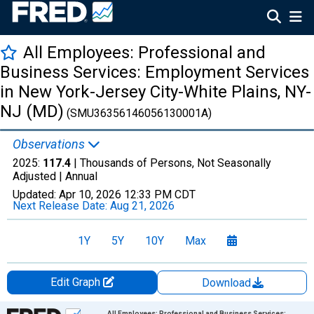
All Employees: Professional and
Business Services: Employment Services
in New York-Jersey City-White Plains, NY-
NJ (MD)
(SMU36356146056130001A)
Observations
2025:
117.4
| Thousands of Persons, Not Seasonally
Adjusted |
Annual
Updated:
Apr 10, 2026
12:33 PM CDT
Next Release Date:
Aug 21, 2026
1Y
5Y
10Y
Max
Edit Graph
Download
Chart
All Employees: Professional and Business Services: