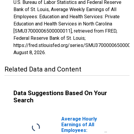
U.S. Bureau of Labor Statistics and Federal Reserve
Bank of St. Louis, Average Weekly Earnings of All
Employees: Education and Health Services: Private
Education and Health Services in North Carolina
[SMU37000006500000011], retrieved from FRED,
Federal Reserve Bank of St. Louis;
https://fred.stlouisfed.org/series/SMU37000006500000
August 8, 2026
.
Related Data and Content
Data Suggestions Based On Your
Search
Average Hourly
Earnings of All
Employees: