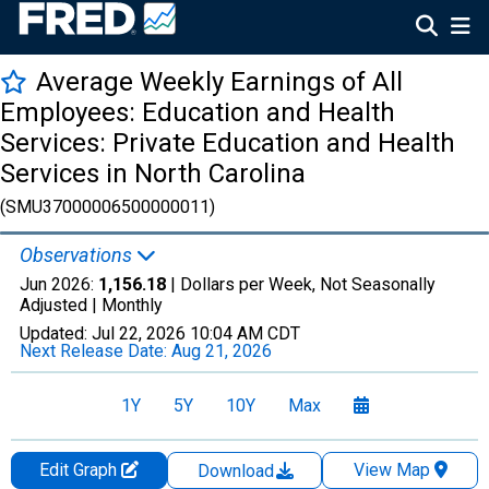
Average Weekly Earnings of All
Employees: Education and Health
Services: Private Education and Health
Services in North Carolina
(SMU37000006500000011)
Observations
Jun 2026:
1,156.18
| Dollars per Week, Not Seasonally
Adjusted |
Monthly
Updated:
Jul 22, 2026
10:04 AM CDT
Next Release Date:
Aug 21, 2026
1Y
5Y
10Y
Max
Edit Graph
View Map
Download