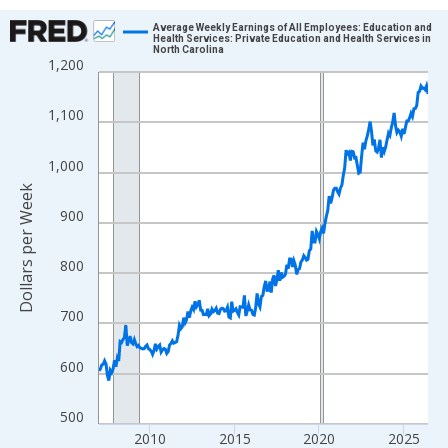
Chart
Average Weekly Earnings of All Employees: Education and
Health Services: Private Education and Health Services in
North Carolina
Line chart with 234 data points.
1,200
View as data table, Chart
The chart has 1 X axis displaying xAxis. Data ranges from 2007
1,100
The chart has 2 Y axes displaying Dollars per Week and yAxisRig
1,000
Dollars per Week
900
800
700
600
500
2010
2015
2020
2025