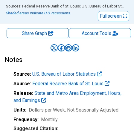
End of interactive chart.
Sources: Federal Reserve Bank of St. Louis; U.S. Bureau of Labor Statistics
Shaded areas indicate U.S. recessions.
Fullscreen
Share Graph
Account
Tools
Notes
Source:
U.S. Bureau of Labor Statistics
Source:
Federal Reserve Bank of St. Louis
Release:
State and Metro Area Employment, Hours,
and Earnings
Units:
Dollars per Week
, Not Seasonally Adjusted
Frequency:
Monthly
Suggested Citation: