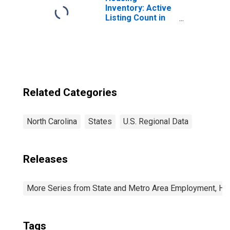
Carolina
Inventory: Active
Listing Count in
Charlotte-
Concord-
Gastonia, NC-SC
(CBSA)
Related Categories
North Carolina
States
U.S. Regional Data
Releases
More Series from State and Metro Area Employment, Hou
Tags