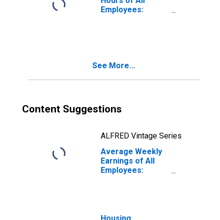
Hours of All
Employees:
Education and
Health Services:
Private Education
and Health
Services in North
See More...
Carolina
Content Suggestions
ALFRED Vintage Series
Average Weekly
Earnings of All
Employees:
Education and
Health Services:
Private Education
and Health
Services in North
Housing