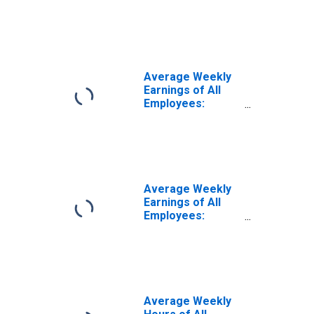
Education and
Health Services:
Private Education
and Health
Services in North
Carolina
Average Weekly
Earnings of All
Employees:
Education and
Health Services
in North Carolina
Average Weekly
Earnings of All
Employees:
Education and
Health Services
in North Carolina
(DISCONTINUED)
Average Weekly