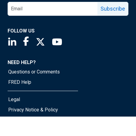
Subscribe
FOLLOW US
Saint Louis Fed linkedin page
Saint Louis Fed facebook page
Saint Louis Fed X page
Saint Louis Fed YouTube page
NEED HELP?
Questions or Comments
FRED Help
Legal
Privacy Notice & Policy