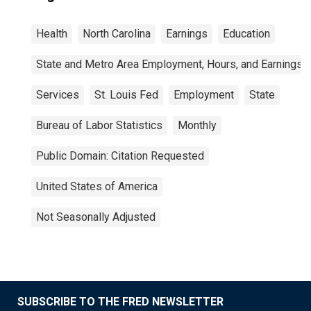
Health
North Carolina
Earnings
Education
State and Metro Area Employment, Hours, and Earnings
Services
St. Louis Fed
Employment
State
Bureau of Labor Statistics
Monthly
Public Domain: Citation Requested
United States of America
Not Seasonally Adjusted
SUBSCRIBE TO THE FRED NEWSLETTER