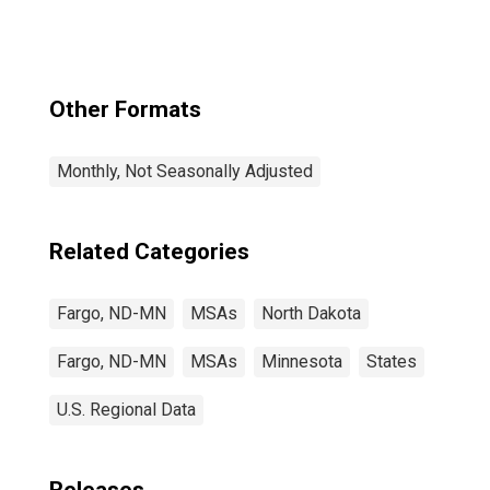
Other Formats
Monthly, Not Seasonally Adjusted
Related Categories
Fargo, ND-MN
MSAs
North Dakota
Fargo, ND-MN
MSAs
Minnesota
States
U.S. Regional Data