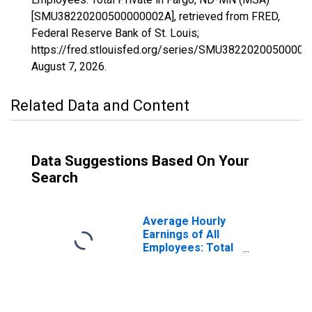
[SMU38220200500000002A], retrieved from FRED,
Federal Reserve Bank of St. Louis;
https://fred.stlouisfed.org/series/SMU38220200500000
August 7, 2026
.
Related Data and Content
Data Suggestions Based On Your
Search
Average Hourly
Earnings of All
Employees: Total
Private in Fargo,
ND-MN (MSA)