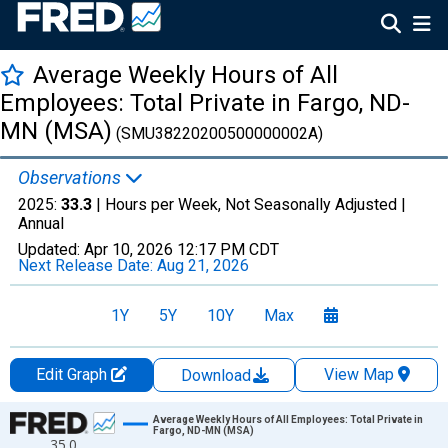
Average Weekly Hours of All
Employees: Total Private in Fargo, ND-
MN (MSA)
(SMU38220200500000002A)
Observations
2025:
33.3
| Hours per Week, Not Seasonally Adjusted |
Annual
Updated:
Apr 10, 2026
12:17 PM CDT
Next Release Date:
Aug 21, 2026
1Y
5Y
10Y
Max
Edit Graph
View Map
Download
Chart
Average Weekly Hours of All Employees: Total Private in
Fargo, ND-MN (MSA)
35.0