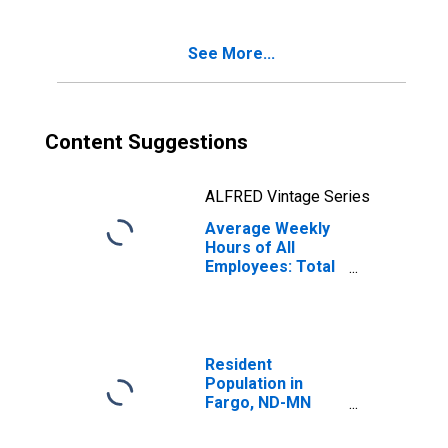
See More...
Content Suggestions
ALFRED Vintage Series
Average Weekly
Hours of All
Employees: Total
Private in Fargo,
ND-MN (MSA)
Resident
Population in
Fargo, ND-MN
(MSA)