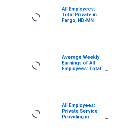
All Employees:
Total Private in
Fargo, ND-MN
(MSA)
Average Weekly
Earnings of All
Employees: Total
Private in Fargo,
ND-MN (MSA)
All Employees:
Private Service
Providing in
Fargo, ND-MN
(MSA)