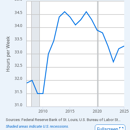
Line chart with 19 data points.
View as data table, Chart
34.5
The chart has 1 X axis displaying xAxis. Data ranges from 2007
The chart has 2 Y axes displaying Hours per Week and yAxisRigh
34.0
33.5
Hours per Week
33.0
32.5
32.0
31.5
31.0
2010
2015
2020
2025
End of interactive chart.
Sources: Federal Reserve Bank of St. Louis; U.S. Bureau of Labor Statistics
Shaded areas indicate U.S. recessions.
Fullscreen