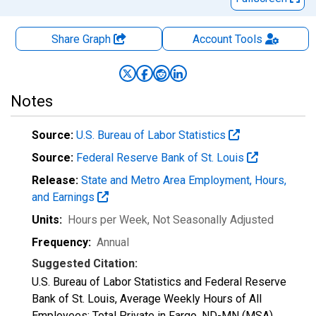
Share Graph
Account
Tools
Notes
Source:
U.S. Bureau of Labor Statistics
Source:
Federal Reserve Bank of St. Louis
Release:
State and Metro Area Employment, Hours,
and Earnings
Units:
Hours per Week
, Not Seasonally Adjusted
Frequency:
Annual
Suggested Citation:
U.S. Bureau of Labor Statistics and Federal Reserve
Bank of St. Louis, Average Weekly Hours of All
Employees: Total Private in Fargo, ND-MN (MSA)