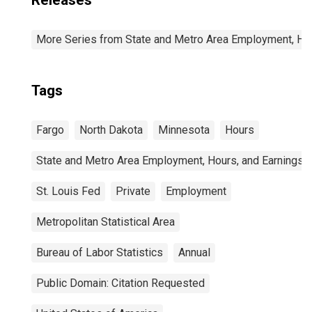
Releases
More Series from State and Metro Area Employment, Hou
Tags
Fargo
North Dakota
Minnesota
Hours
State and Metro Area Employment, Hours, and Earnings
St. Louis Fed
Private
Employment
Metropolitan Statistical Area
Bureau of Labor Statistics
Annual
Public Domain: Citation Requested