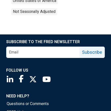
United States of America
Not Seasonally Adjusted
SUBSCRIBE TO THE FRED NEWSLETTER
Subscribe
FOLLOW US
Saint Louis Fed linkedin page
Saint Louis Fed facebook page
Saint Louis Fed X page
Saint Louis Fed YouTube page
NEED HELP?
Questions or Comments