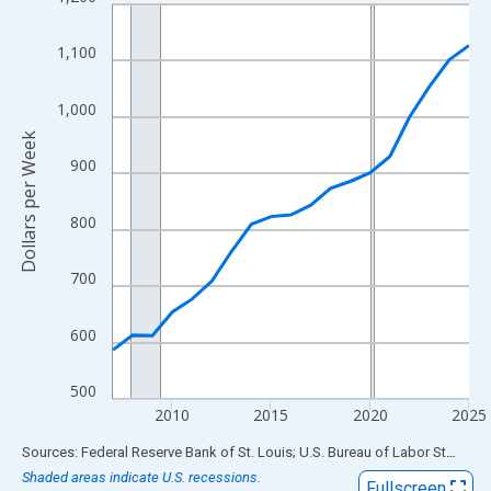
Line chart with 19 data points.
View as data table, Chart
1,100
The chart has 1 X axis displaying xAxis. Data ranges from 2007
The chart has 2 Y axes displaying Dollars per Week and yAxisRig
1,000
Dollars per Week
900
800
700
600
500
2010
2015
2020
2025
End of interactive chart.
Sources: Federal Reserve Bank of St. Louis; U.S. Bureau of Labor Statistics
Shaded areas indicate U.S. recessions.
Fullscreen