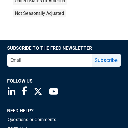
United States of America
Not Seasonally Adjusted
SUBSCRIBE TO THE FRED NEWSLETTER
Subscribe
FOLLOW US
Saint Louis Fed linkedin page
Saint Louis Fed facebook page
Saint Louis Fed X page
Saint Louis Fed YouTube page
NEED HELP?
Questions or Comments