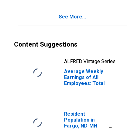
See More...
Content Suggestions
ALFRED Vintage Series
Average Weekly
Earnings of All
Employees: Total
Private in Fargo,
ND-MN (MSA)
Resident
Population in
Fargo, ND-MN
(MSA)