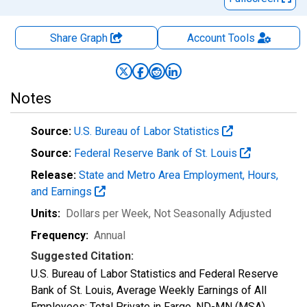
Share Graph
Account
Tools
Notes
Source:
U.S. Bureau of Labor Statistics
Source:
Federal Reserve Bank of St. Louis
Release:
State and Metro Area Employment, Hours,
and Earnings
Units:
Dollars per Week
, Not Seasonally Adjusted
Frequency:
Annual
Suggested Citation:
U.S. Bureau of Labor Statistics and Federal Reserve
Bank of St. Louis, Average Weekly Earnings of All
Employees: Total Private in Fargo, ND-MN (MSA)