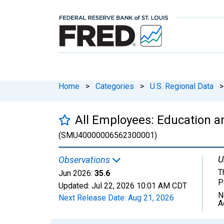
Home
>
Categories
>
U.S. Regional Data
>
All Employees: Education an
(SMU40000006562300001)
U
Observations
T
Jun 2026:
35.6
P
Updated:
Jul 22, 2026
10:01 AM CDT
N
Next Release Date:
Aug 21, 2026
A
Chart