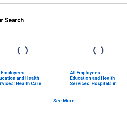
ur Search
l Employees:
All Employees:
ucation and Health
Education and Health
rvices: Health Care
Services: Hospitals in
d Social Assistance in
Oklahoma
lahoma
See More...