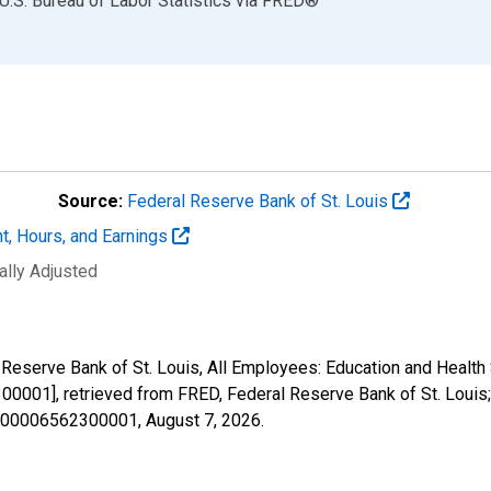
U.S. Bureau of Labor Statistics
via
FRED
®
Source:
Federal Reserve Bank of St. Louis
t, Hours, and Earnings
ally Adjusted
l Reserve Bank of St. Louis, All Employees: Education and Health
0001], retrieved from FRED, Federal Reserve Bank of St. Louis;
40000006562300001,
August 7, 2026
.