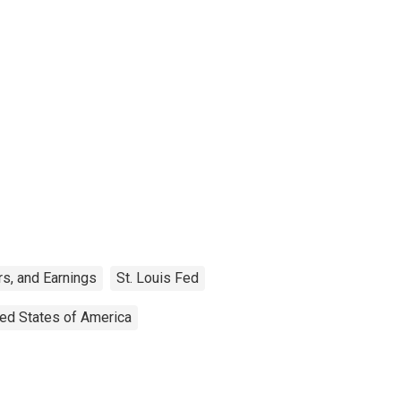
s, and Earnings
St. Louis Fed
ted States of America