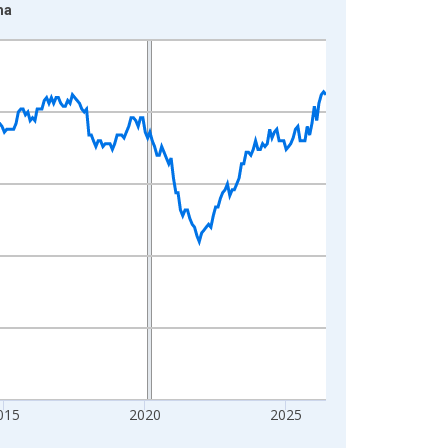
ma
015
2020
2025