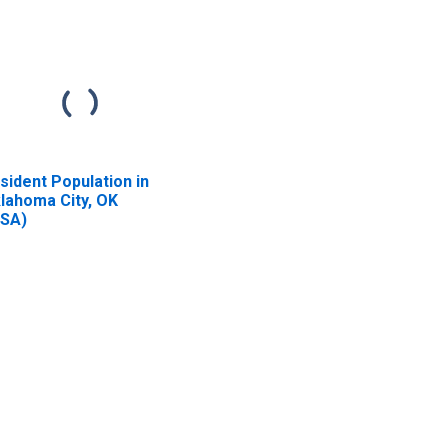
sident Population in
lahoma City, OK
SA)