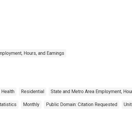
mployment, Hours, and Earnings
Health
Residential
State and Metro Area Employment, Hour
atistics
Monthly
Public Domain: Citation Requested
Uni