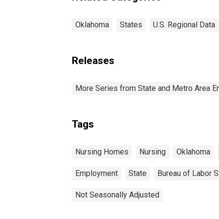
Oklahoma
States
U.S. Regional Data
Releases
More Series from State and Metro Area E
Tags
Nursing Homes
Nursing
Oklahoma
Employment
State
Bureau of Labor St
Not Seasonally Adjusted