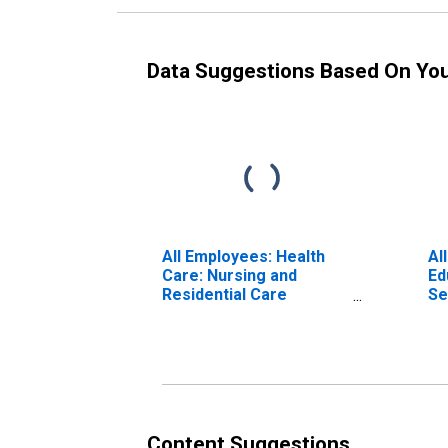
Data Suggestions Based On Yo
All Employees: Health
Al
Care: Nursing and
Ed
Residential Care
Se
Facilities in Oklahoma
an
Ok
Content Suggestions