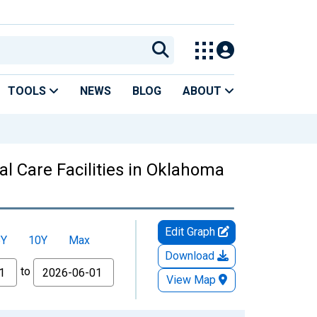
TOOLS
NEWS
BLOG
ABOUT
l Care Facilities in Oklahoma
Edit Graph
5Y
10Y
Max
Download
to
View Map