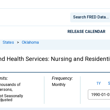
RELEASE CALENDAR
States
>
Oklahoma
d Health Services: Nursing and Residentia
nits:
Frequency:
1Y
housands of
Monthly
ersons
,
From
ot Seasonally
djusted