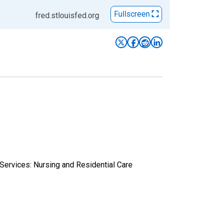
Fullscreen
fred.stlouisfed.org
 Services: Nursing and Residential Care