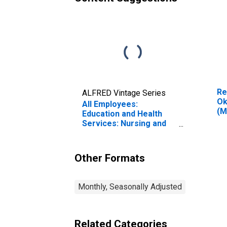
Re
ALFRED Vintage Series
Ok
All Employees:
(M
Education and Health
Services: Nursing and
Residential Care
Facilities in Oklahoma
Other Formats
Monthly, Seasonally Adjusted
Related Categories