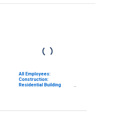
All Employees:
Construction:
Residential Building
Construction in
Oklahoma