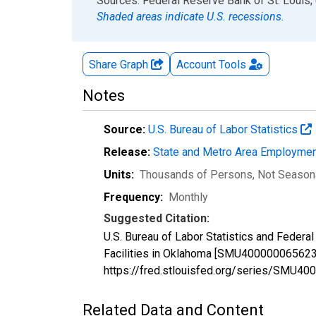
End of interactive chart.
Sources: Federal Reserve Bank of St. Louis; 
Shaded areas indicate U.S. recessions.
Share Graph
Account
Tools
Notes
Source:
U.S. Bureau of Labor Statistics
Release:
State and Metro Area Employmen
Units:
Thousands of Persons
, Not Season
Frequency:
Monthly
Suggested Citation:
U.S. Bureau of Labor Statistics and Federa
Facilities in Oklahoma [SMU4000000656230
https://fred.stlouisfed.org/series/SMU
Related Data and Content