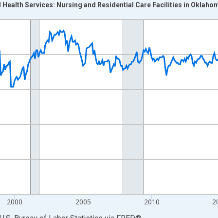
 Health Services: Nursing and Residential Care Facilities in Oklaho
nges from 1990-01-01 1:00:00 to 2026-06-01 1:00:00.
Persons and yAxisRight.
2000
2005
2010
2