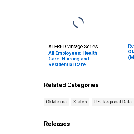
Re
ALFRED Vintage Series
Ok
All Employees: Health
(M
Care: Nursing and
Residential Care
Facilities in Oklahoma
Related Categories
Oklahoma
States
U.S. Regional Data
Releases