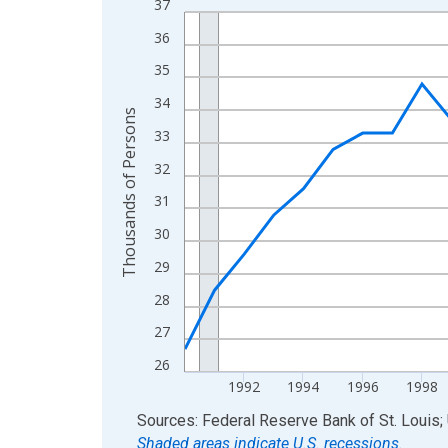
37
Line chart with 36 data points.
View as data table, Chart
36
The chart has 1 X axis displaying xAxis. Data ra
35
The chart has 2 Y axes displaying Thousands of 
34
Thousands of Persons
33
32
31
30
29
28
27
26
1992
1994
1996
1998
End of interactive chart.
Sources: Federal Reserve Bank of St. Louis; 
Shaded areas indicate U.S. recessions.