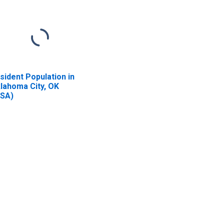
sident Population in
lahoma City, OK
SA)