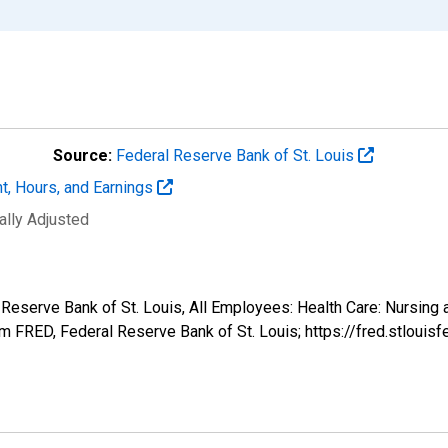
Source:
Federal Reserve Bank of St. Louis
t, Hours, and Earnings
ally Adjusted
 Reserve Bank of St. Louis, All Employees: Health Care: Nursing 
 FRED, Federal Reserve Bank of St. Louis; https://fred.stlo