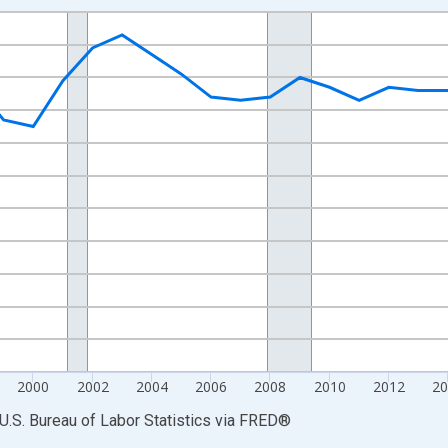
nges from 1990-01-01 1:00:00 to 2025-01-01 1:00:00.
Persons and yAxisRight.
2000
2002
2004
2006
2008
2010
2012
2
U.S. Bureau of Labor Statistics
via
FRED
®