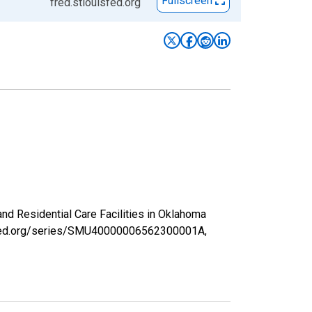
Fullscreen
fred.stlouisfed.org
and Residential Care Facilities in Oklahoma
uisfed.org/series/SMU40000006562300001A,