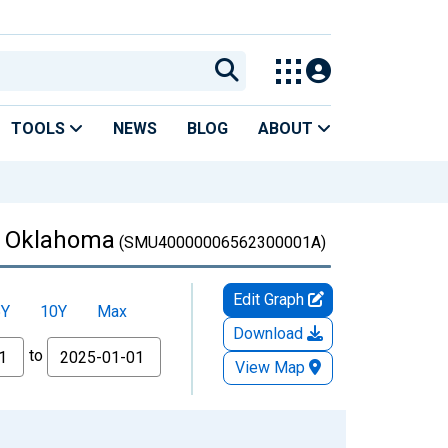
TOOLS
NEWS
BLOG
ABOUT
in Oklahoma
(SMU40000006562300001A)
Edit Graph
5Y
10Y
Max
Download
to
View Map