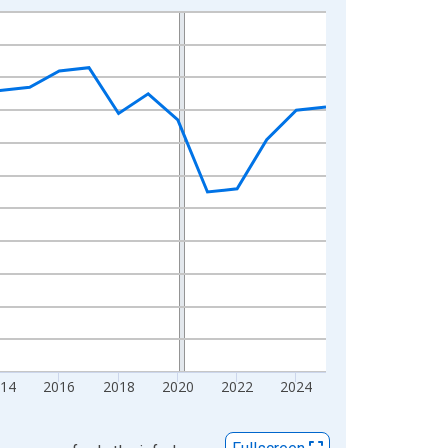
014
2016
2018
2020
2022
2024