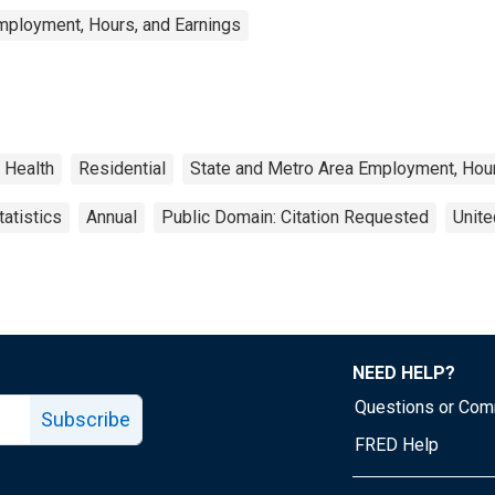
mployment, Hours, and Earnings
Health
Residential
State and Metro Area Employment, Hour
atistics
Annual
Public Domain: Citation Requested
Unite
NEED HELP?
Questions or Co
Subscribe
FRED Help