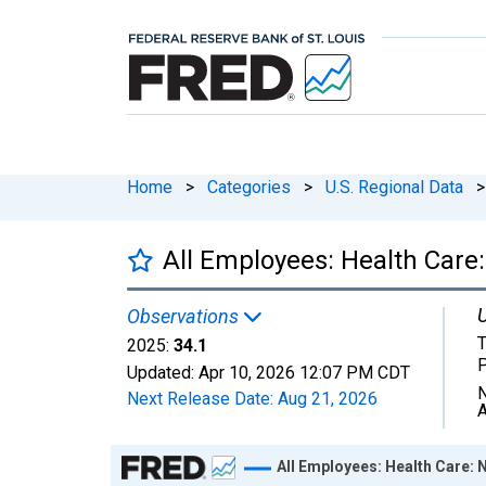
Home
>
Categories
>
U.S. Regional Data
>
All Employees: Health Care:
U
Observations
T
2025:
34.1
Updated:
Apr 10, 2026
12:07 PM CDT
N
Next Release Date:
Aug 21, 2026
A
Chart
All Employees: Health Care: 