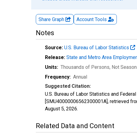
Share Graph
Account
Tools
Notes
Source:
U.S. Bureau of Labor Statistics
Release:
State and Metro Area Employmen
Units:
Thousands of Persons
, Not Season
Frequency:
Annual
Suggested Citation:
U.S. Bureau of Labor Statistics and Federal
[SMU40000006562300001A], retrieved from
August 5, 2026
.
Related Data and Content