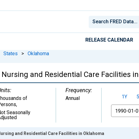
RELEASE CALENDAR
States
>
Oklahoma
 Nursing and Residential Care Facilities 
nits:
Frequency:
1Y
housands of
Annual
Persons
,
From
ot Seasonally
djusted
Nursing and Residential Care Facilities in Oklahoma