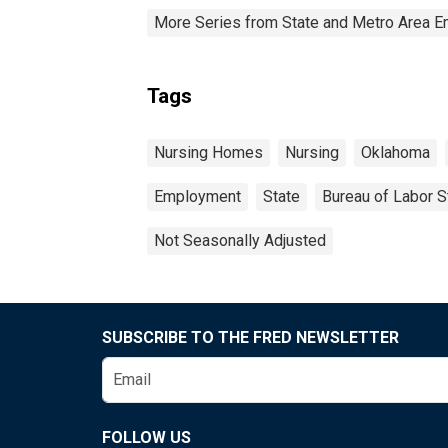
More Series from State and Metro Area E
Tags
Nursing Homes
Nursing
Oklahoma
Employment
State
Bureau of Labor St
Not Seasonally Adjusted
SUBSCRIBE TO THE FRED NEWSLETTER
FOLLOW US