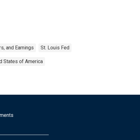
s, and Earnings
St. Louis Fed
d States of America
mments