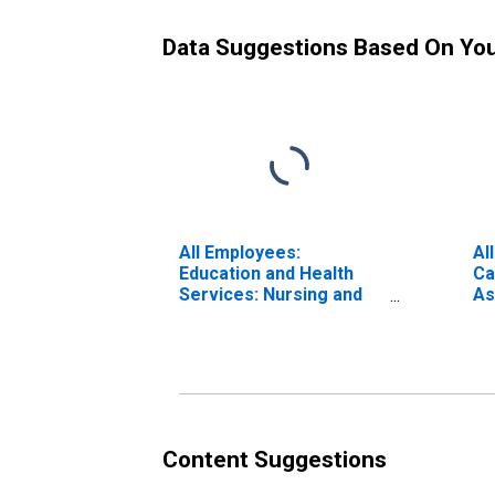
Data Suggestions Based On Yo
All Employees:
Al
Education and Health
Ca
Services: Nursing and
As
Residential Care
Facilities in Oklahoma
Content Suggestions