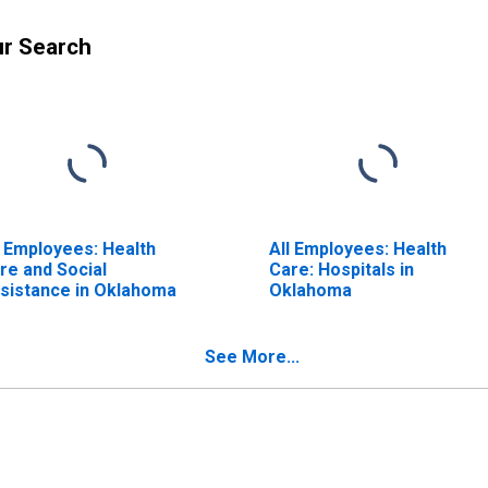
ur Search
l Employees: Health
All Employees: Health
re and Social
Care: Hospitals in
sistance in Oklahoma
Oklahoma
See More...