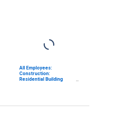
All Employees:
Construction:
Residential Building
Construction in
Oklahoma