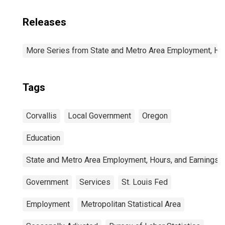
Releases
More Series from State and Metro Area Employment, Hou
Tags
Corvallis
Local Government
Oregon
Education
State and Metro Area Employment, Hours, and Earnings
Government
Services
St. Louis Fed
Employment
Metropolitan Statistical Area