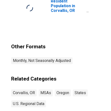
(MSA)
Resident
Population in
Corvallis, OR
(MSA)
Other Formats
Monthly, Not Seasonally Adjusted
Related Categories
Corvallis, OR
MSAs
Oregon
States
U.S. Regional Data