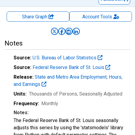
Share Graph
Account
Tools
Notes
Source:
U.S. Bureau of Labor Statistics
Source:
Federal Reserve Bank of St. Louis
Release:
State and Metro Area Employment, Hours,
and Earnings
Units:
Thousands of Persons
, Seasonally Adjusted
Frequency:
Monthly
Notes:
The Federal Reserve Bank of St. Louis seasonally
adjusts this series by using the 'statsmodels' library
from Python with default parameter settings. The