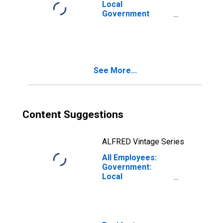
Local
Government
Educational
Services in
Corvallis, OR
(MSA)
See More...
Content Suggestions
ALFRED Vintage Series
All Employees:
Government:
Local
Government
Educational
Services in
Corvallis, OR