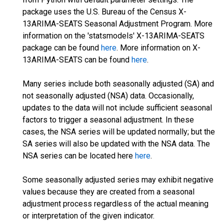
package uses the U.S. Bureau of the Census X-
13ARIMA-SEATS Seasonal Adjustment Program. More
information on the 'statsmodels' X-13ARIMA-SEATS
package can be found
here
. More information on X-
13ARIMA-SEATS can be found
here
.
Many series include both seasonally adjusted (SA) and
not seasonally adjusted (NSA) data. Occasionally,
updates to the data will not include sufficient seasonal
factors to trigger a seasonal adjustment. In these
cases, the NSA series will be updated normally; but the
SA series will also be updated with the NSA data. The
NSA series can be located here
here
.
Some seasonally adjusted series may exhibit negative
values because they are created from a seasonal
adjustment process regardless of the actual meaning
or interpretation of the given indicator.