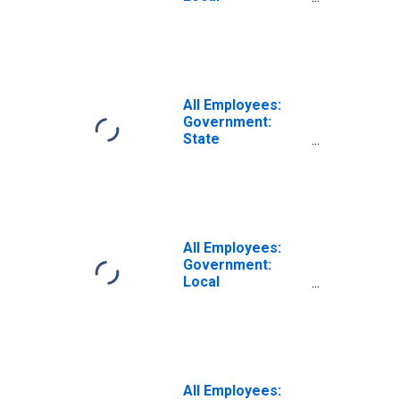
Government
Excluding
Educational
Services in
Corvallis, OR
(MSA)
All Employees:
Government:
State
Government
Educational
Services in
Corvallis, OR
(MSA)
All Employees:
Government:
Local
Government in
Corvallis, OR
(MSA)
All Employees: