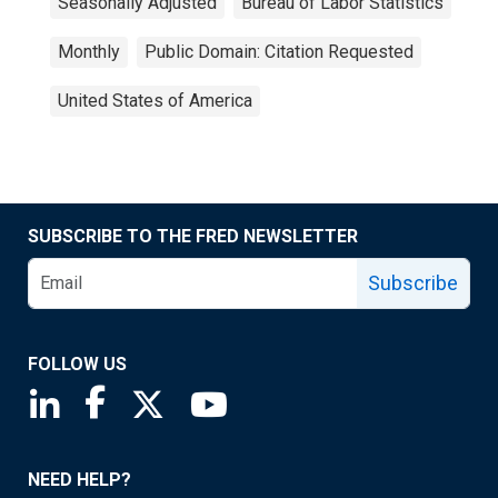
Seasonally Adjusted
Bureau of Labor Statistics
Monthly
Public Domain: Citation Requested
United States of America
SUBSCRIBE TO THE FRED NEWSLETTER
Subscribe
FOLLOW US
Saint Louis Fed linkedin page
Saint Louis Fed facebook page
Saint Louis Fed X page
Saint Louis Fed YouTube page
NEED HELP?