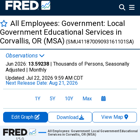
All Employees: Government: Local
Government Educational Services in
Corvallis, OR (MSA)
(SMU41187009093161101SA)
Observations
Jun 2026:
13.59238
| Thousands of Persons, Seasonally
Adjusted |
Monthly
Updated:
Jul 22, 2026
9:59 AM CDT
Next Release Date:
Aug 21, 2026
1Y
5Y
10Y
Max
Edit Graph
View Map
Download
Chart
All Employees: Government: Local Government Educational
Services in Corvallis, OR (MSA)
15.0