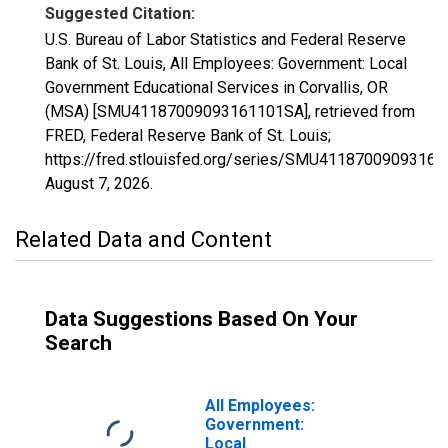
Suggested Citation:
U.S. Bureau of Labor Statistics and Federal Reserve
Bank of St. Louis, All Employees: Government: Local
Government Educational Services in Corvallis, OR
(MSA) [SMU41187009093161101SA], retrieved from
FRED, Federal Reserve Bank of St. Louis;
https://fred.stlouisfed.org/series/SMU4118700909316
August 7, 2026
.
Related Data and Content
Data Suggestions Based On Your
Search
All Employees:
Government:
Local