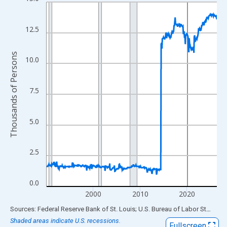
Line chart with 438 data points.
View as data table, Chart
The chart has 1 X axis displaying xAxis. Data ranges from 1990
12.5
The chart has 2 Y axes displaying Thousands of Persons and yA
Thousands of Persons
10.0
7.5
5.0
2.5
0.0
2000
2010
2020
End of interactive chart.
Sources: Federal Reserve Bank of St. Louis; U.S. Bureau of Labor Statistics
Shaded areas indicate U.S. recessions.
Fullscreen