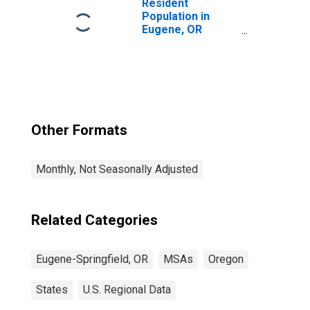
Resident
Population in
Eugene, OR
(MSA)
Other Formats
Monthly, Not Seasonally Adjusted
Related Categories
Eugene-Springfield, OR
MSAs
Oregon
States
U.S. Regional Data