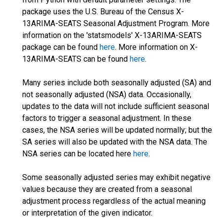
package uses the U.S. Bureau of the Census X-
13ARIMA-SEATS Seasonal Adjustment Program. More
information on the 'statsmodels' X-13ARIMA-SEATS
package can be found
here
. More information on X-
13ARIMA-SEATS can be found
here
.
Many series include both seasonally adjusted (SA) and
not seasonally adjusted (NSA) data. Occasionally,
updates to the data will not include sufficient seasonal
factors to trigger a seasonal adjustment. In these
cases, the NSA series will be updated normally; but the
SA series will also be updated with the NSA data. The
NSA series can be located here
here
.
Some seasonally adjusted series may exhibit negative
values because they are created from a seasonal
adjustment process regardless of the actual meaning
or interpretation of the given indicator.