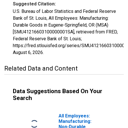
Suggested Citation:
U.S. Bureau of Labor Statistics and Federal Reserve
Bank of St. Louis, All Employees: Manufacturing:
Durable Goods in Eugene-Springfield, OR (MSA)
[SMU41216603100000001SA], retrieved from FRED,
Federal Reserve Bank of St. Louis;
https://fred.stlouisfed.org/series/SMU4121660310000
August 6, 2026
.
Related Data and Content
Data Suggestions Based On Your
Search
All Employees:
Manufacturing:
Non-Durable