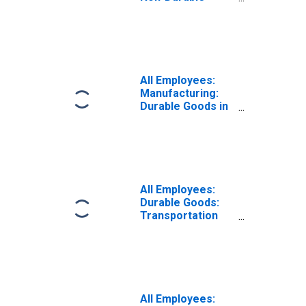
Goods in Eugene-
Springfield, OR
(MSA)
All Employees:
Manufacturing:
Durable Goods in
Eugene, OR
(MSA)
All Employees:
Durable Goods:
Transportation
Equipment
Manufacturing in
Eugene, OR
(MSA)
(DISCONTINUED)
All Employees: