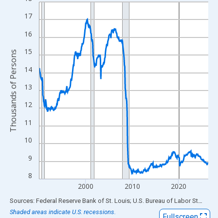
Line chart with 438 data points.
View as data table, Chart
17
The chart has 1 X axis displaying xAxis. Data ranges from 1990
16
The chart has 2 Y axes displaying Thousands of Persons and yA
15
Thousands of Persons
14
13
12
11
10
9
8
2000
2010
2020
End of interactive chart.
Sources: Federal Reserve Bank of St. Louis; U.S. Bureau of Labor Statistics
Shaded areas indicate U.S. recessions.
Fullscreen