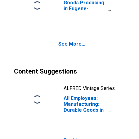
Goods Producing
in Eugene-
Springfield, OR
(MSA)
See More...
Content Suggestions
ALFRED Vintage Series
All Employees:
Manufacturing:
Durable Goods in
Eugene-
Springfield, OR
(MSA)