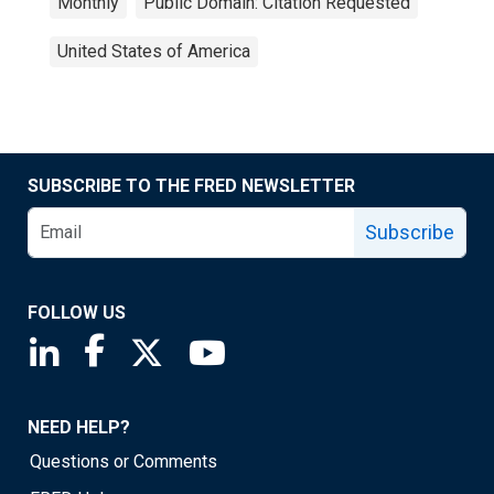
Monthly
Public Domain: Citation Requested
United States of America
SUBSCRIBE TO THE FRED NEWSLETTER
Subscribe
FOLLOW US
Saint Louis Fed linkedin page
Saint Louis Fed facebook page
Saint Louis Fed X page
Saint Louis Fed YouTube page
NEED HELP?
Questions or Comments