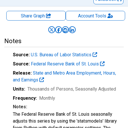
Share Graph
Account
Tools
Notes
Source:
U.S. Bureau of Labor Statistics
Source:
Federal Reserve Bank of St. Louis
Release:
State and Metro Area Employment, Hours,
and Earnings
Units:
Thousands of Persons
, Seasonally Adjusted
Frequency:
Monthly
Notes:
The Federal Reserve Bank of St. Louis seasonally
adjusts this series by using the 'statsmodels' library
from Python with default parameter settings. The