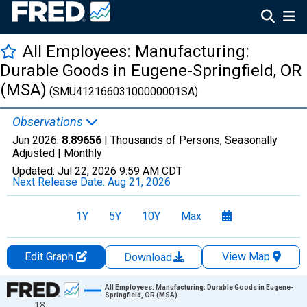
All Employees: Manufacturing:
Durable Goods in Eugene-Springfield, OR
(MSA)
(SMU41216603100000001SA)
Observations
Jun 2026:
8.89656
| Thousands of Persons, Seasonally
Adjusted |
Monthly
Updated:
Jul 22, 2026
9:59 AM CDT
Next Release Date:
Aug 21, 2026
1Y
5Y
10Y
Max
Edit Graph
View Map
Download
Chart
All Employees: Manufacturing: Durable Goods in Eugene-
Springfield, OR (MSA)
18