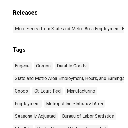
Releases
More Series from State and Metro Area Employment, Hou
Tags
Eugene
Oregon
Durable Goods
State and Metro Area Employment, Hours, and Earnings
Goods
St. Louis Fed
Manufacturing
Employment
Metropolitan Statistical Area
Seasonally Adjusted
Bureau of Labor Statistics