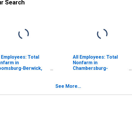
ur Search
l Employees: Total
All Employees: Total
nfarm in
Nonfarm in
oomsburg-Berwick,
Chambersburg-
 (MSA)
Waynesboro, PA (MSA)
ISCONTINUED)
See More...