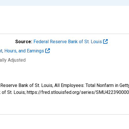
Source:
Federal Reserve Bank of St. Louis
t, Hours, and Earnings
ally Adjusted
al Reserve Bank of St. Louis, All Employees: Total Nonfarm in
k of St. Louis; https://fred.stlouisfed.org/series/SMU4223900