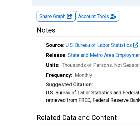
Share Graph
Account
Tools
Notes
Source:
U.S. Bureau of Labor Statistics
Release:
State and Metro Area Employmen
Units:
Thousands of Persons
, Not Season
Frequency:
Monthly
Suggested Citation:
U.S. Bureau of Labor Statistics and Feder
retrieved from FRED, Federal Reserve Ban
Related Data and Content