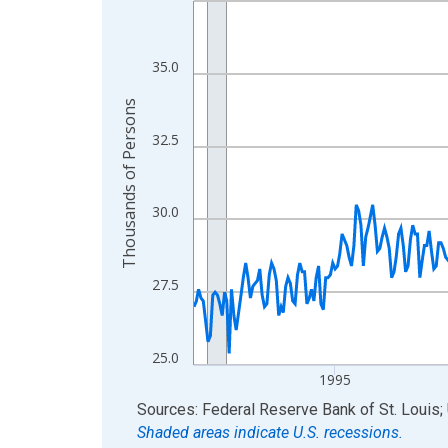
View as data table, Chart
The chart has 1 X axis displaying xAxis. Data ra
35.0
The chart has 2 Y axes displaying Thousands of 
Thousands of Persons
32.5
30.0
27.5
25.0
1995
End of interactive chart.
Sources: Federal Reserve Bank of St. Louis; 
Shaded areas indicate U.S. recessions.