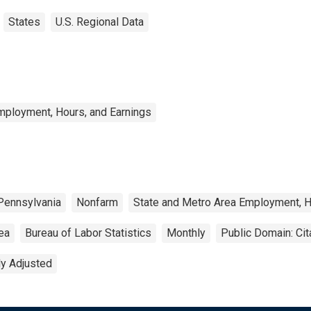
States
U.S. Regional Data
mployment, Hours, and Earnings
Pennsylvania
Nonfarm
State and Metro Area Employment, H
rea
Bureau of Labor Statistics
Monthly
Public Domain: Ci
ly Adjusted