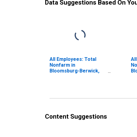
Data Suggestions Based On Yo
All Employees: Total
Al
Nonfarm in
No
Bloomsburg-Berwick,
Bl
PA (MSA)
PA
(D
Content Suggestions