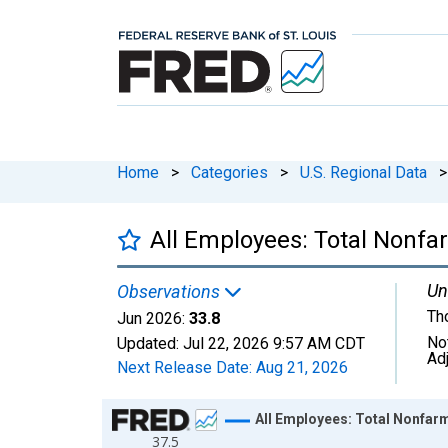
Home
>
Categories
>
U.S. Regional Data
>
All Employees: Total Nonfa
Un
Observations
Th
Jun 2026:
33.8
No
Updated:
Jul 22, 2026
9:57 AM CDT
Ad
Next Release Date:
Aug 21, 2026
Chart
All Employees: Total Nonfarm
37.5
Line chart with 438 data points.