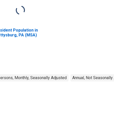
sident Population in
ttysburg, PA (MSA)
rsons, Monthly, Seasonally Adjusted
Annual, Not Seasonally