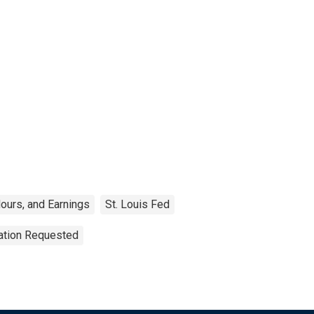
ours, and Earnings
St. Louis Fed
tation Requested