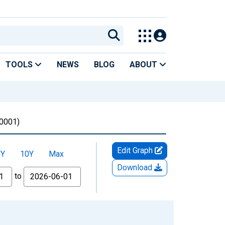
TOOLS
NEWS
BLOG
ABOUT
0001)
Edit Graph
5Y
10Y
Max
Download
to