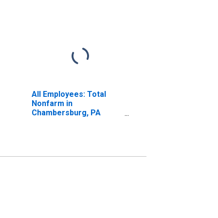
All Employees: Total
Nonfarm in
Chambersburg, PA
(MSA)