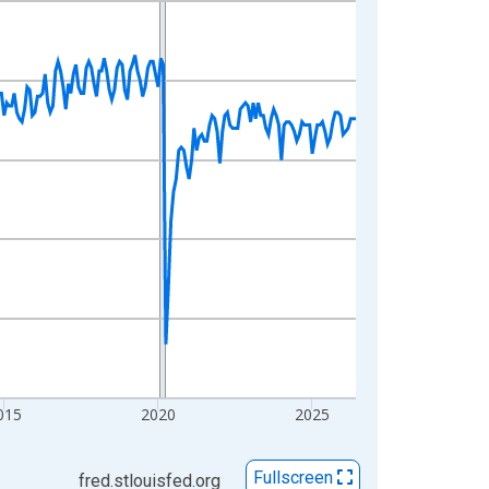
015
2020
2025
Fullscreen
fred.stlouisfed.org