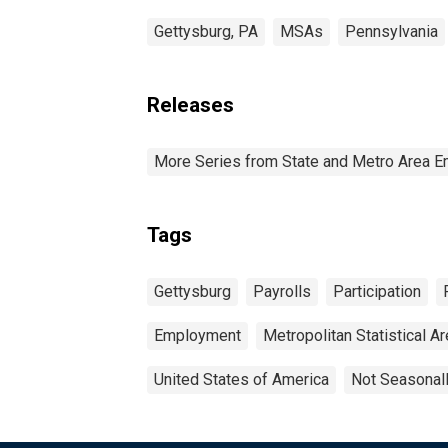
Gettysburg, PA
MSAs
Pennsylvania
Releases
More Series from State and Metro Area E
Tags
Gettysburg
Payrolls
Participation
Employment
Metropolitan Statistical A
United States of America
Not Seasonal