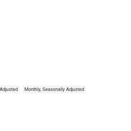
 Adjusted
Monthly, Seasonally Adjusted