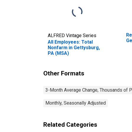
Re
ALFRED Vintage Series
Ge
All Employees: Total
Nonfarm in Gettysburg,
PA (MSA)
Other Formats
3-Month Average Change, Thousands of Pe
Monthly, Seasonally Adjusted
Related Categories