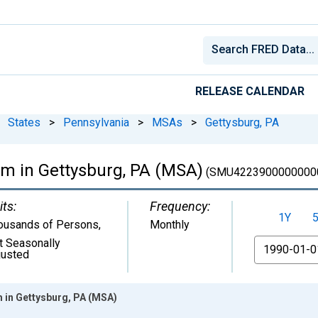
RELEASE CALENDAR
States
>
Pennsylvania
>
MSAs
>
Gettysburg, PA
rm in Gettysburg, PA (MSA)
(SMU4223900000000
its:
Frequency:
1Y
ousands of Persons
,
Monthly
t Seasonally
From
justed
 in Gettysburg, PA (MSA)