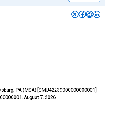
 Gettysburg, PA (MSA) [SMU42239000000000001],
0000000001,
August 7, 2026
.