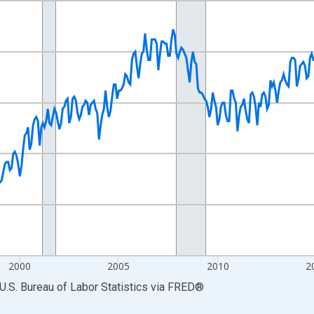
nges from 1990-01-01 1:00:00 to 2026-06-01 1:00:00.
Persons and yAxisRight.
2000
2005
2010
2
U.S. Bureau of Labor Statistics
via
FRED
®