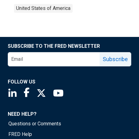
United States of America
SUBSCRIBE TO THE FRED NEWSLETTER
Subscribe
FOLLOW US
Saint Louis Fed linkedin page
Saint Louis Fed facebook page
Saint Louis Fed X page
Saint Louis Fed YouTube page
NEED HELP?
Questions or Comments
FRED Help