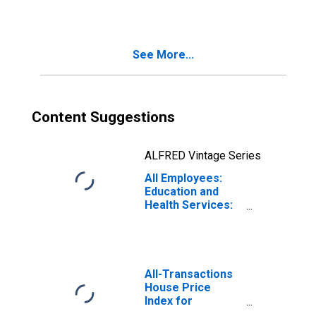
Educational
Services in
Pittsburgh, PA
(MSA)
See More...
Content Suggestions
ALFRED Vintage Series
All Employees:
Education and
Health Services:
Private
Educational
Services in
Pittsburgh, PA
(MSA)
All-Transactions
House Price
Index for
Pittsburgh, PA