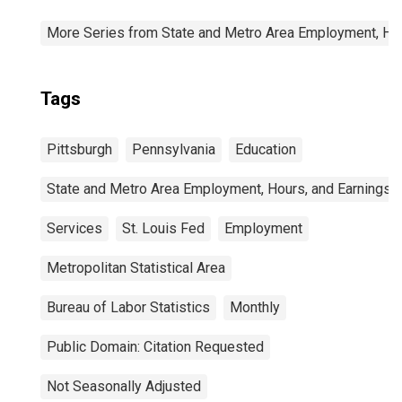
More Series from State and Metro Area Employment, Hou
Tags
Pittsburgh
Pennsylvania
Education
State and Metro Area Employment, Hours, and Earnings
Services
St. Louis Fed
Employment
Metropolitan Statistical Area
Bureau of Labor Statistics
Monthly
Public Domain: Citation Requested
Not Seasonally Adjusted