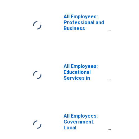
All Employees:
Professional and
Business
Services:
Employment
Services in
Pittsburgh, PA
(MSA)
All Employees:
Educational
Services in
Pittsburgh, PA
(MSA)
All Employees:
Government:
Local
Government