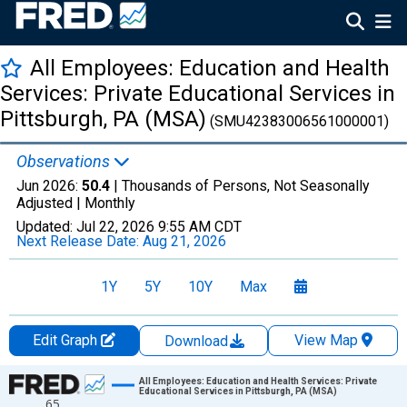
All Employees: Education and Health
Services: Private Educational Services in
Pittsburgh, PA (MSA)
(SMU42383006561000001)
Observations
Jun 2026:
50.4
| Thousands of Persons, Not Seasonally
Adjusted |
Monthly
Updated:
Jul 22, 2026
9:55 AM CDT
Next Release Date:
Aug 21, 2026
1Y
5Y
10Y
Max
Edit Graph
View Map
Download
Chart
All Employees: Education and Health Services: Private
Educational Services in Pittsburgh, PA (MSA)
65