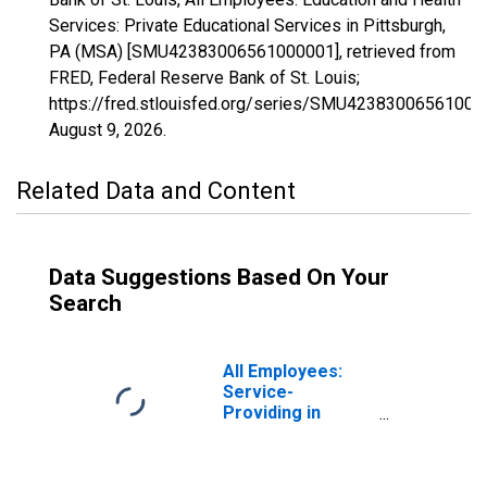
Services: Private Educational Services in Pittsburgh,
PA (MSA) [SMU42383006561000001], retrieved from
FRED, Federal Reserve Bank of St. Louis;
https://fred.stlouisfed.org/series/SMU42383006561000
August 9, 2026
.
Related Data and Content
Data Suggestions Based On Your
Search
All Employees:
Service-
Providing in
Pittsburgh, PA
(MSA)