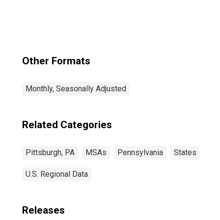
(MSA)
Other Formats
Monthly, Seasonally Adjusted
Related Categories
Pittsburgh, PA
MSAs
Pennsylvania
States
U.S. Regional Data
Releases