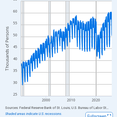
Line chart with 438 data points.
View as data table, Chart
60
The chart has 1 X axis displaying xAxis. Data ranges from 1990
The chart has 2 Y axes displaying Thousands of Persons and yA
55
Thousands of Persons
50
45
40
35
30
25
2000
2010
2020
End of interactive chart.
Sources: Federal Reserve Bank of St. Louis; U.S. Bureau of Labor Statistics
Shaded areas indicate U.S. recessions.
Fullscreen