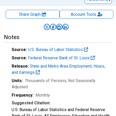
Share Graph
Account
Tools
Notes
Source:
U.S. Bureau of Labor Statistics
Source:
Federal Reserve Bank of St. Louis
Release:
State and Metro Area Employment, Hours,
and Earnings
Units:
Thousands of Persons
, Not Seasonally
Adjusted
Frequency:
Monthly
Suggested Citation:
U.S. Bureau of Labor Statistics and Federal Reserve
Bank of St. Louis, All Employees: Education and Health