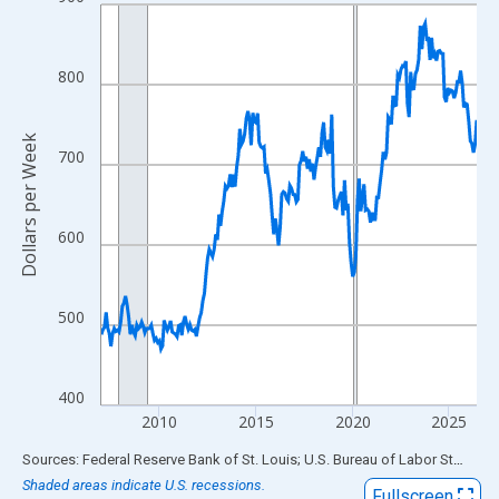
Line chart with 234 data points.
View as data table, Chart
The chart has 1 X axis displaying xAxis. Data ranges from 2007
800
The chart has 2 Y axes displaying Dollars per Week and yAxisRig
Dollars per Week
700
600
500
400
2010
2015
2020
2025
End of interactive chart.
Sources: Federal Reserve Bank of St. Louis; U.S. Bureau of Labor Statistics
Shaded areas indicate U.S. recessions.
Fullscreen