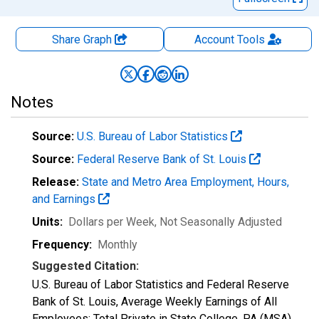
Share Graph
Account
Tools
Notes
Source:
U.S. Bureau of Labor Statistics
Source:
Federal Reserve Bank of St. Louis
Release:
State and Metro Area Employment, Hours,
and Earnings
Units:
Dollars per Week
, Not Seasonally Adjusted
Frequency:
Monthly
Suggested Citation:
U.S. Bureau of Labor Statistics and Federal Reserve
Bank of St. Louis, Average Weekly Earnings of All
Employees: Total Private in State College, PA (MSA)