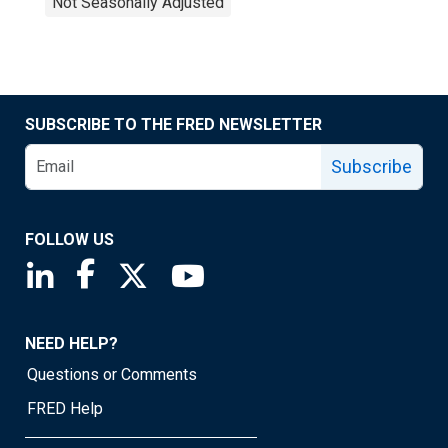
Not Seasonally Adjusted
SUBSCRIBE TO THE FRED NEWSLETTER
Subscribe
FOLLOW US
Saint Louis Fed linkedin page
Saint Louis Fed facebook page
Saint Louis Fed X page
Saint Louis Fed YouTube page
NEED HELP?
Questions or Comments
FRED Help