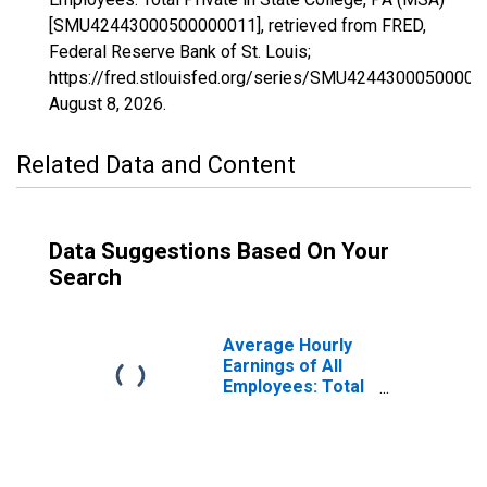
[SMU42443000500000011], retrieved from FRED,
Federal Reserve Bank of St. Louis;
https://fred.stlouisfed.org/series/SMU42443000500000
August 8, 2026
.
Related Data and Content
Data Suggestions Based On Your
Search
Average Hourly
Earnings of All
Employees: Total
Private in State
College, PA
(MSA)