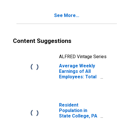
See More...
Content Suggestions
ALFRED Vintage Series
Average Weekly
Earnings of All
Employees: Total
Private in State
College, PA
(MSA)
Resident
Population in
State College, PA
(MSA)