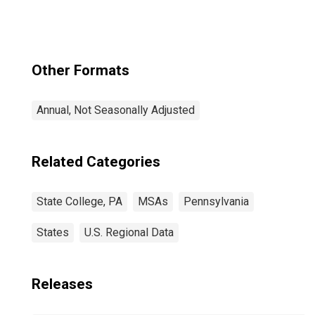
Other Formats
Annual, Not Seasonally Adjusted
Related Categories
State College, PA
MSAs
Pennsylvania
States
U.S. Regional Data
Releases