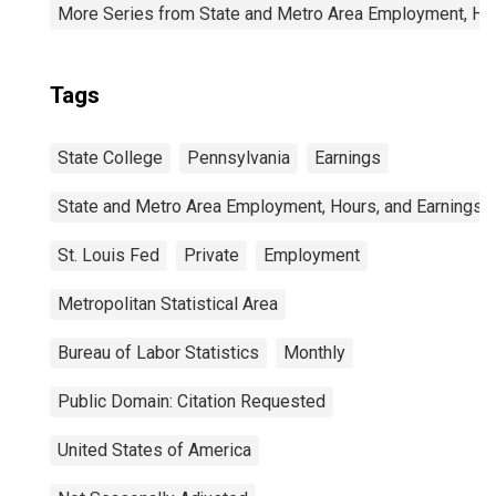
More Series from State and Metro Area Employment, Hou
Tags
State College
Pennsylvania
Earnings
State and Metro Area Employment, Hours, and Earnings
St. Louis Fed
Private
Employment
Metropolitan Statistical Area
Bureau of Labor Statistics
Monthly
Public Domain: Citation Requested
United States of America