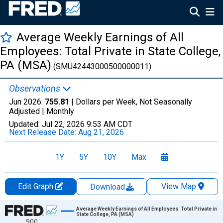
Average Weekly Earnings of All
Employees: Total Private in State College,
PA (MSA)
(SMU42443000500000011)
Observations
Jun 2026:
755.81
| Dollars per Week, Not Seasonally
Adjusted |
Monthly
Updated:
Jul 22, 2026
9:53 AM CDT
Next Release Date:
Aug 21, 2026
1Y
5Y
10Y
Max
Edit Graph
View Map
Download
Chart
Average Weekly Earnings of All Employees: Total Private in
State College, PA (MSA)
900