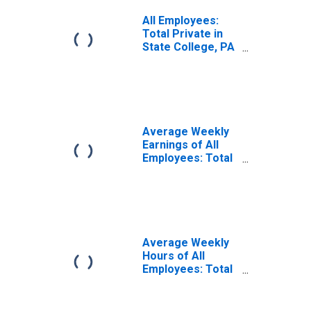
All Employees:
Total Private in
State College, PA
(MSA)
Average Weekly
Earnings of All
Employees: Total
Private in State
College, PA
(MSA)
(DISCONTINUED)
Average Weekly
Hours of All
Employees: Total
Private in State
College, PA
(MSA)