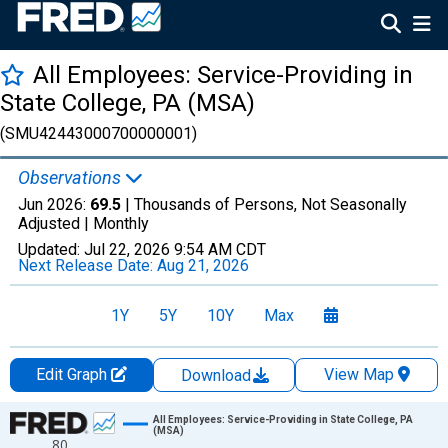
All Employees: Service-Providing in
State College, PA (MSA)
(SMU42443000700000001)
Observations
Jun 2026:
69.5
| Thousands of Persons, Not Seasonally
Adjusted |
Monthly
Updated:
Jul 22, 2026
9:54 AM CDT
Next Release Date:
Aug 21, 2026
1Y
5Y
10Y
Max
Edit Graph
View Map
Download
Chart
All Employees: Service-Providing in State College, PA
(MSA)
80