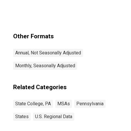
Other Formats
Annual, Not Seasonally Adjusted
Monthly, Seasonally Adjusted
Related Categories
State College, PA
MSAs
Pennsylvania
States
U.S. Regional Data