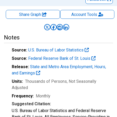
Share Graph
Account
Tools
Notes
Source:
U.S. Bureau of Labor Statistics
Source:
Federal Reserve Bank of St. Louis
Release:
State and Metro Area Employment, Hours,
and Earnings
Units:
Thousands of Persons
, Not Seasonally
Adjusted
Frequency:
Monthly
Suggested Citation:
U.S. Bureau of Labor Statistics and Federal Reserve
Bank of St. Louis, All Employees: Service-Providing in