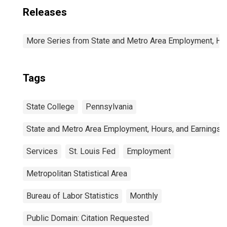
Releases
More Series from State and Metro Area Employment, Hou
Tags
State College
Pennsylvania
State and Metro Area Employment, Hours, and Earnings
Services
St. Louis Fed
Employment
Metropolitan Statistical Area
Bureau of Labor Statistics
Monthly
Public Domain: Citation Requested