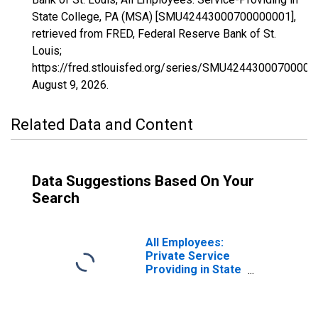
State College, PA (MSA) [SMU42443000700000001],
retrieved from FRED, Federal Reserve Bank of St.
Louis;
https://fred.stlouisfed.org/series/SMU42443000700000
August 9, 2026
.
Related Data and Content
Data Suggestions Based On Your
Search
All Employees:
Private Service
Providing in State
College, PA
(MSA)