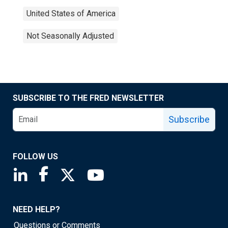
United States of America
Not Seasonally Adjusted
SUBSCRIBE TO THE FRED NEWSLETTER
Subscribe
FOLLOW US
Saint Louis Fed linkedin page
Saint Louis Fed facebook page
Saint Louis Fed X page
Saint Louis Fed YouTube page
NEED HELP?
Questions or Comments