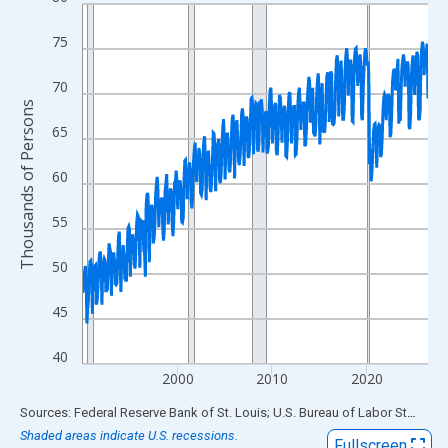
Line chart with 438 data points.
View as data table, Chart
75
The chart has 1 X axis displaying xAxis. Data ranges from 1990
The chart has 2 Y axes displaying Thousands of Persons and yA
70
Thousands of Persons
65
60
55
50
45
40
2000
2010
2020
End of interactive chart.
Sources: Federal Reserve Bank of St. Louis; U.S. Bureau of Labor Statistics
Shaded areas indicate U.S. recessions.
Fullscreen