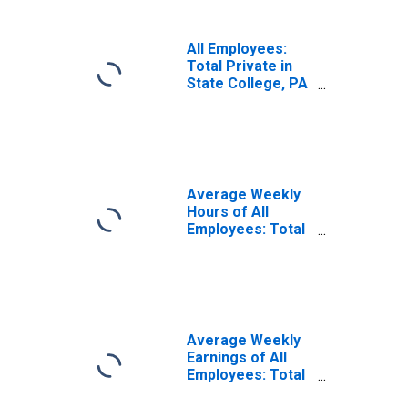
All Employees:
Total Private in
State College, PA
(MSA)
Average Weekly
Hours of All
Employees: Total
Private in State
College, PA
(MSA)
Average Weekly
Earnings of All
Employees: Total
Private in State