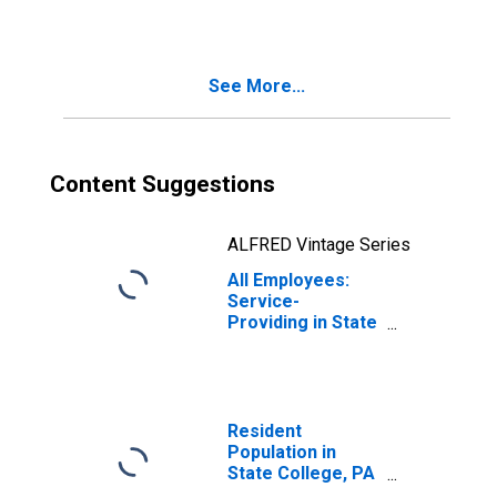
College, PA
(MSA)
See More...
Content Suggestions
ALFRED Vintage Series
All Employees:
Service-
Providing in State
College, PA
(MSA)
Resident
Population in
State College, PA
(MSA)