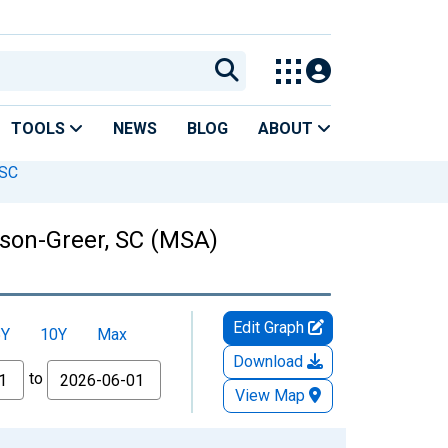
TOOLS
NEWS
BLOG
ABOUT
 SC
son-Greer, SC (MSA)
Edit Graph
5Y
10Y
Max
Download
to
View Map