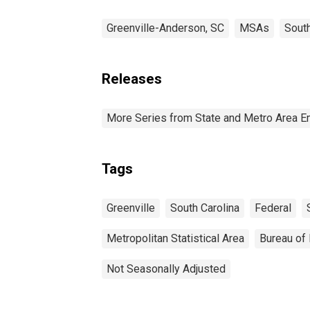
Greenville-Anderson, SC
MSAs
South
Releases
More Series from State and Metro Area E
Tags
Greenville
South Carolina
Federal
Metropolitan Statistical Area
Bureau of 
Not Seasonally Adjusted