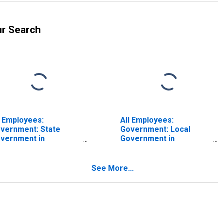
ur Search
l Employees:
All Employees:
vernment: State
Government: Local
vernment in
Government in
eenville-Anderson-
Greenville-Anderson-
eer, SC (MSA)
Greer, SC (MSA)
See More...