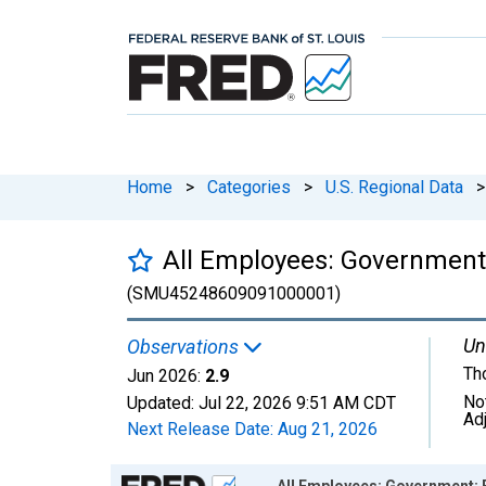
Home
>
Categories
>
U.S. Regional Data
>
All Employees: Government
(SMU45248609091000001)
Un
Observations
Th
Jun 2026:
2.9
No
Updated:
Jul 22, 2026
9:51 AM CDT
Ad
Next Release Date:
Aug 21, 2026
Chart
All Employees: Government: 