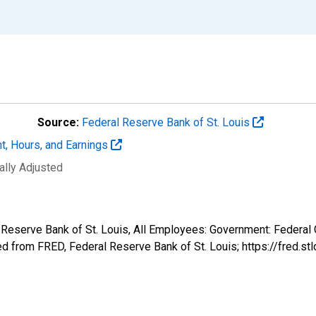
Source:
Federal Reserve Bank of St. Louis
t, Hours, and Earnings
ally Adjusted
l Reserve Bank of St. Louis, All Employees: Government: Federa
 from FRED, Federal Reserve Bank of St. Louis; https://fred.