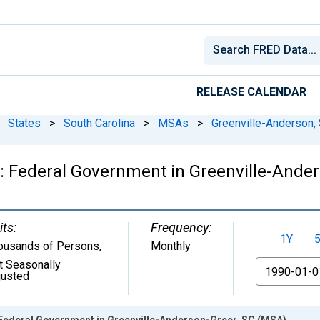
RELEASE CALENDAR
States
>
South Carolina
>
MSAs
>
Greenville-Anderson,
: Federal Government in Greenville-Ander
its:
Frequency:
1Y
ousands of Persons
,
Monthly
t Seasonally
From
justed
Federal Government in Greenville-Anderson-Greer, SC (MSA)