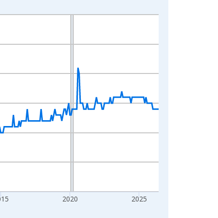
015
2020
2025