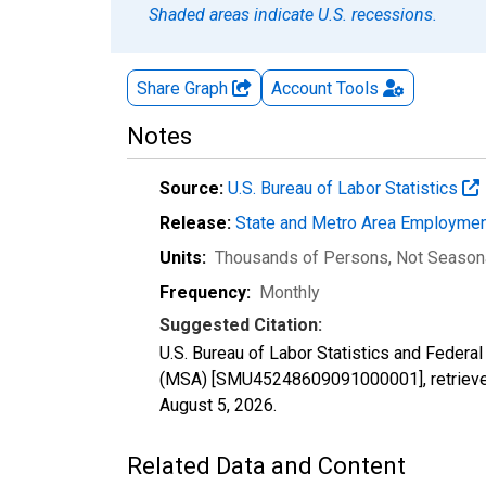
Shaded areas indicate U.S. recessions.
Share Graph
Account
Tools
Notes
Source:
U.S. Bureau of Labor Statistics
Release:
State and Metro Area Employmen
Units:
Thousands of Persons
, Not Season
Frequency:
Monthly
Suggested Citation:
U.S. Bureau of Labor Statistics and Federa
(MSA) [SMU45248609091000001], retrieved
August 5, 2026
.
Related Data and Content