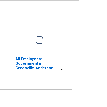
All Employees:
Government in
Greenville-Anderson-
Mauldin, SC (MSA)