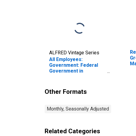
Re
ALFRED Vintage Series
Gr
All Employees:
Ma
Government: Federal
Government in
Greenville-Anderson-
Greer, SC (MSA)
Other Formats
Monthly, Seasonally Adjusted
Related Categories