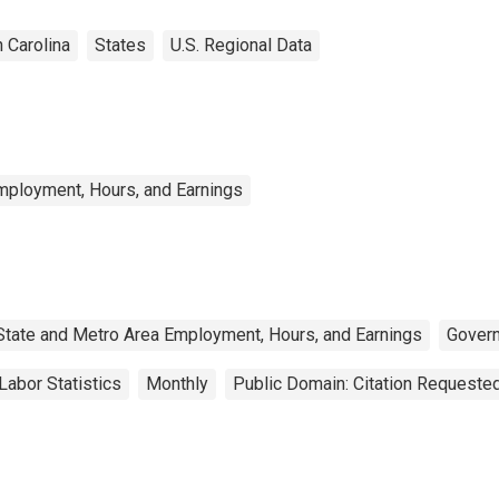
 Carolina
States
U.S. Regional Data
mployment, Hours, and Earnings
State and Metro Area Employment, Hours, and Earnings
Gover
Labor Statistics
Monthly
Public Domain: Citation Requeste