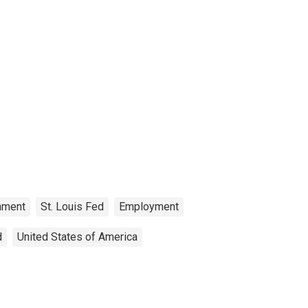
nment
St. Louis Fed
Employment
d
United States of America