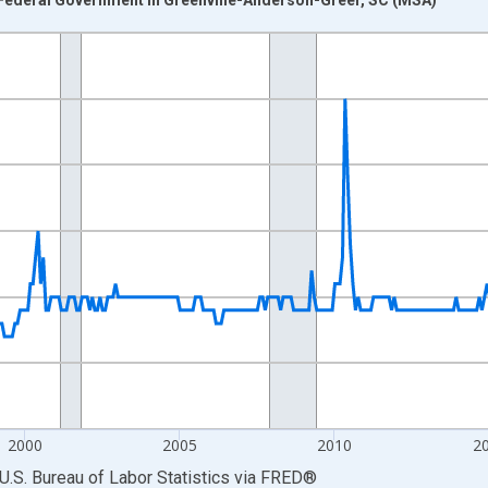
nges from 1990-01-01 1:00:00 to 2026-06-01 1:00:00.
Persons and yAxisRight.
2000
2005
2010
2
U.S. Bureau of Labor Statistics
via
FRED
®