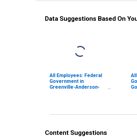
Data Suggestions Based On Yo
All Employees: Federal
Al
Government in
Go
Greenville-Anderson-
Go
Mauldin, SC (MSA)
Gr
Gr
Content Suggestions