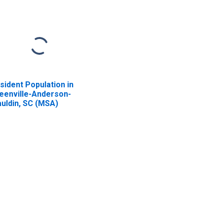
sident Population in
eenville-Anderson-
uldin, SC (MSA)