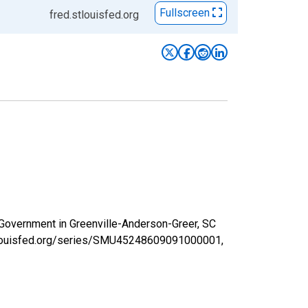
Fullscreen
fred.stlouisfed.org
l Government in Greenville-Anderson-Greer, SC
stlouisfed.org/series/SMU45248609091000001,