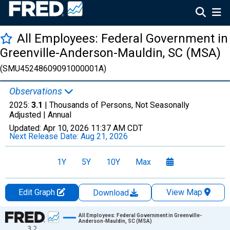
All Employees: Federal Government in
Greenville-Anderson-Mauldin, SC (MSA)
(SMU45248609091000001A)
Observations
2025:
3.1
| Thousands of Persons, Not Seasonally
Adjusted |
Annual
Updated:
Apr 10, 2026
11:37 AM CDT
Next Release Date:
Aug 21, 2026
1Y
5Y
10Y
Max
Edit Graph
View Map
Download
Chart
All Employees: Federal Government in Greenville-
Anderson-Mauldin, SC (MSA)
3.2