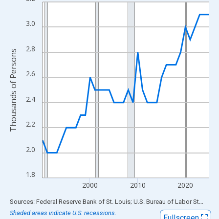
Line chart with 36 data points.
View as data table, Chart
3.0
The chart has 1 X axis displaying xAxis. Data ranges from 1990
The chart has 2 Y axes displaying Thousands of Persons and yA
2.8
Thousands of Persons
2.6
2.4
2.2
2.0
1.8
2000
2010
2020
End of interactive chart.
Sources: Federal Reserve Bank of St. Louis; U.S. Bureau of Labor Statistics
Shaded areas indicate U.S. recessions.
Fullscreen