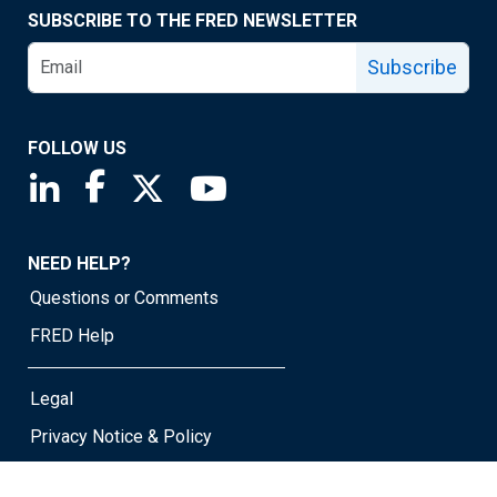
SUBSCRIBE TO THE FRED NEWSLETTER
Subscribe
FOLLOW US
Saint Louis Fed linkedin page
Saint Louis Fed facebook page
Saint Louis Fed X page
Saint Louis Fed YouTube page
NEED HELP?
Questions or Comments
FRED Help
Legal
Privacy Notice & Policy