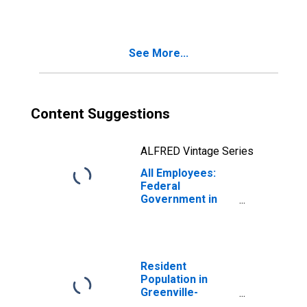
Anderson-
Mauldin, SC
(MSA)
See More...
Content Suggestions
ALFRED Vintage Series
All Employees:
Federal
Government in
Greenville-
Anderson-
Mauldin, SC
(MSA)
Resident
Population in
Greenville-
Anderson-