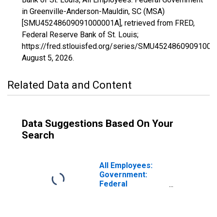
in Greenville-Anderson-Mauldin, SC (MSA)
[SMU45248609091000001A], retrieved from FRED,
Federal Reserve Bank of St. Louis;
https://fred.stlouisfed.org/series/SMU45248609091000
August 5, 2026
.
Related Data and Content
Data Suggestions Based On Your
Search
All Employees:
Government:
Federal
Government in
Greenville-
Anderson-Greer,