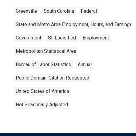
Greenville
South Carolina
Federal
State and Metro Area Employment, Hours, and Earnings
Government
St. Louis Fed
Employment
Metropolitan Statistical Area
Bureau of Labor Statistics
Annual
Public Domain: Citation Requested
United States of America
Not Seasonally Adjusted