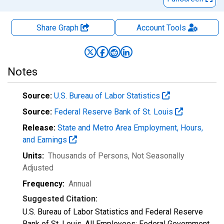
Share Graph
Account
Tools
Notes
Source:
U.S. Bureau of Labor Statistics
Source:
Federal Reserve Bank of St. Louis
Release:
State and Metro Area Employment, Hours,
and Earnings
Units:
Thousands of Persons
, Not Seasonally
Adjusted
Frequency:
Annual
Suggested Citation:
U.S. Bureau of Labor Statistics and Federal Reserve
Bank of St. Louis, All Employees: Federal Government