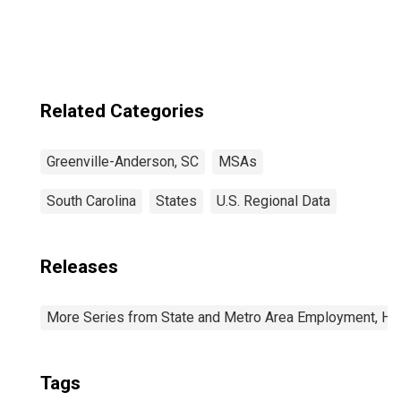
Mauldin, SC
(MSA)
Related Categories
Greenville-Anderson, SC
MSAs
South Carolina
States
U.S. Regional Data
Releases
More Series from State and Metro Area Employment, Hou
Tags