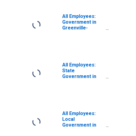
SC (MSA)
All Employees:
Government in
Greenville-
Anderson-
Mauldin, SC
(MSA)
All Employees:
State
Government in
Greenville-
Anderson-
Mauldin, SC
(MSA)
All Employees:
Local
Government in
Greenville-